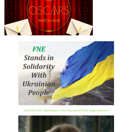
Click Here for Statements from European Film Organisations