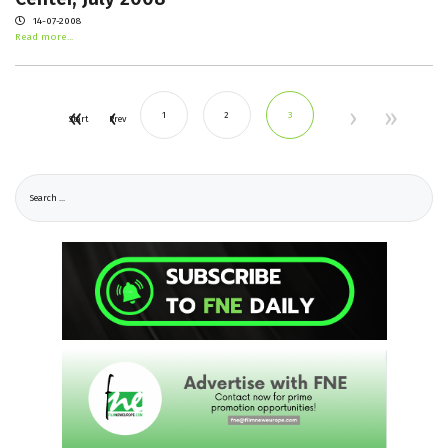
14-07-2008
Read more...
1
2
3
Start
Prev