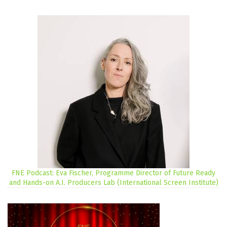
FNE Podcast: Eva Fischer, Programme Director of Future Ready
and Hands-on A.I. Producers Lab (International Screen Institute)