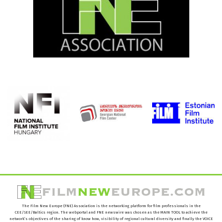
The Film New Europe (FNE) Association is the networking platform for film professionals in the
CEE/SEE/Baltics region. The webportal and FNE newswire was chosen as the MAIN TOOL to achieve the
network’s objectives of the sharing of know how, visibility of regional cultural diversity and finally the VOICE