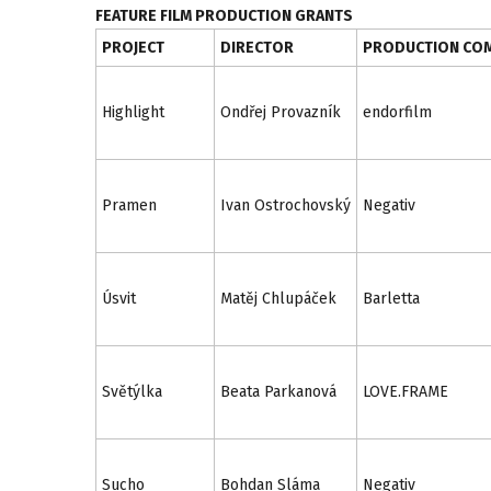
FEATURE FILM PRODUCTION GRANTS
PROJECT
DIRECTOR
PRODUCTION CO
Highlight
Ondřej Provazník
endorfilm
Pramen
Ivan Ostrochovský
Negativ
Úsvit
Matěj Chlupáček
Barletta
Světýlka
Beata Parkanová
LOVE.FRAME
Sucho
Bohdan Sláma
Negativ