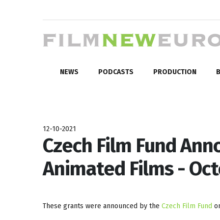
NEWS
PODCASTS
PRODUCTION
B
12-10-2021
Czech Film Fund Ann
Animated Films - Oc
These grants were announced by the
Czech Film Fund
on