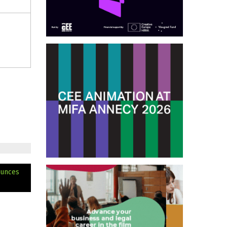
ounces