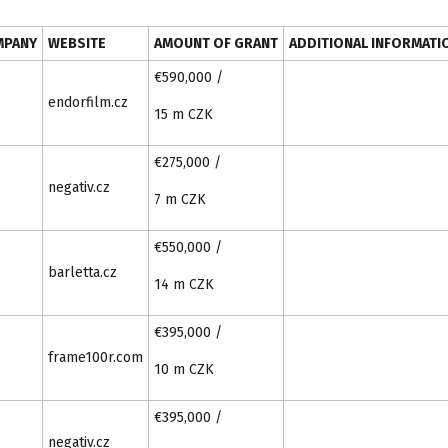
MPANY
WEBSITE
AMOUNT OF GRANT
ADDITIONAL INFORMATI
€590,000 /
endorfilm.cz
15 m CZK
€275,000 /
negativ.cz
7 m CZK
€550,000 /
barletta.cz
14 m CZK
€395,000 /
frame100r.com
10 m CZK
€395,000 /
negativ.cz