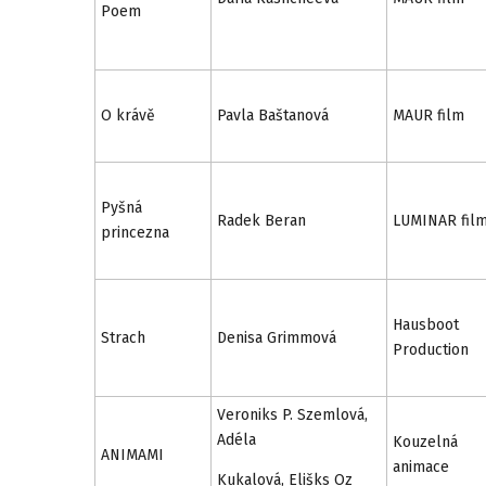
Poem
O krávě
Pavla Baštanová
MAUR film
Pyšná
Radek Beran
LUMINAR fil
princezna
Hausboot
Strach
Denisa Grimmová
Production
Veroniks P. Szemlová,
Adéla
Kouzelná
ANIMAMI
animace
Kukalová, Elišks Oz