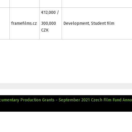
€12,000 /
framefilms.cz
300,000
Development, Student film
CZK
cumentary Production Grants - September 2021
Czech Film Fund Ann