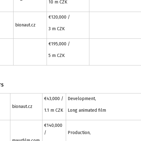
10 m CZK
€120,000 /
bionaut.cz
3 m CZK
€195,000 /
5 m CZK
TS
€43,000 /
Development,
bionaut.cz
1.1 m CZK
Long animated film
€140,000
/
Production,
maurfilm.com