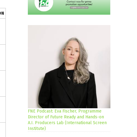
ON
FNE Podcast: Eva Fischer, Programme
Director of Future Ready and Hands-on
A.I. Producers Lab (International Screen
Institute)