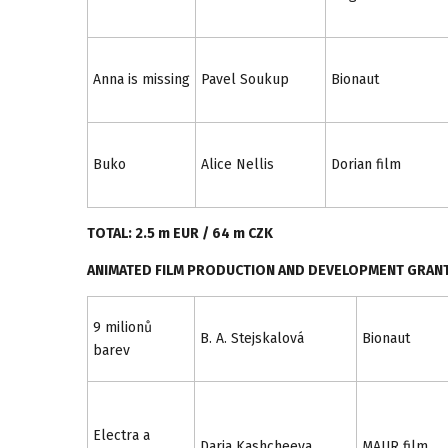
Anna is missing
Pavel Soukup
Bionaut
Buko
Alice Nellis
Dorian film
TOTAL: 2.5 m EUR / 64 m CZK
ANIMATED FILM PRODUCTION AND DEVELOPMENT GRAN
9 milionů
B. A. Stejskalová
Bionaut
barev
Electra a
Daria Kashcheeva
MAUR film