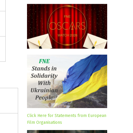
Click Here for Statements from European
Film Organisations