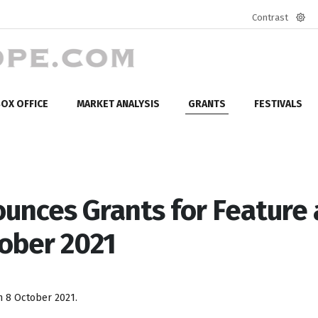
Contrast
Defa
mod
OX OFFICE
MARKET ANALYSIS
GRANTS
FESTIVALS
ounces Grants for Feature
tober 2021
 8 October 2021.