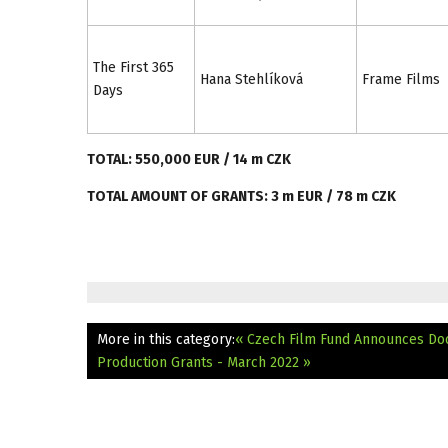
The First 365
Hana Stehlíková
Frame Films
Days
TOTAL: 550,000 EUR / 14 m CZK
TOTAL AMOUNT OF GRANTS: 3 m EUR / 78 m CZK
More in this category:
« Czech Film Fund Announces Do
Production Grants - March 2022 »