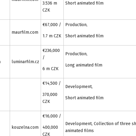
3.536 m
Short animated film
CZK
€67,000 /
Production,
maurfilm.com
1.7 m CZK
Short animated film
€236,000
Production,
/
m
luminarfilm.cz
Long animated film
6 m CZK
€14,500 /
Development,
370,000
Short animated film
CZK
€16,000 /
Development, Collection of three s
kouzelna.com
400,000
animated films
CZK