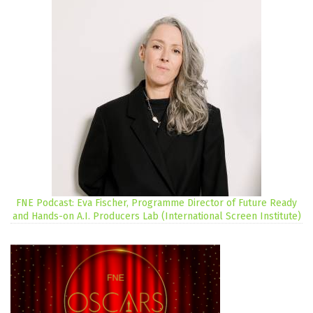
FNE Podcast: Eva Fischer, Programme Director of Future Ready
and Hands-on A.I. Producers Lab (International Screen Institute)