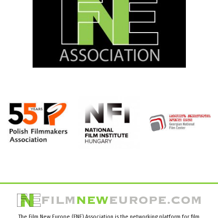
The Film New Europe (FNE) Association is the networking platform for film