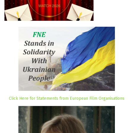
Click Here for Statements from European Film Organisations