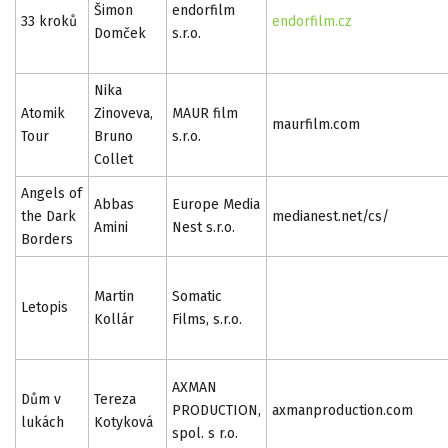
Šimon
endorfilm
33 kroků
endorfilm.cz
Domček
s.r.o.
Nika
Atomik
Zinoveva,
MAUR film
maurfilm.com
Tour
Bruno
s.r.o.
Collet
Angels of
Abbas
Europe Media
the Dark
medianest.net/cs/
Amini
Nest s.r.o.
Borders
Martin
Somatic
Letopis
Kollár
Films, s.r.o.
AXMAN
Dům v
Tereza
PRODUCTION,
axmanproduction.com
lukách
Kotyková
spol. s r.o.