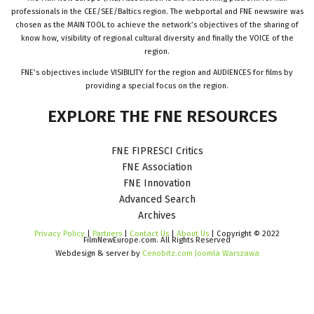
professionals in the CEE/SEE/Baltics region. The webportal and FNE newswire was
chosen as the MAIN TOOL to achieve the network’s objectives of the sharing of
know how, visibility of regional cultural diversity and finally the VOICE of the
region.
FNE’s objectives include VISIBILITY for the region and AUDIENCES for films by
providing a special focus on the region.
EXPLORE
THE
FNE
RESOURCES
FNE FIPRESCI Critics
FNE Association
FNE Innovation
Advanced Search
Archives
Privacy Policy
|
Partners
|
Contact Us
|
About Us
| Copyright © 2022
FilmNewEurope.com. All Rights Reserved
Webdesign & server by
Cenobitz.com Joomla Warszawa