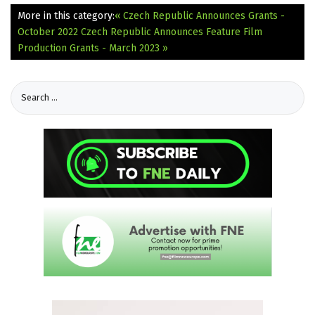
More in this category:
« Czech Republic Announces Grants -
October 2022
Czech Republic Announces Feature Film
Production Grants - March 2023 »