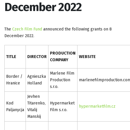
December 2022
The
Czech Film Fund
announced the following grants on 8
December 2022.
PRODUCTION
TITLE
DIRECTOR
WEBSITE
COMPANY
Marlene Film
Border /
Agnieszka
Production
marlenefilmproduction.co
Hranice
Holland
s.r.o.
Jevhen
Kod
Titarenko,
Hypermarket
hypermarketfilm.cz
Paljanycja
Vitalij
Film s.r.o.
Manskij