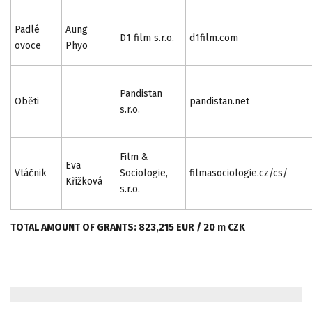
Padlé
Aung
D1 film s.r.o.
d1film.com
ovoce
Phyo
Pandistan
Oběti
pandistan.net
s.r.o.
Film &
Eva
Vtáčnik
Sociologie,
filmasociologie.cz/cs/
Křižková
s.r.o.
TOTAL AMOUNT OF GRANTS: 823,215 EUR / 20 m CZK