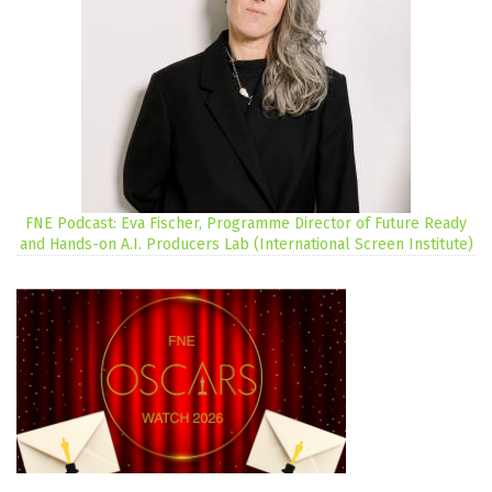
FNE Podcast: Eva Fischer, Programme Director of Future Ready
and Hands-on A.I. Producers Lab (International Screen Institute)