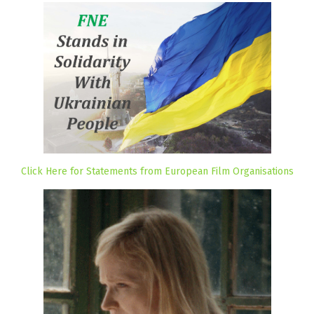
Click Here for Statements from European Film Organisations