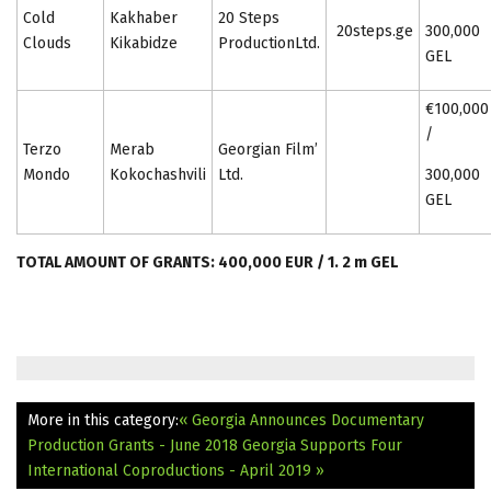
Cold
Kakhaber
20 Steps
20steps.ge
300,000
Clouds
Kikabidze
ProductionLtd.
GEL
€100,000
/
Terzo
Merab
Georgian Film’
Mondo
Kokochashvili
Ltd.
300,000
GEL
TOTAL AMOUNT OF GRANTS: 400,000 EUR / 1. 2 m GEL
More in this category:
« Georgia Announces Documentary
Production Grants - June 2018
Georgia Supports Four
International Coproductions - April 2019 »