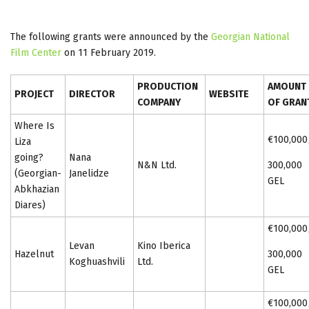
The following grants were announced by the
Georgian National
Film Center
on 11 February 2019.
PRODUCTION
AMOUNT
PROJECT
DIRECTOR
WEBSITE
COMPANY
OF GRAN
Where Is
€100,000
Liza
going?
Nana
N&N Ltd.
300,000
(Georgian-
Janelidze
GEL
Abkhazian
Diares)
€100,000
Levan
Kino Iberica
Hazelnut
300,000
Koghuashvili
Ltd.
GEL
€100,000