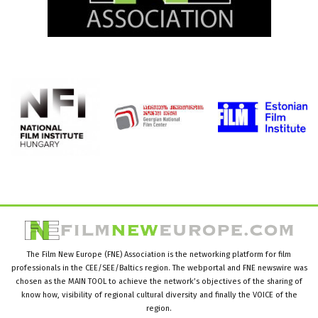
The Film New Europe (FNE) Association is the networking platform for film
professionals in the CEE/SEE/Baltics region. The webportal and FNE newswire was
chosen as the MAIN TOOL to achieve the network’s objectives of the sharing of
know how, visibility of regional cultural diversity and finally the VOICE of the
region.