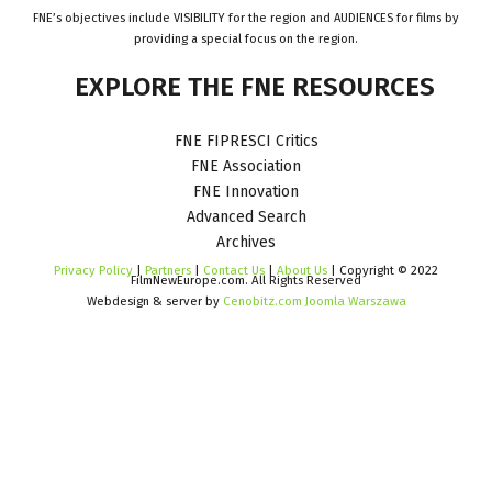
FNE’s objectives include VISIBILITY for the region and AUDIENCES for films by
providing a special focus on the region.
EXPLORE
THE
FNE
RESOURCES
FNE FIPRESCI Critics
FNE Association
FNE Innovation
Advanced Search
Archives
Privacy Policy
|
Partners
|
Contact Us
|
About Us
| Copyright © 2022
FilmNewEurope.com. All Rights Reserved
Webdesign & server by
Cenobitz.com Joomla Warszawa