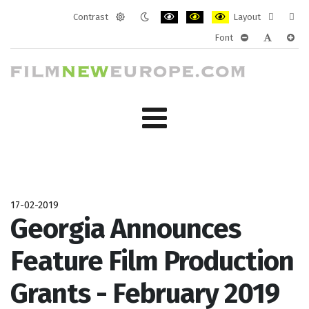
Contrast
Layout
Default
Night
PLG_SYSTEM_JMFRAMEWORK_CONF
PLG_SYSTEM_JMFRAMEWORK
PLG_SYSTEM_JMFRAM
Fixed
Wide
Font
mode
mode
layout
layo
PLG_SYSTEM_J
PLG_SYST
PLG_
17-02-2019
Georgia Announces
Feature Film Production
Grants - February 2019