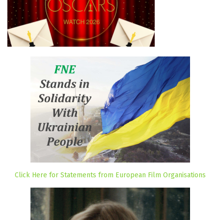
Click Here for Statements from European Film Organisations