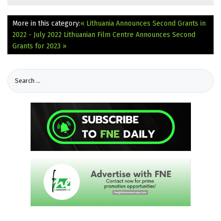
More in this category:
« Lithuania Announces Second Grants in
2022 - July 2022
Lithuanian Film Centre Announces Second
Grants for 2023 »