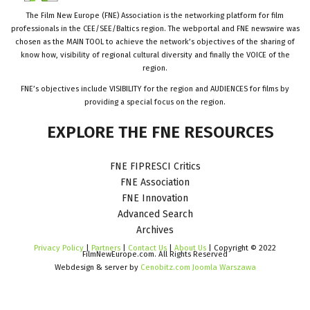
The Film New Europe (FNE) Association is the networking platform for film
professionals in the CEE/SEE/Baltics region. The webportal and FNE newswire was
chosen as the MAIN TOOL to achieve the network’s objectives of the sharing of
know how, visibility of regional cultural diversity and finally the VOICE of the
region.
FNE’s objectives include VISIBILITY for the region and AUDIENCES for films by
providing a special focus on the region.
EXPLORE
THE
FNE
RESOURCES
FNE FIPRESCI Critics
FNE Association
FNE Innovation
Advanced Search
Archives
Privacy Policy
|
Partners
|
Contact Us
|
About Us
| Copyright © 2022
FilmNewEurope.com. All Rights Reserved
Webdesign & server by
Cenobitz.com Joomla Warszawa