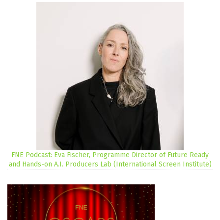
FNE Podcast: Eva Fischer, Programme Director of Future Ready
and Hands-on A.I. Producers Lab (International Screen Institute)