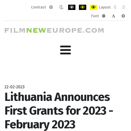
Contrast
Layout
Default
Night
PLG_SYSTEM_JMFRAMEWORK_CONF
PLG_SYSTEM_JMFRAMEWORK
PLG_SYSTEM_JMFRAM
Fixed
Wide
Font
mode
mode
layout
layo
PLG_SYSTEM_J
PLG_SYST
PLG_
22-02-2023
Lithuania Announces
First Grants for 2023 -
February 2023