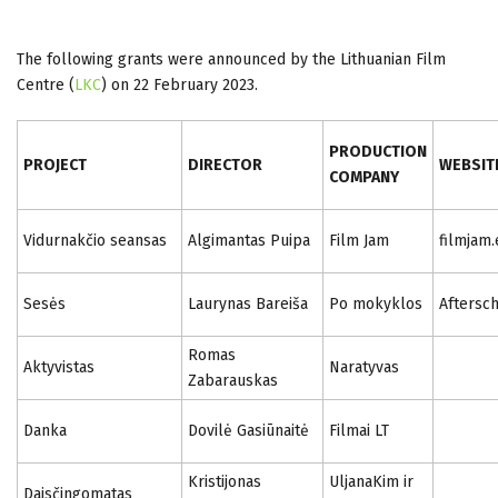
The following grants were announced by the Lithuanian Film
Centre (
LKC
) on 22 February 2023.
PRODUCTION
PROJECT
DIRECTOR
WEBSIT
COMPANY
Vidurnakčio seansas
Algimantas Puipa
Film Jam
filmjam.
Sesės
Laurynas Bareiša
Po mokyklos
Aftersc
Romas
Aktyvistas
Naratyvas
Zabarauskas
Danka
Dovilė Gasiūnaitė
Filmai LT
Kristijonas
UljanaKim ir
Daisčingomatas