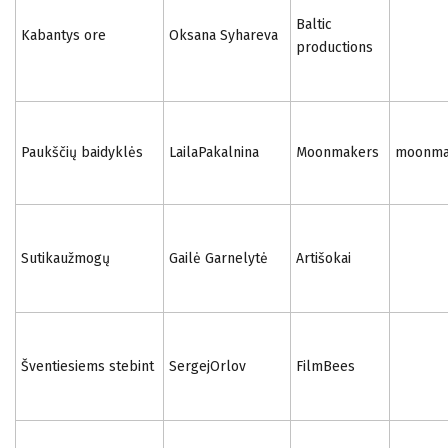
Baltic
Kabantys ore
Oksana Syhareva
productions
Paukščių baidyklės
LailaPakalnina
Moonmakers
moonmak
Sutikaužmogų
Gailė Garnelytė
Artišokai
Šventiesiems stebint
SergejOrlov
FilmBees