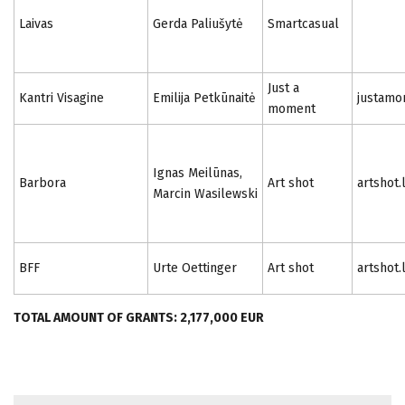
Laivas
Gerda Paliušytė
Smartcasual
Just a
Kantri Visagine
Emilija Petkūnaitė
justamo
moment
Ignas Meilūnas,
Barbora
Art shot
artshot.
Marcin Wasilewski
BFF
Urte Oettinger
Art shot
artshot.
TOTAL AMOUNT OF GRANTS: 2,177,000 EUR