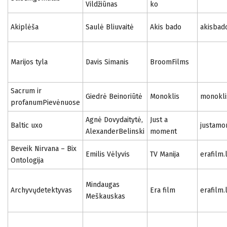
Vildžiūnas
ko
Akiplėša
Saulė Bliuvaitė
Akis bado
akisbad
Marijos tyla
Davis Simanis
BroomFilms
Sacrum ir
Giedrė Beinoriūtė
Monoklis
monoklis
profanumPievėnuose
Agnė Dovydaitytė,
Just a
Baltic uxo
justamo
AlexanderBelinski
moment
Beveik Nirvana – Bix
Emilis Vėlyvis
TV Manija
erafilm.
Ontologija
Mindaugas
Archyvųdetektyvas
Era film
erafilm.
Meškauskas