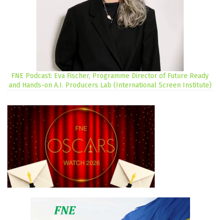
FNE Podcast: Eva Fischer, Programme Director of Future Ready
and Hands-on A.I. Producers Lab (International Screen Institute)