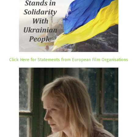
Click Here for Statements from European Film Organisations