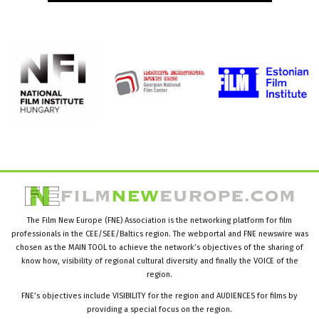
The Film New Europe (FNE) Association is the networking platform for film
professionals in the CEE/SEE/Baltics region. The webportal and FNE newswire was
chosen as the MAIN TOOL to achieve the network’s objectives of the sharing of
know how, visibility of regional cultural diversity and finally the VOICE of the
region.
FNE’s objectives include VISIBILITY for the region and AUDIENCES for films by
providing a special focus on the region.