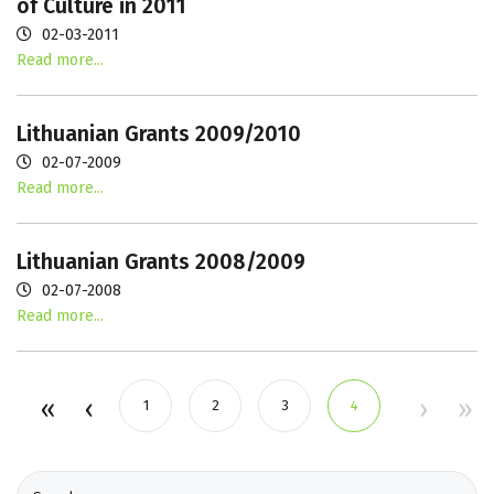
of Culture in 2011
02-03-2011
Read more...
Lithuanian Grants 2009/2010
02-07-2009
Read more...
Lithuanian Grants 2008/2009
02-07-2008
Read more...
1
2
3
4