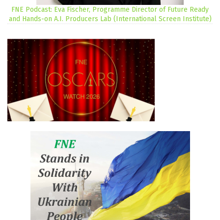
FNE Podcast: Eva Fischer, Programme Director of Future Ready
and Hands-on A.I. Producers Lab (International Screen Institute)