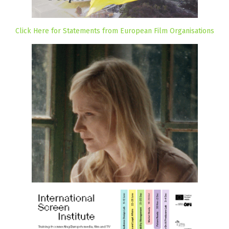
Click Here for Statements from European Film Organisations