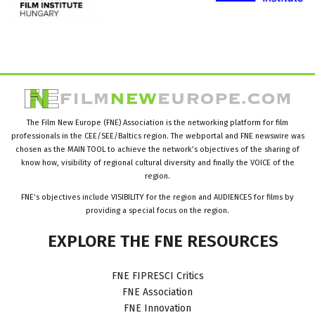
The Film New Europe (FNE) Association is the networking platform for film
professionals in the CEE/SEE/Baltics region. The webportal and FNE newswire was
chosen as the MAIN TOOL to achieve the network’s objectives of the sharing of
know how, visibility of regional cultural diversity and finally the VOICE of the
region.
FNE’s objectives include VISIBILITY for the region and AUDIENCES for films by
providing a special focus on the region.
EXPLORE
THE
FNE
RESOURCES
FNE FIPRESCI Critics
FNE Association
FNE Innovation