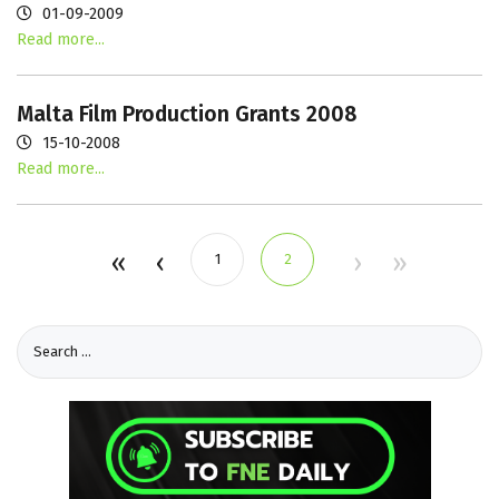
01-09-2009
Read more...
Malta Film Production Grants 2008
15-10-2008
Read more...
1
2