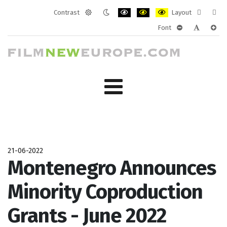
Contrast
Layout
Default
Night
PLG_SYSTEM_JMFRAMEWORK_CONF
PLG_SYSTEM_JMFRAMEWORK
PLG_SYSTEM_JMFRAM
Fixed
Wide
Font
mode
mode
layout
layo
PLG_SYSTEM_J
PLG_SYST
PLG_
21-06-2022
Montenegro Announces
Minority Coproduction
Grants - June 2022