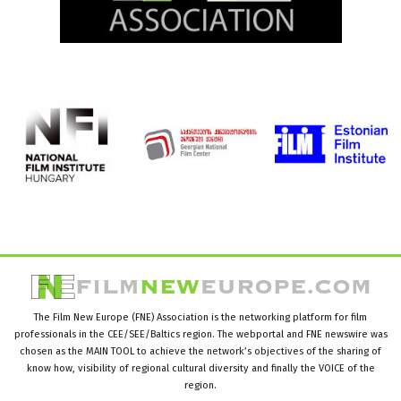
The Film New Europe (FNE) Association is the networking platform for film
professionals in the CEE/SEE/Baltics region. The webportal and FNE newswire was
chosen as the MAIN TOOL to achieve the network’s objectives of the sharing of
know how, visibility of regional cultural diversity and finally the VOICE of the
region.