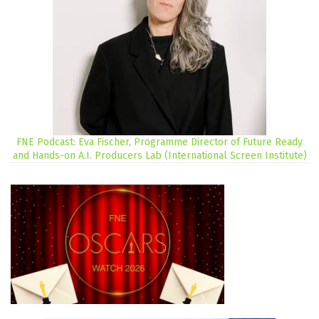
FNE Podcast: Eva Fischer, Programme Director of Future Ready
and Hands-on A.I. Producers Lab (International Screen Institute)