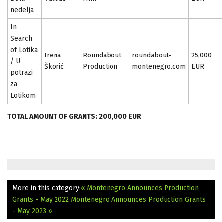
nedelja
In
Search
of Lotika
Irena
Roundabout
roundabout-
25,000
/ U
Škorić
Production
montenegro.com
EUR
potrazi
za
Lotikom
TOTAL AMOUNT OF GRANTS: 200,000 EUR
More in this category:
« Montenegro Announces Production
Grants - May 2022
Montenegro Announces Production Grants
- May 2023 »