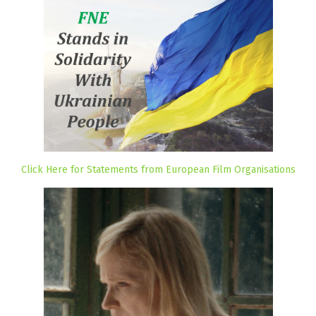
Click Here for Statements from European Film Organisations