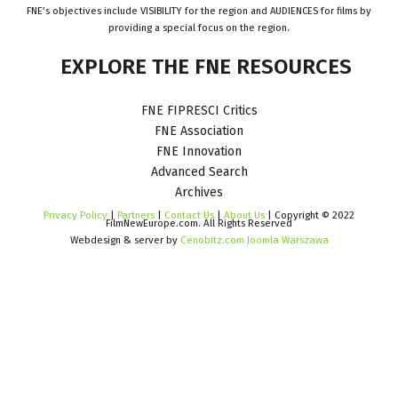
FNE’s objectives include VISIBILITY for the region and AUDIENCES for films by
providing a special focus on the region.
EXPLORE
THE
FNE
RESOURCES
FNE FIPRESCI Critics
FNE Association
FNE Innovation
Advanced Search
Archives
Privacy Policy
|
Partners
|
Contact Us
|
About Us
| Copyright © 2022
FilmNewEurope.com. All Rights Reserved
Webdesign & server by
Cenobitz.com Joomla Warszawa