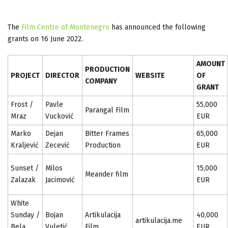
The
Film Centre of Montenegro
has announced the following
grants on 16 June 2022.
AMOUNT
PRODUCTION
PROJECT
DIRECTOR
WEBSITE
OF
COMPANY
GRANT
Frost /
Pavle
55,000
Parangal Film
Mraz
Vucković
EUR
Marko
Dejan
Bitter Frames
65,000
Kraljević
Zecević
Production
EUR
Sunset /
Milos
15,000
Meander film
Zalazak
Jacimović
EUR
White
Sunday /
Bojan
Artikulacija
40,000
artikulacija.me
Bela
Vuletić
Film
EUR