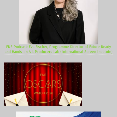
FNE Podcast: Eva Fischer, Programme Director of Future Ready
and Hands-on A.I. Producers Lab (International Screen Institute)