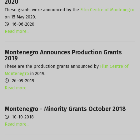
2020
These grants were announced by the
Film Centre of Montenegro
on 15 May 2020.
16-06-2020
Read more...
Montenegro Announces Production Grants
2019
These are the production grants announced by
Film Centre of
Montenegro
in 2019.
26-09-2019
Read more...
Montenegro - Minority Grants October 2018
10-10-2018
Read more...