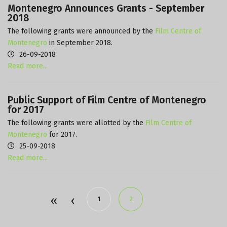
Montenegro Announces Grants - September
2018
The following grants were announced by the
Film Centre of
Montenegro
in September 2018.
26-09-2018
Read more...
Public Support of Film Centre of Montenegro
for 2017
The following grants were allotted by the
Film Centre of
Montenegro
for 2017.
25-09-2018
Read more...
1
2