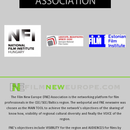
The Film New Europe (FNE) Association is the networking platform for film
professionals in the CEE/SEE/Baltics region. The webportal and FNE newswire was
chosen as the MAIN TOOL to achieve the network’s objectives of the sharing of
know how, visibility of regional cultural diversity and finally the VOICE of the
region.
FNE’s objectives include VISIBILITY for the region and AUDIENCES for films by