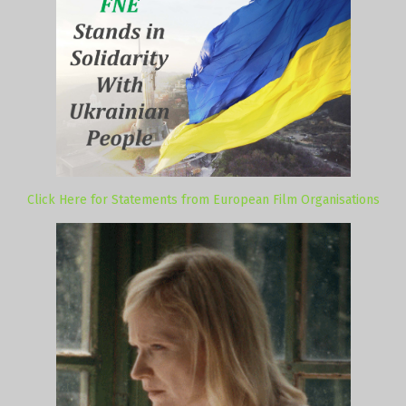
Click Here for Statements from European Film Organisations