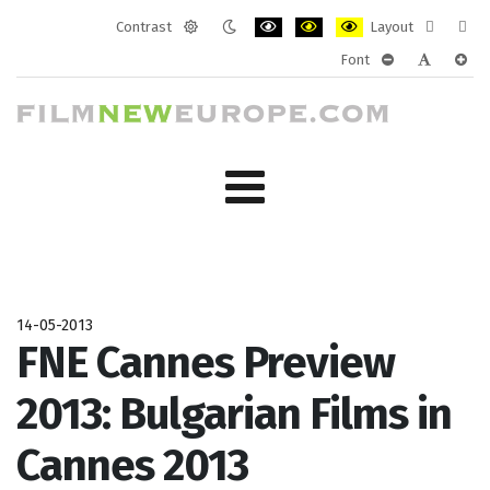
Contrast
Layout
Default
Night
PLG_SYSTEM_JMFRAMEWORK_CONF
PLG_SYSTEM_JMFRAMEWORK
PLG_SYSTEM_JMFRAM
Fixed
Wide
Font
mode
mode
layout
layo
PLG_SYSTEM_J
PLG_SYST
PLG_
14-05-2013
FNE Cannes Preview
2013: Bulgarian Films in
Cannes 2013