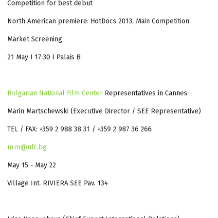
Competition for best debut
North American premiere: HotDocs 2013, Main Competition
Market Screening
21 May I 17:30 I Palais B
Bulgarian National Film Center
Representatives in Cannes:
Marin Martschewski (Executive Director / SEE Representative)
TEL / FAX: +359 2 988 38 31 / +359 2 987 36 266
m.m@nfc.bg
May 15 - May 22
Village Int. RIVIERA SEE Pav. 134