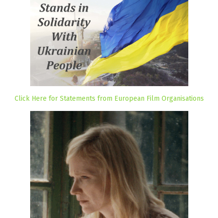
Click Here for Statements from European Film Organisations