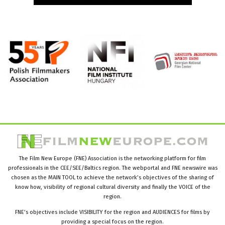
The Film New Europe (FNE) Association is the networking platform for film
professionals in the CEE/SEE/Baltics region. The webportal and FNE newswire was
chosen as the MAIN TOOL to achieve the network’s objectives of the sharing of
know how, visibility of regional cultural diversity and finally the VOICE of the
region.
FNE’s objectives include VISIBILITY for the region and AUDIENCES for films by
providing a special focus on the region.