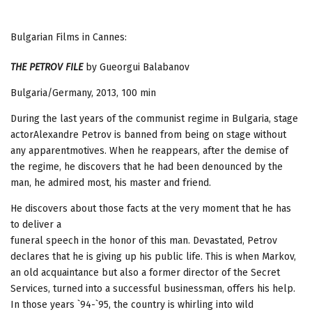
Bulgarian Films in Cannes:
THE PETROV FILE
by Gueorgui Balabanov
Bulgaria/Germany, 2013, 100 min
During the last years of the communist regime in Bulgaria, stage
actorAlexandre Petrov is banned from being on stage without
any apparentmotives. When he reappears, after the demise of
the regime, he discovers that he had been denounced by the
man, he admired most, his master and friend.
He discovers about those facts at the very moment that he has
to deliver a
funeral speech in the honor of this man. Devastated, Petrov
declares that he is giving up his public life. This is when Markov,
an old acquaintance but also a former director of the Secret
Services, turned into a successful businessman, offers his help.
In those years `94-`95, the country is whirling into wild