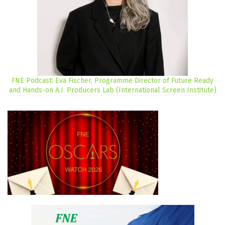
FNE Podcast: Eva Fischer, Programme Director of Future Ready
and Hands-on A.I. Producers Lab (International Screen Institute)