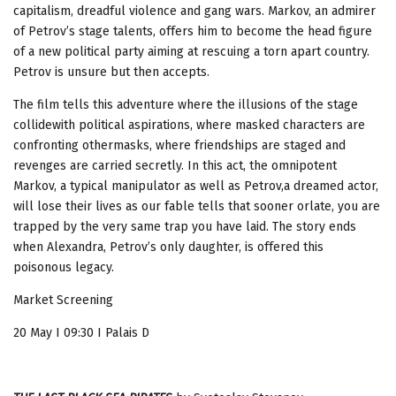
capitalism, dreadful violence and gang wars. Markov, an admirer
of Petrov’s stage talents, offers him to become the head figure
of a new political party aiming at rescuing a torn apart country.
Petrov is unsure but then accepts.
The film tells this adventure where the illusions of the stage
collidewith political aspirations, where masked characters are
confronting othermasks, where friendships are staged and
revenges are carried secretly. In this act, the omnipotent
Markov, a typical manipulator as well as Petrov,a dreamed actor,
will lose their lives as our fable tells that sooner orlate, you are
trapped by the very same trap you have laid. The story ends
when Alexandra, Petrov’s only daughter, is offered this
poisonous legacy.
Market Screening
20 May I 09:30 I Palais D