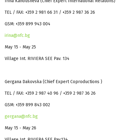
Irina Kanousheva (Chief Expert International Relations)
TEL / FAX: +359 2 981 66 31 / +359 2 987 36 26
GSM: +359 899 943 004
irina@nfc.bg
May 15 - May 25
Village Int. RIVIERA SEE Pav. 134
Gergana Dakovska (Chief Expert Coproductions )
TEL / FAX: +359 2 987 40 96 / +359 2 987 36 26
GSM: +359 899 843 002
gergana@nfc.bg
May 15 - May 26
Village Int. RIVIERA SEE Pav.134