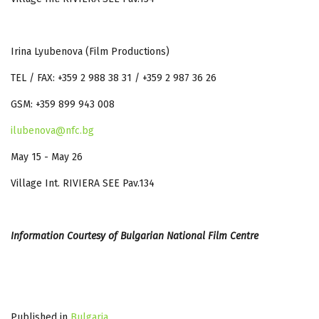
Irina Lyubenova (Film Productions)
TEL / FAX: +359 2 988 38 31 / +359 2 987 36 26
GSM: +359 899 943 008
ilubenova@nfc.bg
May 15 - May 26
Village Int. RIVIERA SEE Pav.134
Information Courtesy of Bulgarian National Film Centre
Published in
Bulgaria