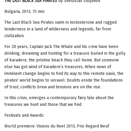
THE LAST BLACK SEA PIRATES
by Svetoslav Stoyanov
Bulgaria, 2013, 75 min
The Last Black Sea Pirates swim in testosterone and rugged
tenderness in a land of wilderness and legends, far from
civilization.
For 20 years, Captain Jack The Whale and his crew have been
drinking, dreaming and hunting for a treasure buried in the gully
of Karadere, the pristine beach they call home. But someone
else has got wind of Karadere’s treasures. When news of
imminent change begins to find its way to this remote oasis, the
pirates' world begins to unravel. Doubts erode the foundations
of trust, conflicts brew and tensions are on the rise.
In this crisis, emerges a contemporary fairy tale about the
treasures we hunt and those that we find.
Festivals and Awards:
World premiere: Visions du Reel 2013, Prix Regard Neuf