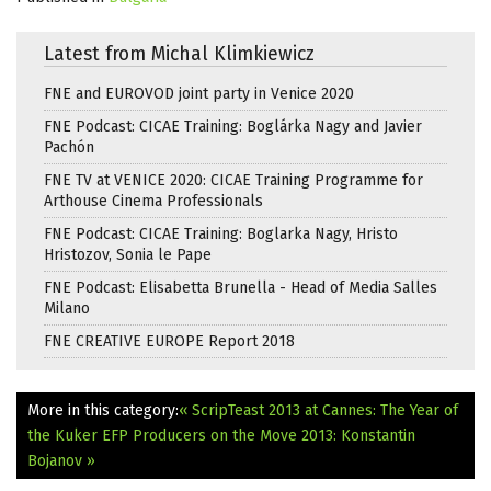
Latest from Michal Klimkiewicz
FNE and EUROVOD joint party in Venice 2020
FNE Podcast: CICAE Training: Boglárka Nagy and Javier
Pachón
FNE TV at VENICE 2020: CICAE Training Programme for
Arthouse Cinema Professionals
FNE Podcast: CICAE Training: Boglarka Nagy, Hristo
Hristozov, Sonia le Pape
FNE Podcast: Elisabetta Brunella - Head of Media Salles
Milano
FNE CREATIVE EUROPE Report 2018
More in this category:
« ScripTeast 2013 at Cannes: The Year of
the Kuker
EFP Producers on the Move 2013: Konstantin
Bojanov »