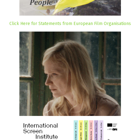
Click Here for Statements from European Film Organisations