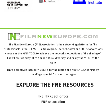
The Film New Europe (FNE) Association is the networking platform for film
professionals in the CEE/SEE/Baltics region. The webportal and FNE newswire was
chosen as the MAIN TOOL to achieve the network’s objectives of the sharing of
know how, visibility of regional cultural diversity and finally the VOICE of the
region.
FNE’s objectives include VISIBILITY for the region and AUDIENCES for films by
providing a special focus on the region.
EXPLORE
THE
FNE
RESOURCES
FNE FIPRESCI Critics
FNE Association