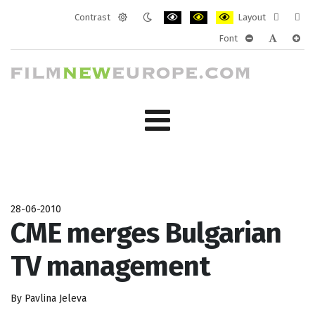
Contrast
Layout
Default
Night
PLG_SYSTEM_JMFRAMEWORK_CONF
PLG_SYSTEM_JMFRAMEWORK
PLG_SYSTEM_JMFRAM
Fixed
Wide
Font
mode
mode
layout
layo
PLG_SYSTEM_J
PLG_SYST
PLG_
28-06-2010
CME merges Bulgarian
TV management
By Pavlina Jeleva