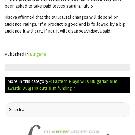
been asked to take paid leaves starting July 5.
Risova affirmed that the structural changes will depend on
audience ratings. "If a product is good and is followed by a big
audience it will stay, if not, it will disappear,"Risova said.
Published in
Bulgaria
More in this category:
« Eastern Plays wins Bulgarian film
awards
Bulgaria cuts film funding »