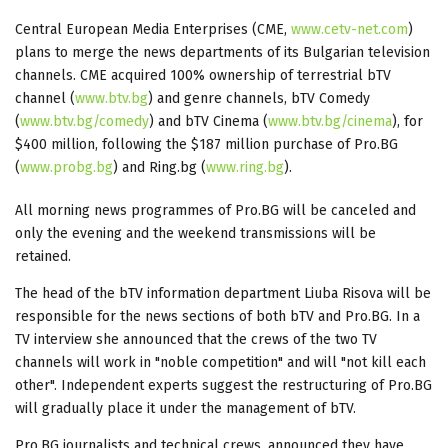
Central European Media Enterprises (CME,
www.cetv-net.com
)
plans to merge the news departments of its Bulgarian television
channels. CME acquired 100% ownership of terrestrial bTV
channel (
www.btv.bg
) and genre channels, bTV Comedy
(
www.btv.bg/comedy
) and bTV Cinema (
www.btv.bg/cinema
), for
$400 million, following the $187 million purchase of Pro.BG
(
www.probg.bg
) and Ring.bg (
www.ring.bg
).
All morning news programmes of Pro.BG will be canceled and
only the evening and the weekend transmissions will be
retained.
The head of the bTV information department Liuba Risova will be
responsible for the news sections of both bTV and Pro.BG. In a
TV interview she announced that the crews of the two TV
channels will work in "noble competition" and will "not kill each
other". Independent experts suggest the restructuring of Pro.BG
will gradually place it under the management of bTV.
Pro.BG journalists and technical crews. announced they have