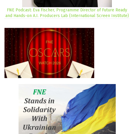
FNE Podcast: Eva Fischer, Programme Director of Future Ready
and Hands-on A.I. Producers Lab (International Screen Institute)