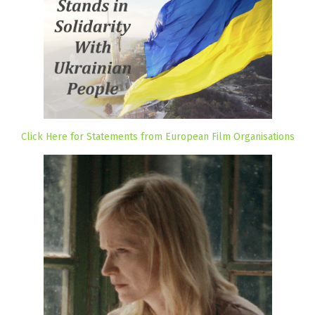
Click Here for Statements from European Film Organisations