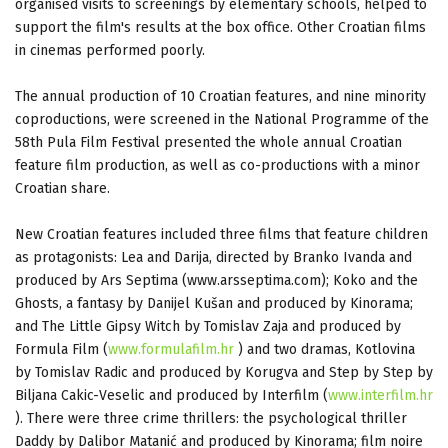
organised visits to screenings by elementary schools, helped to
support the film's results at the box office. Other Croatian films
in cinemas performed poorly.
The annual production of 10 Croatian features, and nine minority
coproductions, were screened in the National Programme of the
58th Pula Film Festival presented the whole annual Croatian
feature film production, as well as co-productions with a minor
Croatian share.
New Croatian features included three films that feature children
as protagonists: Lea and Darija, directed by Branko Ivanda and
produced by Ars Septima (www.arsseptima.com); Koko and the
Ghosts, a fantasy by Danijel Kušan and produced by Kinorama;
and The Little Gipsy Witch by Tomislav Zaja and produced by
Formula Film (
www.formulafilm.hr
) and two dramas, Kotlovina
by Tomislav Radic and produced by Korugva and Step by Step by
Biljana Cakic-Veselic and produced by Interfilm (
www.interfilm.hr
). There were three crime thrillers: the psychological thriller
Daddy by Dalibor Matanić and produced by Kinorama; film noire