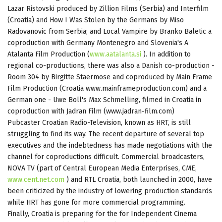
Lazar Ristovski produced by Zillion Films (Serbia) and Interfilm
(Croatia) and How I Was Stolen by the Germans by Miso
Radovanovic from Serbia; and Local Vampire by Branko Baletic a
coproduction with Germany Montenegro and Slovenia's A
Atalanta Film Production (
www.aatalanta.si
). In addition to
regional co-productions, there was also a Danish co-production -
Room 304 by Birgitte Staermose and coproduced by Main Frame
Film Production (Croatia www.mainframeproduction.com) and a
German one - Uwe Boll's Max Schmelling, filmed in Croatia in
coproduction with Jadran Film (www.jadran-film.com)
Pubcaster Croatian Radio-Television, known as HRT, is still
struggling to find its way. The recent departure of several top
executives and the indebtedness has made negotiations with the
channel for coproductions difficult. Commercial broadcasters,
NOVA TV (part of Central European Media Enterprises, CME,
www.cent.net.com
) and RTL Croatia, both launched in 2000, have
been criticized by the industry of lowering production standards
while HRT has gone for more commercial programming.
Finally, Croatia is preparing for the for Independent Cinema