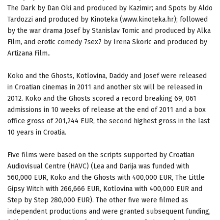
The Dark by Dan Oki and produced by Kazimir; and Spots by Aldo
Tardozzi and produced by Kinoteka (www.kinoteka.hr); followed
by the war drama Josef by Stanislav Tomic and produced by Alka
Film, and erotic comedy 7sex7 by Irena Skoric and produced by
Artizana Film..
Koko and the Ghosts, Kotlovina, Daddy and Josef were released
in Croatian cinemas in 2011 and another six will be released in
2012. Koko and the Ghosts scored a record breaking 69, 061
admissions in 10 weeks of release at the end of 2011 and a box
office gross of 201,244 EUR, the second highest gross in the last
10 years in Croatia.
Five films were based on the scripts supported by Croatian
Audiovisual Centre (HAVC) (Lea and Darija was funded with
560,000 EUR, Koko and the Ghosts with 400,000 EUR, The Little
Gipsy Witch with 266,666 EUR, Kotlovina with 400,000 EUR and
Step by Step 280,000 EUR). The other five were filmed as
independent productions and were granted subsequent funding,