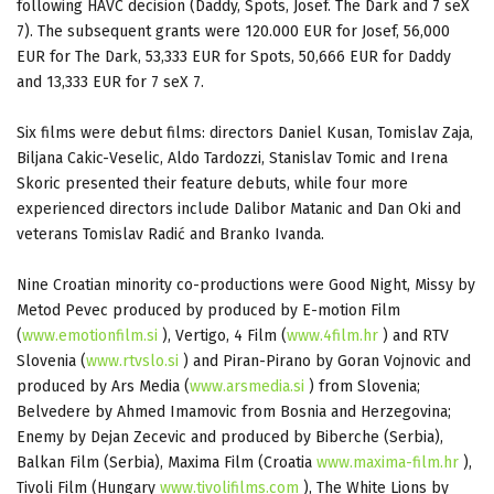
following HAVC decision (Daddy, Spots, Josef. The Dark and 7 seX
7). The subsequent grants were 120.000 EUR for Josef, 56,000
EUR for The Dark, 53,333 EUR for Spots, 50,666 EUR for Daddy
and 13,333 EUR for 7 seX 7.
Six films were debut films: directors Daniel Kusan, Tomislav Zaja,
Biljana Cakic-Veselic, Aldo Tardozzi, Stanislav Tomic and Irena
Skoric presented their feature debuts, while four more
experienced directors include Dalibor Matanic and Dan Oki and
veterans Tomislav Radić and Branko Ivanda.
Nine Croatian minority co-productions were Good Night, Missy by
Metod Pevec produced by produced by E-motion Film
(
www.emotionfilm.si
), Vertigo, 4 Film (
www.4film.hr
) and RTV
Slovenia (
www.rtvslo.si
) and Piran-Pirano by Goran Vojnovic and
produced by Ars Media (
www.arsmedia.si
) from Slovenia;
Belvedere by Ahmed Imamovic from Bosnia and Herzegovina;
Enemy by Dejan Zecevic and produced by Biberche (Serbia),
Balkan Film (Serbia), Maxima Film (Croatia
www.maxima-film.hr
),
Tivoli Film (Hungary
www.tivolifilms.com
), The White Lions by