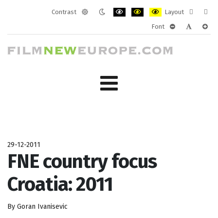
Contrast
Layout
Default
Night
PLG_SYSTEM_JMFRAMEWORK_CONF
PLG_SYSTEM_JMFRAMEWORK
PLG_SYSTEM_JMFRAM
Fixed
Wide
Font
mode
mode
layout
layo
PLG_SYSTEM_J
PLG_SYST
PLG_
29-12-2011
FNE country focus
Croatia: 2011
By Goran Ivanisevic