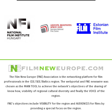
The Film New Europe (FNE) Association is the networking platform for film
professionals in the CEE/SEE/Baltics region. The webportal and FNE newswire was
chosen as the MAIN TOOL to achieve the network’s objectives of the sharing of
know how, visibility of regional cultural diversity and finally the VOICE of the
region.
FNE’s objectives include VISIBILITY for the region and AUDIENCES for films by
providing a special focus on the region.