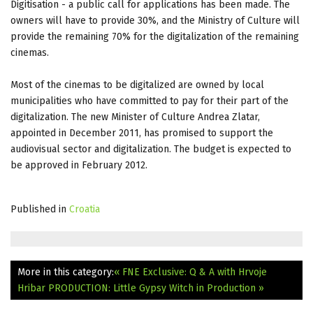
Digitisation - a public call for applications has been made. The
owners will have to provide 30%, and the Ministry of Culture will
provide the remaining 70% for the digitalization of the remaining
cinemas.
Most of the cinemas to be digitalized are owned by local
municipalities who have committed to pay for their part of the
digitalization. The new Minister of Culture Andrea Zlatar,
appointed in December 2011, has promised to support the
audiovisual sector and digitalization. The budget is expected to
be approved in February 2012.
Published in
Croatia
More in this category:
« FNE Exclusive: Q & A with Hrvoje
Hribar
PRODUCTION: Little Gypsy Witch in Production »