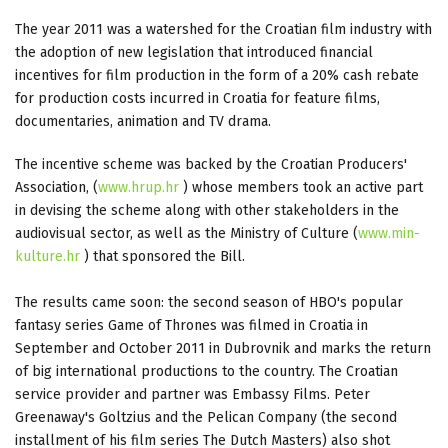
The year 2011 was a watershed for the Croatian film industry with
the adoption of new legislation that introduced financial
incentives for film production in the form of a 20% cash rebate
for production costs incurred in Croatia for feature films,
documentaries, animation and TV drama.
The incentive scheme was backed by the Croatian Producers'
Association, (
www.hrup.hr
) whose members took an active part
in devising the scheme along with other stakeholders in the
audiovisual sector, as well as the Ministry of Culture (
www.min-
kulture.hr
) that sponsored the Bill.
The results came soon: the second season of HBO's popular
fantasy series Game of Thrones was filmed in Croatia in
September and October 2011 in Dubrovnik and marks the return
of big international productions to the country. The Croatian
service provider and partner was Embassy Films. Peter
Greenaway's Goltzius and the Pelican Company (the second
installment of his film series The Dutch Masters) also shot