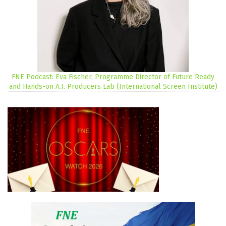
FNE Podcast: Eva Fischer, Programme Director of Future Ready
and Hands-on A.I. Producers Lab (International Screen Institute)