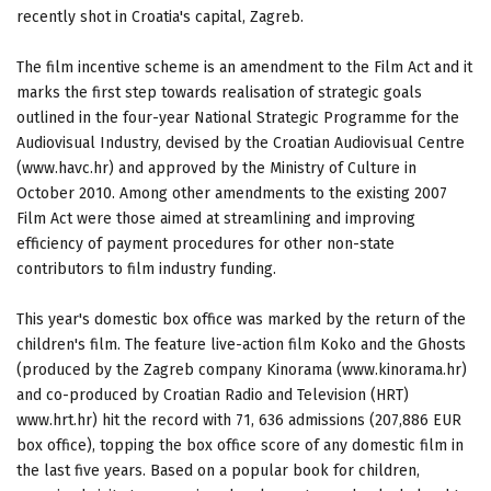
recently shot in Croatia's capital, Zagreb.
The film incentive scheme is an amendment to the Film Act and it
marks the first step towards realisation of strategic goals
outlined in the four-year National Strategic Programme for the
Audiovisual Industry, devised by the Croatian Audiovisual Centre
(www.havc.hr) and approved by the Ministry of Culture in
October 2010. Among other amendments to the existing 2007
Film Act were those aimed at streamlining and improving
efficiency of payment procedures for other non-state
contributors to film industry funding.
This year's domestic box office was marked by the return of the
children's film. The feature live-action film Koko and the Ghosts
(produced by the Zagreb company Kinorama (www.kinorama.hr)
and co-produced by Croatian Radio and Television (HRT)
www.hrt.hr) hit the record with 71, 636 admissions (207,886 EUR
box office), topping the box office score of any domestic film in
the last five years. Based on a popular book for children,