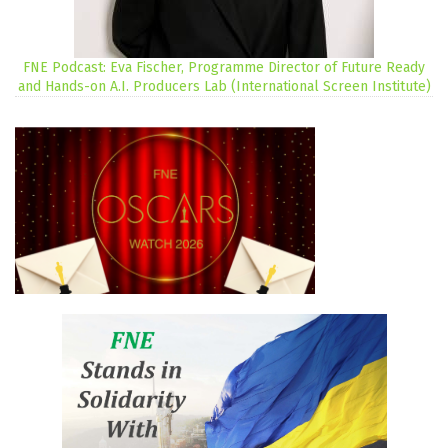
FNE Podcast: Eva Fischer, Programme Director of Future Ready
and Hands-on A.I. Producers Lab (International Screen Institute)