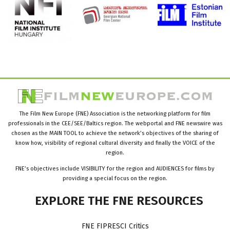
The Film New Europe (FNE) Association is the networking platform for film
professionals in the CEE/SEE/Baltics region. The webportal and FNE newswire was
chosen as the MAIN TOOL to achieve the network’s objectives of the sharing of
know how, visibility of regional cultural diversity and finally the VOICE of the
region.
FNE’s objectives include VISIBILITY for the region and AUDIENCES for films by
providing a special focus on the region.
EXPLORE
THE
FNE
RESOURCES
FNE FIPRESCI Critics