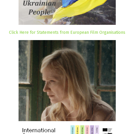
Click Here for Statements from European Film Organisations