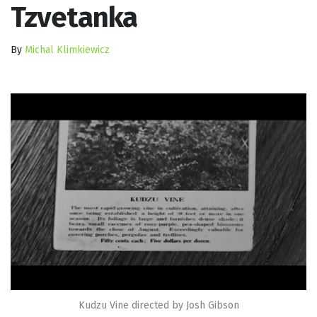
Tzvetanka
By
Michal Klimkiewicz
Kudzu Vine directed by Josh Gibson