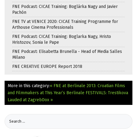
FNE Podcast: CICAE Training: Boglárka Nagy and Javier
Pachón
FNE TV at VENICE 2020: CICAE Training Programme for
Arthouse Cinema Professionals
FNE Podcast: CICAE Training: Boglarka Nagy, Hristo
Hristozov, Sonia le Pape
FNE Podcast: Elisabetta Brunella - Head of Media Salles
Milano
FNE CREATIVE EUROPE Report 2018
More in this category:
« FNE at Berlinale 2013: Croatian Films
and Filmmakers at This Year’s Berlinale
FESTIVALS: Trestikova
Lauded at ZagrebDox »