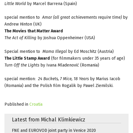
Little World
by Marcel Barrena (Spain)
special mention to
Amar
(all great achievements require time)
by
Andrew Hinton (UK)
The Movies that Matter Award
The Act of Killing
by Joshua Oppenheimer (USA)
Special mention to
Mama Illegal
by Ed Moschitz (Austria)
The Little Stamp Award
(for filmmakers under 35 years of age)
Turn Off the Lights
by Ivana Mladenović (Romania)
special mention:
24 Buckets, 7 Mice, 18 Years
by Marius Iacob
(Romania) and the Polish film Rogalik by Pawel Ziemilski.
Published in
Croatia
Latest from Michal Klimkiewicz
FNE and EUROVOD joint party in Venice 2020