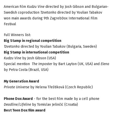
American film
Kudzu Vine
directed by Josh Gibson and Bulgarian-
Swedish coproduction
Tzvetanka
directed by Youlian Tabakov
won main awards during 9th ZagrebDox International Film
Festival
Full Winners list:
Big Stamp in regional competition
Tzvetanka
directed by Youlian Tabakov (Bulgaria, Sweden)
Big Stamp in international competition
Kudzu Vine
by Josh Gibson (USA)
Special mention
The Imposter
by Bart Layton (UK, USA) and
Elena
by Petra Costa (Brazil, USA)
My Generation Award
Private Universe
by Helena Třeštiková (Czech Republic)
Phone Dox Award
- for the best film made by a cell phone
Deadline/Lifeline
by Tomislav Jelinčić (Croatia)
Best Teen Dox film award