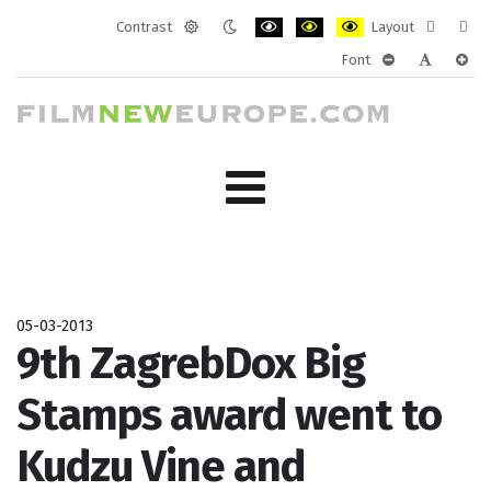
Contrast
Layout
Default
Night
PLG_SYSTEM_JMFRAMEWORK_CONF
PLG_SYSTEM_JMFRAMEWORK
PLG_SYSTEM_JMFRAM
Fixed
Wide
Font
mode
mode
layout
layo
PLG_SYSTEM_J
PLG_SYST
PLG_
05-03-2013
9th ZagrebDox Big
Stamps award went to
Kudzu Vine and