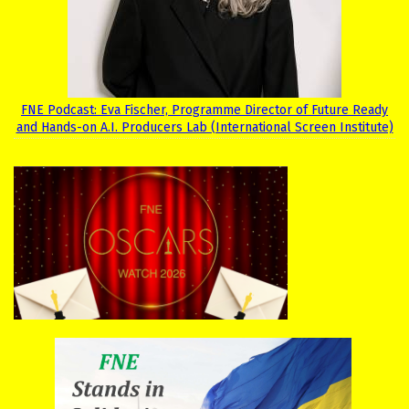
FNE Podcast: Eva Fischer, Programme Director of Future Ready
and Hands-on A.I. Producers Lab (International Screen Institute)