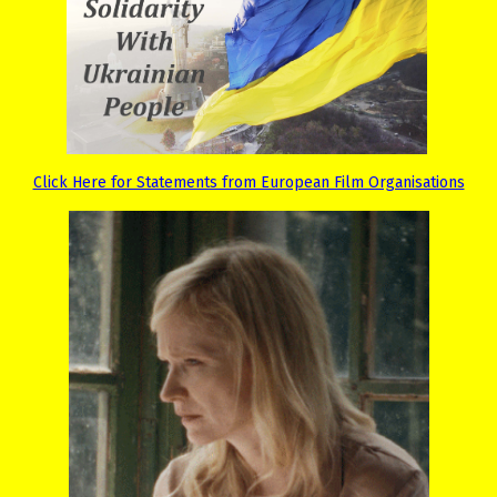
Click Here for Statements from European Film Organisations