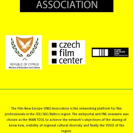
The Film New Europe (FNE) Association is the networking platform for film
professionals in the CEE/SEE/Baltics region. The webportal and FNE newswire was
chosen as the MAIN TOOL to achieve the network’s objectives of the sharing of
know how, visibility of regional cultural diversity and finally the VOICE of the
region.