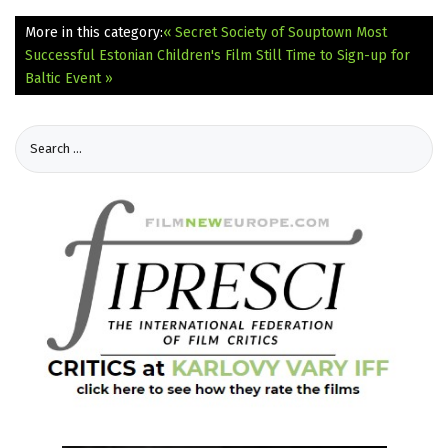
More in this category:
« Secret Society of Souptown Most
Successful Estonian Children's Film
Still Time to Sign-up for
Baltic Event »