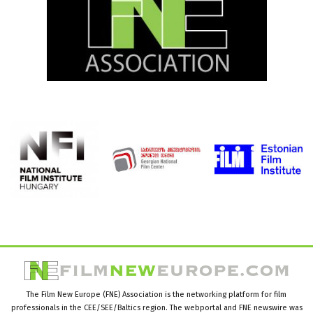
The Film New Europe (FNE) Association is the networking platform for film
professionals in the CEE/SEE/Baltics region. The webportal and FNE newswire was