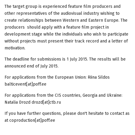
The target group is experienced feature film producers and
other representatives of the audiovisual industry wishing to
create relationships between Western and Eastern Europe. The
producers should apply with a feature film project in
development stage while the individuals who wish to participate
without projects must present their track record and a letter of
motivation.
The deadline for submissions is 1 July 2015. The results will be
announced end of July 2015.
For applications from the European Union: Riina Sildos
balticevent[at]poff.ee
For applications from the CIS countries, Georgia and Ukraine:
Natalia Drozd drozd[at]ctb.ru
If you have further questions, please don't hesitate to contact as
at coproduction[at]poff.ee