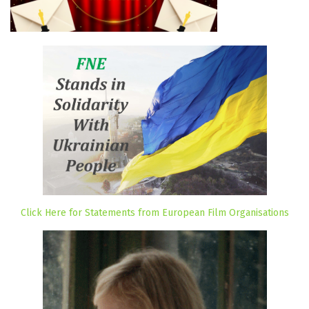
Click Here for Statements from European Film Organisations