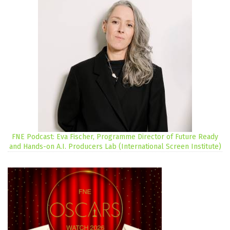
FNE Podcast: Eva Fischer, Programme Director of Future Ready
and Hands-on A.I. Producers Lab (International Screen Institute)