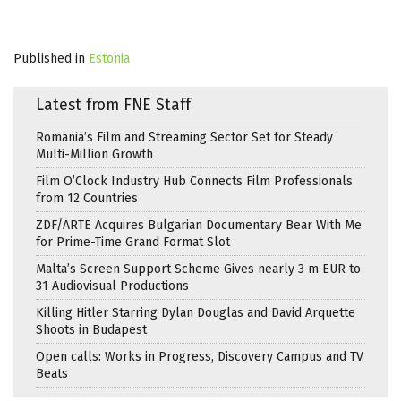
Published in
Estonia
Latest from FNE Staff
Romania’s Film and Streaming Sector Set for Steady
Multi-Million Growth
Film O’Clock Industry Hub Connects Film Professionals
from 12 Countries
ZDF/ARTE Acquires Bulgarian Documentary Bear With Me
for Prime-Time Grand Format Slot
Malta’s Screen Support Scheme Gives nearly 3 m EUR to
31 Audiovisual Productions
Killing Hitler Starring Dylan Douglas and David Arquette
Shoots in Budapest
Open calls: Works in Progress, Discovery Campus and TV
Beats