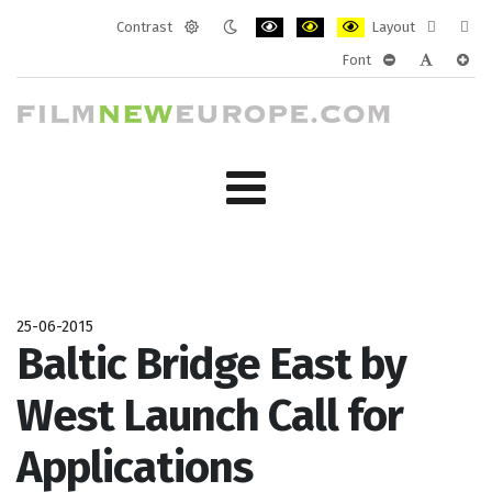
Contrast
Layout
Default
Night
PLG_SYSTEM_JMFRAMEWORK_CONF
PLG_SYSTEM_JMFRAMEWORK
PLG_SYSTEM_JMFRAM
Fixed
Wide
Font
mode
mode
layout
layo
PLG_SYSTEM_J
PLG_SYST
PLG_
25-06-2015
Baltic Bridge East by
West Launch Call for
Applications