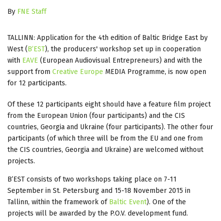
By
FNE Staff
TALLINN: Application for the 4th edition of Baltic Bridge East by
West (
B’EST
), the producers' workshop set up in cooperation
with
EAVE
(European Audiovisual Entrepreneurs) and with the
support from
Creative Europe
MEDIA Programme, is now open
for 12 participants.
Of these 12 participants eight should have a feature film project
from the European Union (four participants) and the CIS
countries, Georgia and Ukraine (four participants). The other four
participants (of which three will be from the EU and one from
the CIS countries, Georgia and Ukraine) are welcomed without
projects.
B’EST consists of two workshops taking place on 7-11
September in St. Petersburg and 15-18 November 2015 in
Tallinn, within the framework of
Baltic Event
). One of the
projects will be awarded by the P.O.V. development fund.