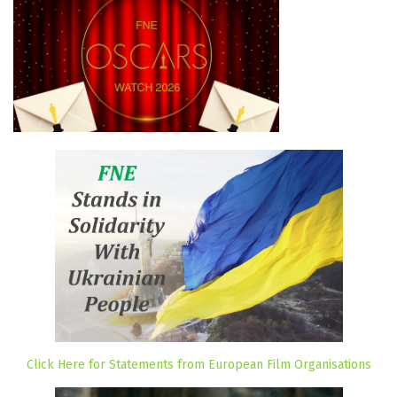
Click Here for Statements from European Film Organisations