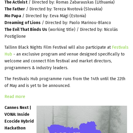
The Activist
/ Directed by: Romas Zabarauskas (Lithuania)
The Father
/ Directed by: Tereza Nvotová (Slovakia)
Mo Papa
/ Directed by: Eeva Mägi (Estonia)
Dreaming of Lions
/ Directed by: Paolo Marinou-Blanco
The Evil That Binds Us
(working title) / Directed by: Nicolás
Postiglione
Tallinn Black Nights Film Festival will also participate at
Festivals
Hub
- an exclusive program and venue designed specifically to
welcome and connect film festival and market directors,
programmers & industry leaders.
The Festivals Hub programme runs from the 14th until the 22th
of May and is yet to be announced.
Read more
Cannes Next |
VONA: Inside
Ecocide Hybrid
Hackathon