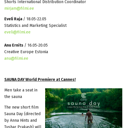
Shorts International Distribution Coordinator
mirjam@filmi.ee
Eveli Raja
/ 18.05-22.05
Statistics and Marketing Specialist
eveli@filmi.ee
Anu Ernits
/ 16.05-20.05
Creative Europe Estonia
anu@filmi.ee
SAUNA DAY World Premiere at Cannes!
Men take a seat in
the sauna
The new short film
Sauna Day (directed
by Anna Hints and
Tushar Prakash) will