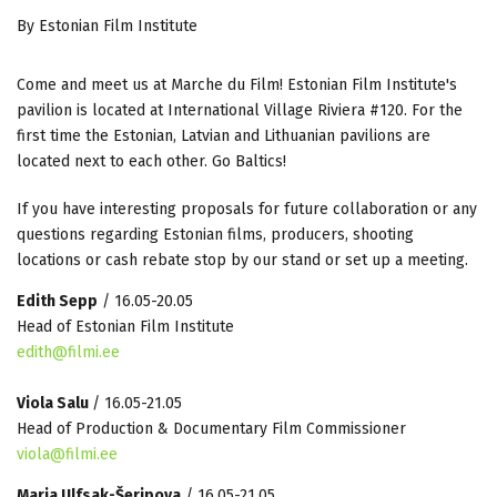
By Estonian Film Institute
Come and meet us at Marche du Film! Estonian Film Institute's
pavilion is located at International Village Riviera #120. For the
first time the Estonian, Latvian and Lithuanian pavilions are
located next to each other. Go Baltics!
If you have interesting proposals for future collaboration or any
questions regarding Estonian films, producers, shooting
locations or cash rebate stop by our stand or set up a meeting.
Edith Sepp
/ 16.05-20.05
Head of Estonian Film Institute
edith@filmi.ee
Viola Salu
/ 16.05-21.05
Head of Production & Documentary Film Commissioner
viola@filmi.ee
Maria Ulfsak-Šeripova
/ 16.05-21.05