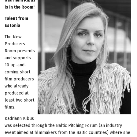
Kadriann Kibus
is in the Room!
Talent from
Estonia
The New
Producers
Room presents
and supports
10 up-and-
coming short
film producers
who already
produced at
least two short
films.
Kadriann Kibus
was selected through the Baltic Pitching Forum (an industry
event aimed at filmmakers from the Baltic countries) where she