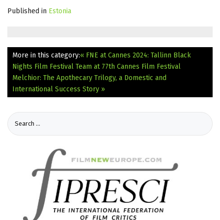
Published in
Estonia
More in this category:
« FNE at Cannes 2024: Tallinn Black
Nights Film Festival Team at 77th Cannes Film Festival
Melchior: The Apothecary Trilogy, a Domestic and
International Success Story »