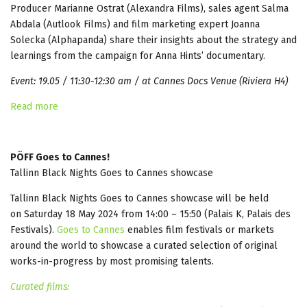
Producer Marianne Ostrat (Alexandra Films), sales agent Salma
Abdala (Autlook Films) and film marketing expert Joanna
Solecka (Alphapanda) share their insights about the strategy and
learnings from the campaign for Anna Hints’ documentary.
Event: 19.05 / 11:30-12:30 am / at Cannes Docs Venue (Riviera H4)
Read more
PÖFF Goes to Cannes!
Tallinn Black Nights Goes to Cannes showcase
Tallinn Black Nights Goes to Cannes showcase will be held
on Saturday 18 May 2024 from 14:00 – 15:50 (Palais K, Palais des
Festivals).
Goes to Cannes
enables film festivals or markets
around the world to showcase a curated selection of original
works-in-progress by most promising talents.
Curated films: