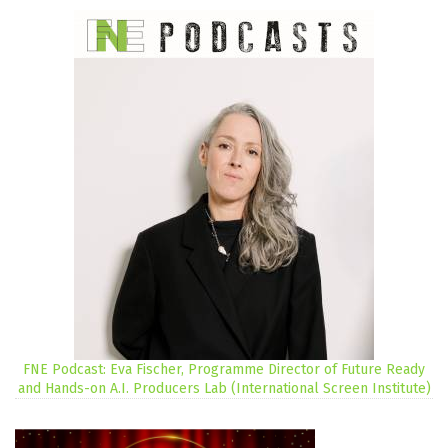
FNE Podcast: Eva Fischer, Programme Director of Future Ready
and Hands-on A.I. Producers Lab (International Screen Institute)