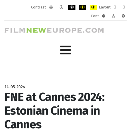
Contrast
Layout
Default
Night
PLG_SYSTEM_JMFRAMEWORK_CONF
PLG_SYSTEM_JMFRAMEWORK
PLG_SYSTEM_JMFRAM
Fixed
Wide
Font
mode
mode
layout
layo
PLG_SYSTEM_J
PLG_SYST
PLG_
14-05-2024
FNE at Cannes 2024:
Estonian Cinema in
Cannes