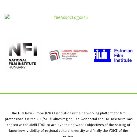
The Film New Europe (FNE) Association is the networking platform for film
professionals in the CEE/SEE/Baltics region. The webportal and FNE newswire was
chosen as the MAIN TOOL to achieve the network’s objectives of the sharing of
know how, visibility of regional cultural diversity and finally the VOICE of the
region.