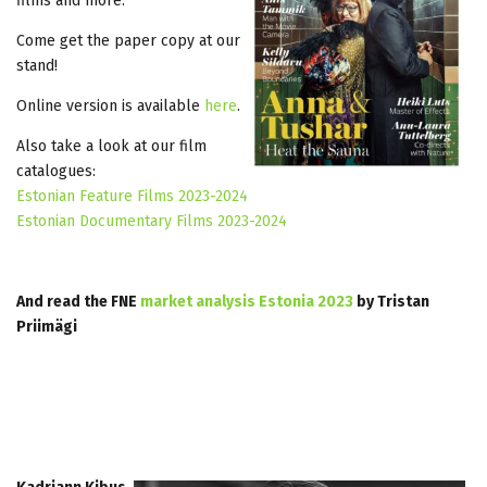
films and more.
Come get the paper copy at our
stand!
Online version is available
here
.
Also take a look at our film
catalogues:
Estonian Feature Films 2023-2024
Estonian Documentary Films 2023-2024
And read the FNE
market analysis Estonia 2023
by Tristan
Priimägi