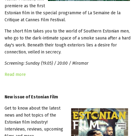
premiere as the first
Estonian film in the special programme of La Semaine de la
Critique at Cannes Film Festival.
The short film takes you to the world of Southern Estonian men,
who go to the dark-intimate space of a smoke sauna after a hard
day's work. Beneath their tough exteriors lies a desire for
connection, veiled in secrecy.
Screening: Sunday (19.05) / 20:00 / Miramar
Read more
New issue of Estonian Film
Get to know about the latest
news and hot topics of the
Estonian film industry!
Interviews, reviews, upcoming