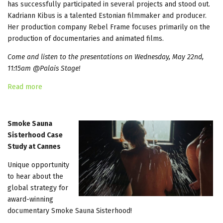
has successfully participated in several projects and stood out.
Kadriann Kibus is a talented Estonian filmmaker and producer.
Her production company Rebel Frame focuses primarily on the
production of documentaries and animated films.
Come and listen to the presentations on Wednesday, May 22nd,
11:15am @Palais Stage!
Read more
Smoke Sauna
Sisterhood Case
Study at Cannes
Unique opportunity
to hear about the
global strategy for
award-winning
documentary Smoke Sauna Sisterhood!