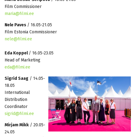
Film Commissioner
maria@filmi.ee
Nele Paves
/ 16.05-21.05
Film Estonia Commissioner
nele@filmi.ee
Eda Koppel
/ 16.05-23.05
Head of Marketing
eda@filmi.ee
Sigrid Saag
/ 14.05-
18.05
International
Distribution
Coordinator
sigrid@filmi.ee
Mirjam Mikk
/ 20.05-
24.05