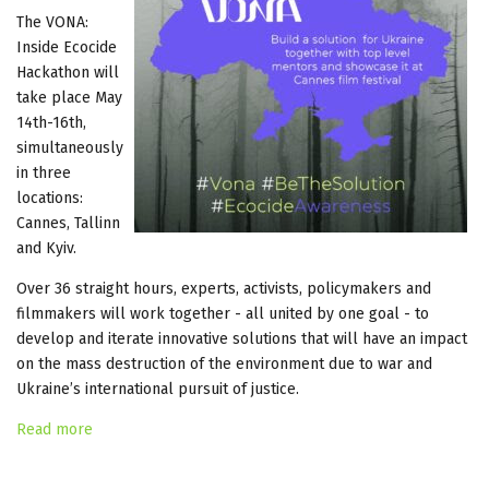
The VONA:
Inside Ecocide
Hackathon will
take place May
14th-16th,
simultaneously
in three
locations:
Cannes, Tallinn
and Kyiv.
Over 36 straight hours, experts, activists, policymakers and
filmmakers will work together - all united by one goal - to
develop and iterate innovative solutions that will have an impact
on the mass destruction of the environment due to war and
Ukraine’s international pursuit of justice.
Read more