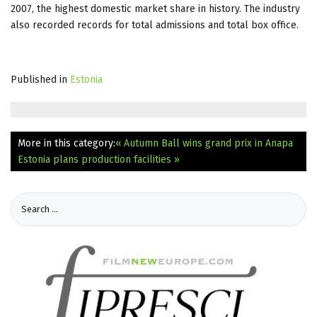
2007, the highest domestic market share in history. The industry
also recorded records for total admissions and total box office.
Published in
Estonia
More in this category:
« Autumn Ball wins grand prix in Anapa
Estonia plans production facilities »