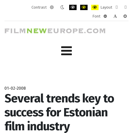
Contrast
Layout
Default
Night
PLG_SYSTEM_JMFRAMEWORK_CONF
PLG_SYSTEM_JMFRAMEWORK
PLG_SYSTEM_JMFRAM
Fixed
Wide
Font
mode
mode
layout
layo
PLG_SYSTEM_J
PLG_SYST
PLG_
01-02-2008
Several trends key to
success for Estonian
film industry