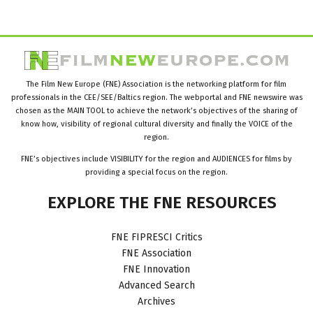
The Film New Europe (FNE) Association is the networking platform for film
professionals in the CEE/SEE/Baltics region. The webportal and FNE newswire was
chosen as the MAIN TOOL to achieve the network’s objectives of the sharing of
know how, visibility of regional cultural diversity and finally the VOICE of the
region.
FNE’s objectives include VISIBILITY for the region and AUDIENCES for films by
providing a special focus on the region.
EXPLORE
THE
FNE
RESOURCES
FNE FIPRESCI Critics
FNE Association
FNE Innovation
Advanced Search
Archives