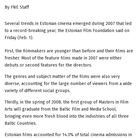
By FNE Staff
Several trends in Estonian cinema emerged during 2007 that led
to a record-breaking year, the Estonian Film Foundation said on
Friday (Feb. 1).
First, the filmmakers are younger than before and their films are
fresher. Most of the feature films made in 2007 were either
debuts or second features for the directors.
The genres and subject matter of the films were also very
diverse, accounting for the large number of viewers from a wide
variety of different social groups.
Thirdly, in the spring of 2008, the first group of Masters in Film
Arts will graduate from the Baltic Film and Media School,
bringing even more fresh blood into the industries of all three
Baltic Countries.
Estonian films accounted for 14.3% of total cinema admissions in