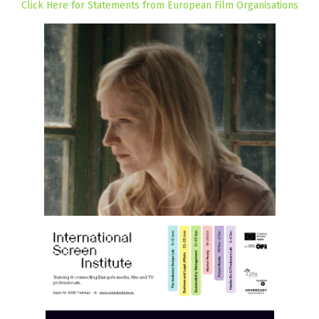
Click Here for Statements from European Film Organisations