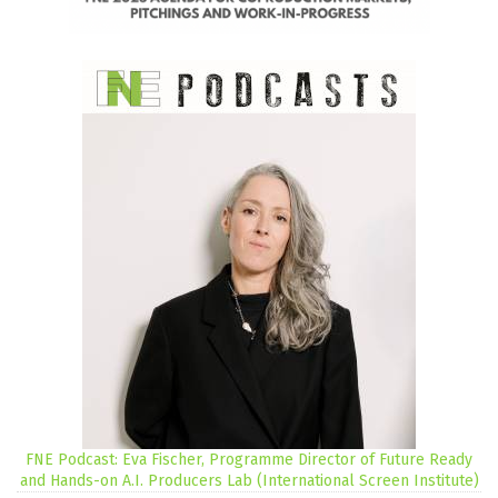
FNE Podcast: Eva Fischer, Programme Director of Future Ready
and Hands-on A.I. Producers Lab (International Screen Institute)