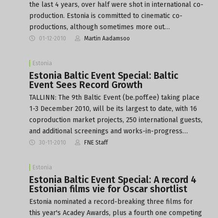
the last 4 years, over half were shot in international co-
production. Estonia is committed to cinematic co-
productions, although sometimes more out…
01-12-2010
Martin Aadamsoo
Estonia
Estonia Baltic Event Special: Baltic
Event Sees Record Growth
TALLINN: The 9th Baltic Event (be.poff.ee) taking place
1-3 December 2010, will be its largest to date, with 16
coproduction market projects, 250 international guests,
and additional screenings and works-in-progress…
30-11-2010
FNE Staff
Estonia
Estonia Baltic Event Special: A record 4
Estonian films vie for Oscar shortlist
Estonia nominated a record-breaking three films for
this year's Acadey Awards, plus a fourth one competing