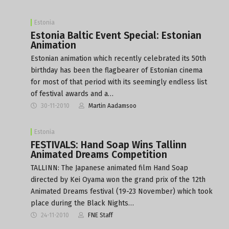
Estonia
Estonia Baltic Event Special: Estonian
Animation
Estonian animation which recently celebrated its 50th
birthday has been the flagbearer of Estonian cinema
for most of that period with its seemingly endless list
of festival awards and a…
30-11-2010
Martin Aadamsoo
Estonia
FESTIVALS: Hand Soap Wins Tallinn
Animated Dreams Competition
TALLINN: The Japanese animated film Hand Soap
directed by Kei Oyama won the grand prix of the 12th
Animated Dreams festival (19-23 November) which took
place during the Black Nights…
24-11-2010
FNE Staff