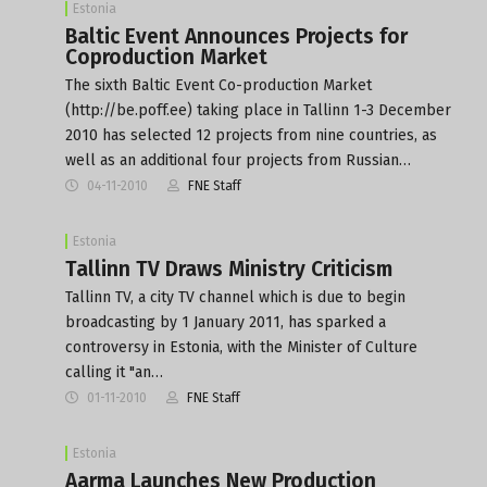
Estonia
Baltic Event Announces Projects for
Coproduction Market
The sixth Baltic Event Co-production Market
(http://be.poff.ee) taking place in Tallinn 1-3 December
2010 has selected 12 projects from nine countries, as
well as an additional four projects from Russian…
04-11-2010
FNE Staff
Estonia
Tallinn TV Draws Ministry Criticism
Tallinn TV, a city TV channel which is due to begin
broadcasting by 1 January 2011, has sparked a
controversy in Estonia, with the Minister of Culture
calling it "an…
01-11-2010
FNE Staff
Estonia
Aarma Launches New Production