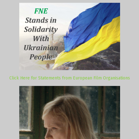
Click Here for Statements from European Film Organisations