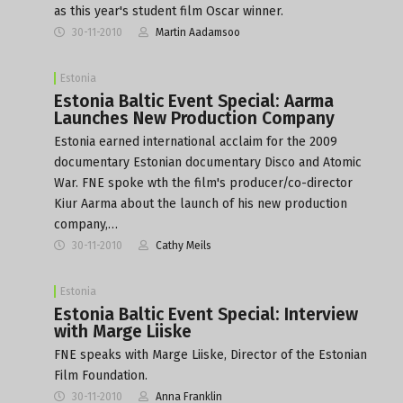
as this year's student film Oscar winner.
30-11-2010
Martin Aadamsoo
Estonia
Estonia Baltic Event Special: Aarma
Launches New Production Company
Estonia earned international acclaim for the 2009
documentary Estonian documentary Disco and Atomic
War. FNE spoke wth the film's producer/co-director
Kiur Aarma about the launch of his new production
company,…
30-11-2010
Cathy Meils
Estonia
Estonia Baltic Event Special: Interview
with Marge Liiske
FNE speaks with Marge Liiske, Director of the Estonian
Film Foundation.
30-11-2010
Anna Franklin