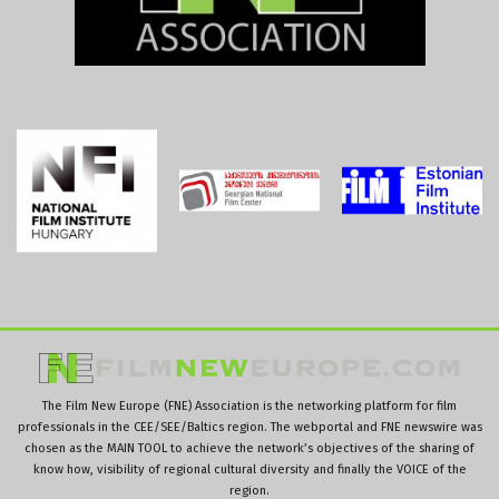
The Film New Europe (FNE) Association is the networking platform for film
professionals in the CEE/SEE/Baltics region. The webportal and FNE newswire was
chosen as the MAIN TOOL to achieve the network’s objectives of the sharing of
know how, visibility of regional cultural diversity and finally the VOICE of the
region.