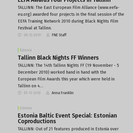
TALLINN: The East European Film Alliance (www.eefa-
eu.org) awarded four projects in the final session of the
EEFA Training Network 2010 during Black Nights Film
Festival at Tallinn.
06-12-2010
FNE Staff
Estonia
Tallinn Black Nights FF Winners
TALLINN: The 14th Tallinn Nights FF (19 November - 5
December 2010) worked hand in hand with the
European Film Awards this year which were held in
Tallinn on 4…
05-12-2010
Anna Franklin
Estonia
Estonia Baltic Event Special: Estonian
Coproductions
TALLINN: Out of 21 features produced in Estonia over