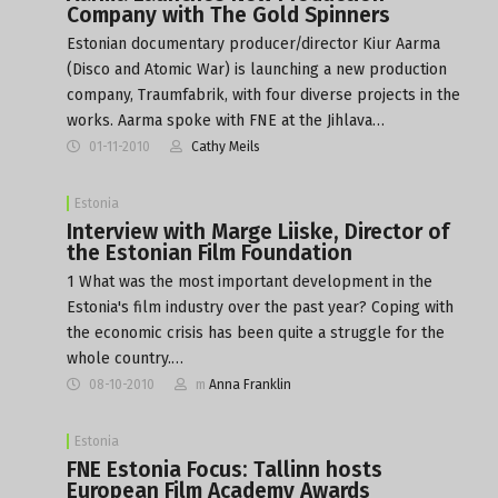
Company with The Gold Spinners
Estonian documentary producer/director Kiur Aarma
(Disco and Atomic War) is launching a new production
company, Traumfabrik, with four diverse projects in the
works. Aarma spoke with FNE at the Jihlava…
01-11-2010
Cathy Meils
Estonia
Interview with Marge Liiske, Director of
the Estonian Film Foundation
1 What was the most important development in the
Estonia's film industry over the past year? Coping with
the economic crisis has been quite a struggle for the
whole country.…
08-10-2010
m
Anna Franklin
Estonia
FNE Estonia Focus: Tallinn hosts
European Film Academy Awards