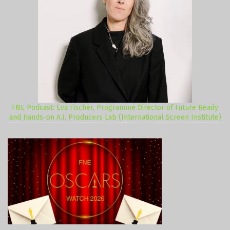
FNE Podcast: Eva Fischer, Programme Director of Future Ready
and Hands-on A.I. Producers Lab (International Screen Institute)