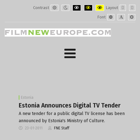
Contrast
Layout
Default
Night
PLG_SYSTEM_JMFRAMEWORK_CONF
PLG_SYSTEM_JMFRAMEWORK
PLG_SYSTEM_JMFRAM
Fixed
Wide
Font
mode
mode
layout
layo
PLG_SYSTEM_J
PLG_SYST
PLG_
Estonia
Estonia Announces Digital TV Tender
A new tender for a public digital TV license has been
announced by Estonia's Ministry of Culture.
23-01-2011
FNE Staff