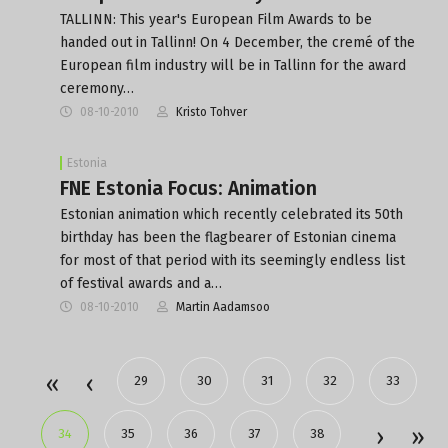
TALLINN: This year's European Film Awards to be
handed out in Tallinn! On 4 December, the cremé of the
European film industry will be in Tallinn for the award
ceremony…
08-10-2010
Kristo Tohver
Estonia
FNE Estonia Focus: Animation
Estonian animation which recently celebrated its 50th
birthday has been the flagbearer of Estonian cinema
for most of that period with its seemingly endless list
of festival awards and a…
08-10-2010
Martin Aadamsoo
29
30
31
32
33
34
35
36
37
38