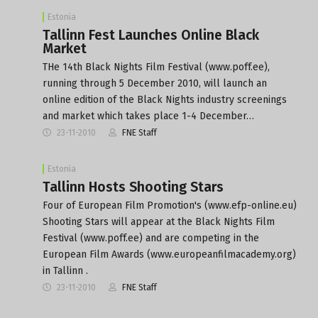
Estonia
Tallinn Fest Launches Online Black
Market
THe 14th Black Nights Film Festival (www.poff.ee),
running through 5 December 2010, will launch an
online edition of the Black Nights industry screenings
and market which takes place 1-4 December…
23-11-2010
FNE Staff
Estonia
Tallinn Hosts Shooting Stars
Four of European Film Promotion's (www.efp-online.eu)
Shooting Stars will appear at the Black Nights Film
Festival (www.poff.ee) and are competing in the
European Film Awards (www.europeanfilmacademy.org)
in Tallinn .
23-11-2010
FNE Staff