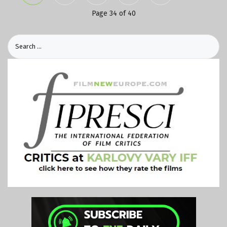
Page 34 of 40