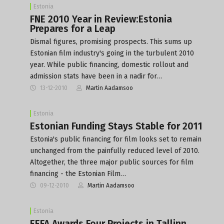
Estonia
FNE 2010 Year in Review:Estonia
Prepares for a Leap
Dismal figures, promising prospects. This sums up
Estonian film industry's going in the turbulent 2010
year. While public financing, domestic rollout and
admission stats have been in a nadir for…
13-12-2010
Martin Aadamsoo
Estonia
Estonian Funding Stays Stable for 2011
Estonia's public financing for film looks set to remain
unchanged from the painfully reduced level of 2010.
Altogether, the three major public sources for film
financing - the Estonian Film…
09-12-2010
Martin Aadamsoo
Estonia
EEFA Awards Four Projects in Tallinn