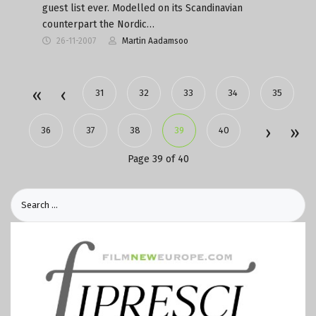
guest list ever. Modelled on its Scandinavian
counterpart the Nordic…
26-11-2007
Martin Aadamsoo
31
32
33
34
35
36
37
38
39
40
Page 39 of 40