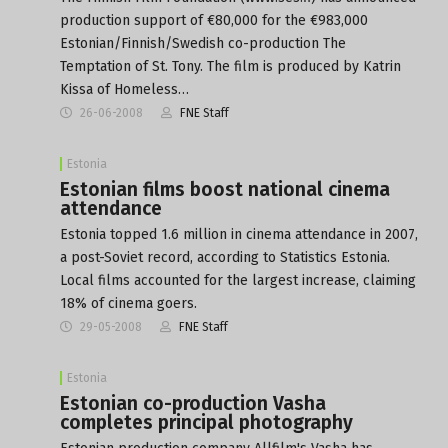
production support of €80,000 for the €983,000
Estonian/Finnish/Swedish co-production The
Temptation of St. Tony. The film is produced by Katrin
Kissa of Homeless…
26-06-2008
FNE Staff
Estonia
Estonian films boost national cinema
attendance
Estonia topped 1.6 million in cinema attendance in 2007,
a post-Soviet record, according to Statistics Estonia.
Local films accounted for the largest increase, claiming
18% of cinema goers.
29-05-2008
FNE Staff
Estonia
Estonian co-production Vasha
completes principal photography