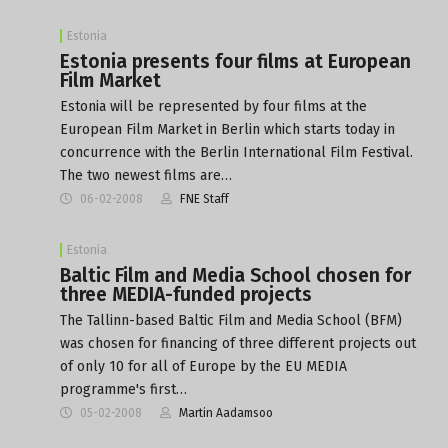
Estonia
Estonia presents four films at European
Film Market
Estonia will be represented by four films at the
European Film Market in Berlin which starts today in
concurrence with the Berlin International Film Festival.
The two newest films are…
06-02-2008
FNE Staff
Estonia
Baltic Film and Media School chosen for
three MEDIA-funded projects
The Tallinn-based Baltic Film and Media School (BFM)
was chosen for financing of three different projects out
of only 10 for all of Europe by the EU MEDIA
programme's first…
05-02-2008
Martin Aadamsoo