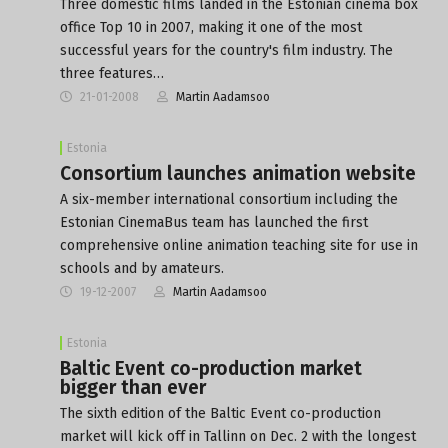
Three domestic films landed in the Estonian cinema box
office Top 10 in 2007, making it one of the most
successful years for the country's film industry. The
three features…
21-01-2008
Martin Aadamsoo
Estonia
Consortium launches animation website
A six-member international consortium including the
Estonian CinemaBus team has launched the first
comprehensive online animation teaching site for use in
schools and by amateurs.
19-12-2007
Martin Aadamsoo
Estonia
Baltic Event co-production market
bigger than ever
The sixth edition of the Baltic Event co-production
market will kick off in Tallinn on Dec. 2 with the longest