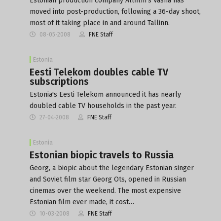
Estonian production company Allfilm's Vasha has
moved into post-production, following a 36-day shoot,
most of it taking place in and around Tallinn.
08-05-2008
FNE Staff
Estonia
Eesti Telekom doubles cable TV
subscriptions
Estonia's Eesti Telekom announced it has nearly
doubled cable TV households in the past year.
27-04-2008
FNE Staff
Estonia
Estonian biopic travels to Russia
Georg, a biopic about the legendary Estonian singer
and Soviet film star Georg Ots, opened in Russian
cinemas over the weekend. The most expensive
Estonian film ever made, it cost…
10-03-2008
FNE Staff