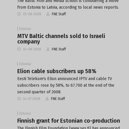
The Baltic Film and Media School is considering a move
from Estonia to Latvia, according to local news reports.
05-08-2008
FNE Staff
Estonia
MTV Baltic channels sold to Israeli
company
04-08-2008
FNE Staff
Estonia
Elion cable subscribers up 58%
Eesti Telekom's Elion announced IPTV and cable TV
subscribers rose by 58%, to 67,700 at the end of the
second quarter of 2008.
24-07-2008
FNE Staff
Estonia
Finnish grant for Estonian co-production
The Finnish Film Foundation (www.ses.fi) has announced