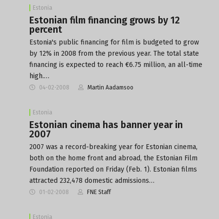
Estonia
Estonian film financing grows by 12
percent
Estonia's public financing for film is budgeted to grow
by 12% in 2008 from the previous year. The total state
financing is expected to reach €6.75 million, an all-time
high.…
04-02-2008
Martin Aadamsoo
Estonia
Estonian cinema has banner year in
2007
2007 was a record-breaking year for Estonian cinema,
both on the home front and abroad, the Estonian Film
Foundation reported on Friday (Feb. 1). Estonian films
attracted 232,478 domestic admissions…
01-02-2008
FNE Staff
Estonia