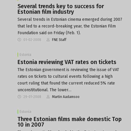
Several trends key to success for
Estonian film industry
Several trends in Estonian cinema emerged during 2007
that led to a record-breaking year, the Estonian Film
Foundation said on Friday (Feb. 1).
01-02-2008
FNE Staff
Estonia
Estonia reviewing VAT rates on tickets
The Estonian government is reviewing the issue of VAT
rates on tickets to cultural events following a high
court ruling that found the current reduced 5% rate
unconstitutional. The lower…
29-01-2008
Martin Aadamsoo
Estonia
Three Estonian films make domestic Top
10 in 2007