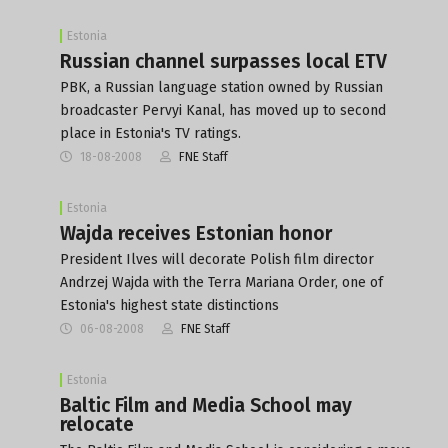
Estonia
Russian channel surpasses local ETV
PBK, a Russian language station owned by Russian
broadcaster Pervyi Kanal, has moved up to second
place in Estonia's TV ratings.
18-08-2008
FNE Staff
Estonia
Wajda receives Estonian honor
President Ilves will decorate Polish film director
Andrzej Wajda with the Terra Mariana Order, one of
Estonia's highest state distinctions
06-08-2008
FNE Staff
Estonia
Baltic Film and Media School may
relocate