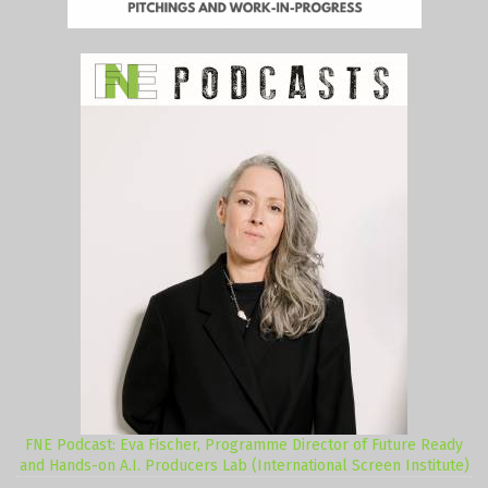
FNE Podcast: Eva Fischer, Programme Director of Future Ready
and Hands-on A.I. Producers Lab (International Screen Institute)