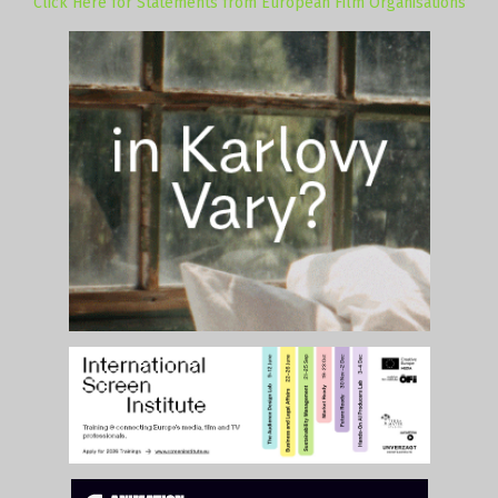
Click Here for Statements from European Film Organisations