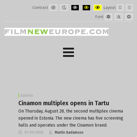
Contrast
Layout
Default
Night
PLG_SYSTEM_JMFRAMEWORK_CONF
PLG_SYSTEM_JMFRAMEWORK
PLG_SYSTEM_JMFRAM
Fixed
Wide
Font
mode
mode
layout
layo
PLG_SYSTEM_J
PLG_SYST
PLG_
Estonia
Cinamon multiplex opens in Tartu
On Thursday, August 28, the second multiplex cinema
opened in Estonia. The new cinema has five screening
halls and operates under the Cinamon brand.
01-09-2008
Martin Aadamsoo