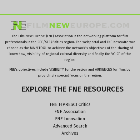
The Film New Europe (FNE) Association is the networking platform for film
professionals in the CEE/SEE/Baltics region. The webportal and FNE newswire was
chosen as the MAIN TOOL to achieve the network’s objectives of the sharing of
know how, visibility of regional cultural diversity and finally the VOICE of the
region.
FNE’s objectives include VISIBILITY for the region and AUDIENCES for films by
providing a special focus on the region.
EXPLORE
THE
FNE
RESOURCES
FNE FIPRESCI Critics
FNE Association
FNE Innovation
Advanced Search
Archives