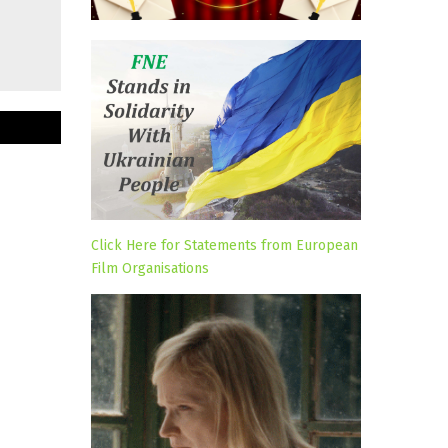
Click Here for Statements from European
Film Organisations