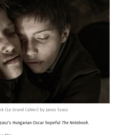
k (Le Grand Cahier) by Janos Szasz
Szasz’s Hungarian Oscar hopeful
The Notebook
.