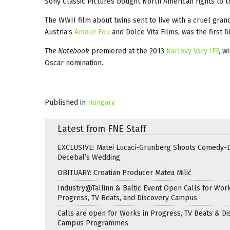
Sony Classic Pictures bought North American rights to th
The WWII film about twins sent to live with a cruel gr
Austria’s
Amour Fou
and Dolce Vita Films, was the first 
The Notebook
premiered at the 2013
Karlovy Vary IFF
, w
Oscar nomination.
Published in
Hungary
Latest from FNE Staff
EXCLUSIVE: Matei Lucaci-Grunberg Shoots Comedy-
Decebal’s Wedding
OBITUARY: Croatian Producer Matea Milić
Industry@Tallinn & Baltic Event Open Calls for Work
Progress, TV Beats, and Discovery Campus
Calls are open for Works in Progress, TV Beats & Di
Campus Programmes