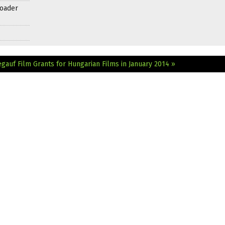
roader
egauf Film
Grants for Hungarian Films in January 2014 »