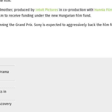
e film.
andmother, produced by
Intuit Pictures
in co-production with
Hunnia Fil
film to receive funding under the new Hungarian film fund.
inning the Grand Prix. Sony is expected to aggressively back the film f
Drama
s in
scovery