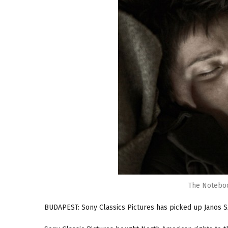
The Noteboo
BUDAPEST: Sony Classics Pictures has picked up Janos 