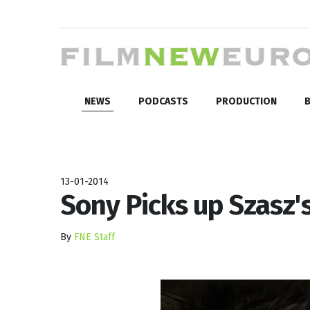
NEWS
PODCASTS
PRODUCTION
B
13-01-2014
Sony Picks up Szasz
By
FNE Staff