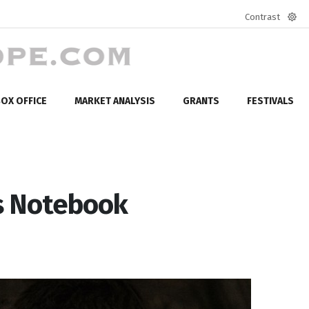
Contrast
Defa
mod
OX OFFICE
MARKET ANALYSIS
GRANTS
FESTIVALS
's Notebook