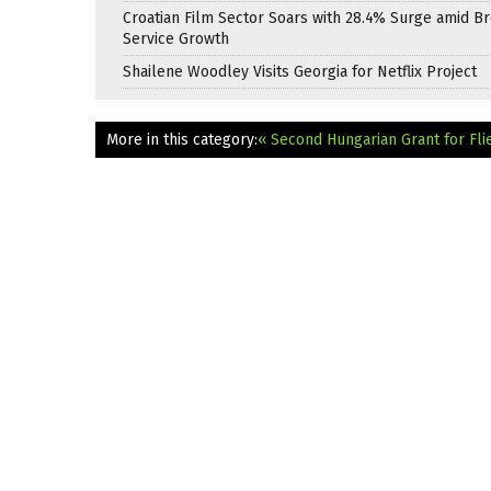
Croatian Film Sector Soars with 28.4% Surge amid B
Service Growth
Shailene Woodley Visits Georgia for Netflix Project
More in this category:
« Second Hungarian Grant for Fli