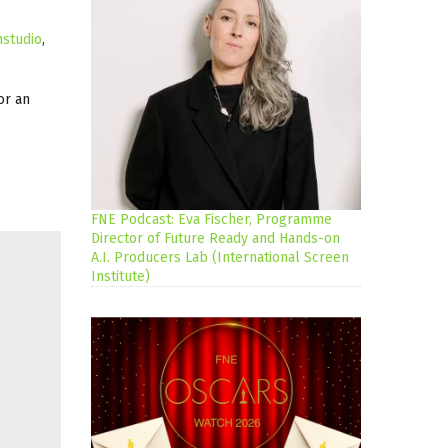
mstudio
,
or an
FNE Podcast: Eva Fischer, Programme
Director of Future Ready and Hands-on
A.I. Producers Lab (International Screen
Institute)