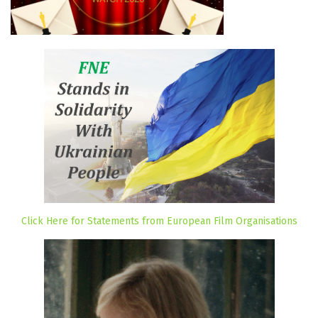
Click Here for Statements from European Film Organisations