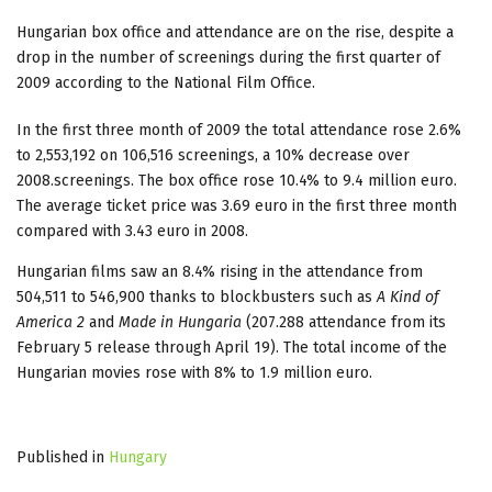
Hungarian box office and attendance are on the rise, despite a
drop in the number of screenings during the first quarter of
2009 according to the National Film Office.
In the first three month of 2009 the total attendance rose 2.6%
to 2,553,192 on 106,516 screenings, a 10% decrease over
2008.screenings. The box office rose 10.4% to 9.4 million euro.
The average ticket price was 3.69 euro in the first three month
compared with 3.43 euro in 2008.
Hungarian films saw an 8.4% rising in the attendance from
504,511 to 546,900 thanks to blockbusters such as
A Kind of
America 2
and
Made in Hungaria
(207.288 attendance from its
February 5 release through April 19). The total income of the
Hungarian movies rose with 8% to 1.9 million euro.
Published in
Hungary