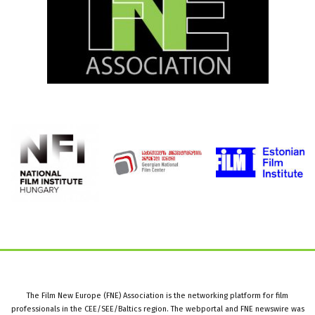
The Film New Europe (FNE) Association is the networking platform for film
professionals in the CEE/SEE/Baltics region. The webportal and FNE newswire was