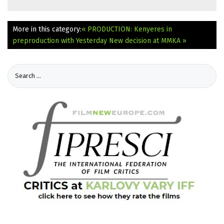
More in this category:
« PRODUCTION: Kenyeres in
preproduction with Yesterday
New decision at MMKA »