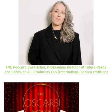
FNE Podcast: Eva Fischer, Programme Director of Future Ready
and Hands-on A.I. Producers Lab (International Screen Institute)