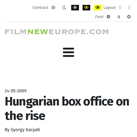
Contrast
Layout
Default
Night
PLG_SYSTEM_JMFRAMEWORK_CONF
PLG_SYSTEM_JMFRAMEWORK
PLG_SYSTEM_JMFRAM
Fixed
Wide
Font
mode
mode
layout
layo
PLG_SYSTEM_J
PLG_SYST
PLG_
24-05-2009
Hungarian box office on
the rise
By Gyorgy Karpati