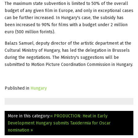
The maximum state subvention is limited to 50% of the overall
budget of any given film in Europe, and only in exceptional cases
can be further increased. In Hungary's case, the subsidy has
been increased to 90% for films with a budget under 2 million
euro (500 million forints).
Balazs Samuel, deputy director of the artistic department at the
Cultural Ministry of Hungary, has led the delegation in Brussels
during the negotiations. The Ministry's suggestions will be
submitted to Motion Picture Coordination Commission in Hungary.
Published in
Hungary
More in this category:
« PRODUCTION: Heat in Early
Development
Hungary submits Taxidermia for Oscar
nomination »