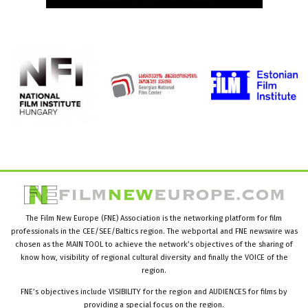
The Film New Europe (FNE) Association is the networking platform for film
professionals in the CEE/SEE/Baltics region. The webportal and FNE newswire was
chosen as the MAIN TOOL to achieve the network’s objectives of the sharing of
know how, visibility of regional cultural diversity and finally the VOICE of the
region.
FNE’s objectives include VISIBILITY for the region and AUDIENCES for films by
providing a special focus on the region.