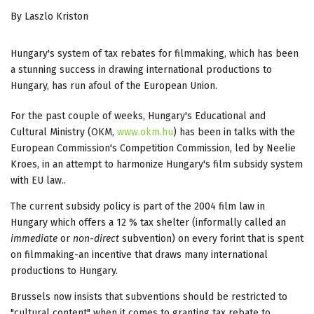
By Laszlo Kriston
Hungary's system of tax rebates for filmmaking, which has been
a stunning success in drawing international productions to
Hungary, has run afoul of the European Union.
For the past couple of weeks, Hungary's Educational and
Cultural Ministry (OKM,
www.okm.hu
) has been in talks with the
European Commission's Competition Commission, led by Neelie
Kroes, in an attempt to harmonize Hungary's film subsidy system
with EU law..
The current subsidy policy is part of the 2004 film law in
Hungary which offers a 12 % tax shelter (informally called an
immediate
or
non-direct
subvention) on every forint that is spent
on filmmaking-an incentive that draws many international
productions to Hungary.
Brussels now insists that subventions should be restricted to
"cultural content" when it comes to granting tax rebate to