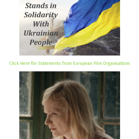
Click Here for Statements from European Film Organisations