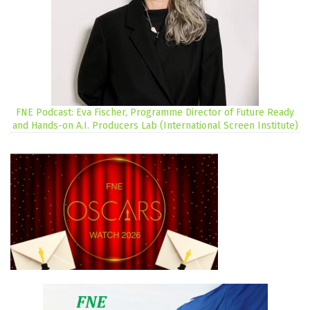
FNE Podcast: Eva Fischer, Programme Director of Future Ready
and Hands-on A.I. Producers Lab (International Screen Institute)