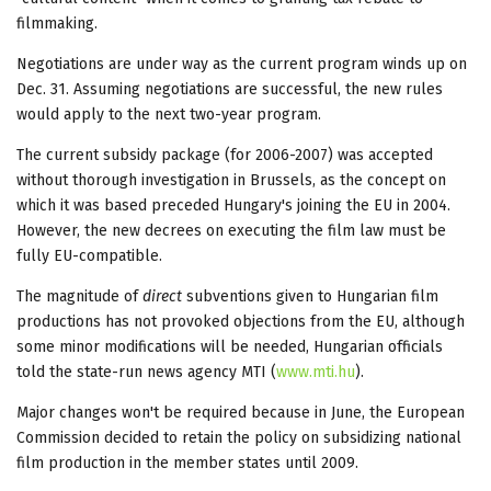
filmmaking.
Negotiations are under way as the current program winds up on
Dec. 31. Assuming negotiations are successful, the new rules
would apply to the next two-year program.
The current subsidy package (for 2006-2007) was accepted
without thorough investigation in Brussels, as the concept on
which it was based preceded Hungary's joining the EU in 2004.
However, the new decrees on executing the film law must be
fully EU-compatible.
The magnitude of
direct
subventions given to Hungarian film
productions has not provoked objections from the EU, although
some minor modifications will be needed, Hungarian officials
told the state-run news agency MTI (
www.mti.hu
).
Major changes won't be required because in June, the European
Commission decided to retain the policy on subsidizing national
film production in the member states until 2009.