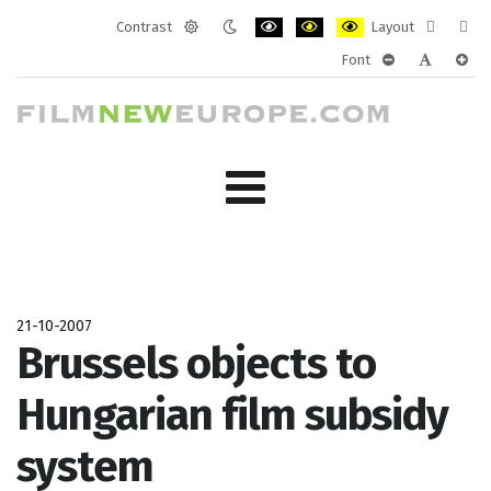
Contrast
Layout
Default
Night
PLG_SYSTEM_JMFRAMEWORK_CONF
PLG_SYSTEM_JMFRAMEWORK
PLG_SYSTEM_JMFRAM
Fixed
Wide
Font
mode
mode
layout
layo
PLG_SYSTEM_J
PLG_SYST
PLG_
21-10-2007
Brussels objects to
Hungarian film subsidy
system