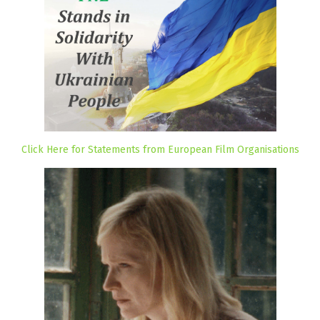
Click Here for Statements from European Film Organisations