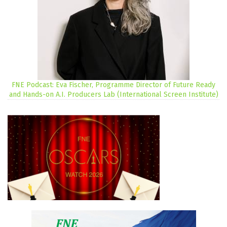
FNE Podcast: Eva Fischer, Programme Director of Future Ready
and Hands-on A.I. Producers Lab (International Screen Institute)