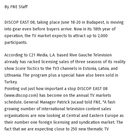
By FNE Staff
DISCOP EAST 08, taking place June 18-20 in Budapest, is moving
into gear even before buyers arrive. Now in its 18th year of
operation, the TV market expects to attract up to 2,000
participants.
According to C21 Media, L.A. based Rive Gauche Television
already has racked licensing sales of three seasons of its reality
show
Scare Tactics
to the TV3 channels in Estonia, Latvia, and
Lithuania. The program plus a special have also been sold in
Turkey.
Pointing out just how important a stop DISCOP EAST 08
(www.discop.com) has become on the annual TV markets
schedule, General Manager Patrick Jucaud told FNE, "A fast-
growing number of international television content sales
organisations are now looking at Central and Eastern Europe as
their number one foreign licensing and syndication market. The
fact that we are expecting close to 250 new thematic TV