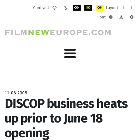
Contrast
Layout
Default
Night
PLG_SYSTEM_JMFRAMEWORK_CONF
PLG_SYSTEM_JMFRAMEWORK
PLG_SYSTEM_JMFRAM
Fixed
Wide
Font
mode
mode
layout
layo
PLG_SYSTEM_J
PLG_SYST
PLG_
11-06-2008
DISCOP business heats
up prior to June 18
opening