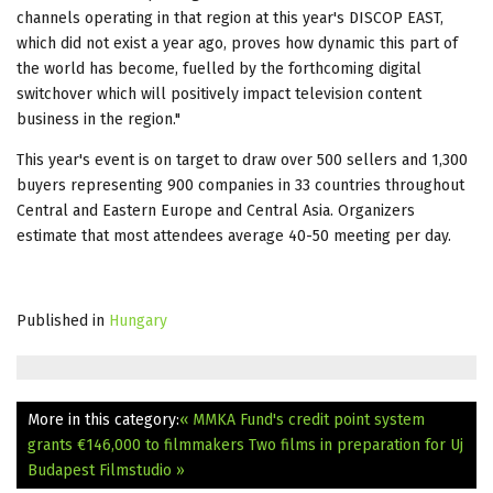
channels operating in that region at this year's DISCOP EAST,
which did not exist a year ago, proves how dynamic this part of
the world has become, fuelled by the forthcoming digital
switchover which will positively impact television content
business in the region."
This year's event is on target to draw over 500 sellers and 1,300
buyers representing 900 companies in 33 countries throughout
Central and Eastern Europe and Central Asia. Organizers
estimate that most attendees average 40-50 meeting per day.
Published in
Hungary
More in this category:
« MMKA Fund's credit point system
grants €146,000 to filmmakers
Two films in preparation for Uj
Budapest Filmstudio »