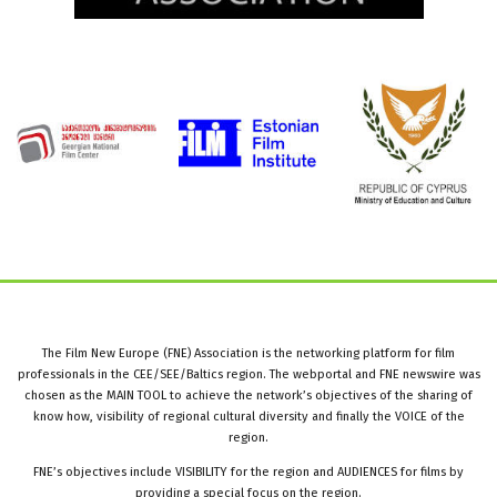
The Film New Europe (FNE) Association is the networking platform for film
professionals in the CEE/SEE/Baltics region. The webportal and FNE newswire was
chosen as the MAIN TOOL to achieve the network’s objectives of the sharing of
know how, visibility of regional cultural diversity and finally the VOICE of the
region.
FNE’s objectives include VISIBILITY for the region and AUDIENCES for films by
providing a special focus on the region.