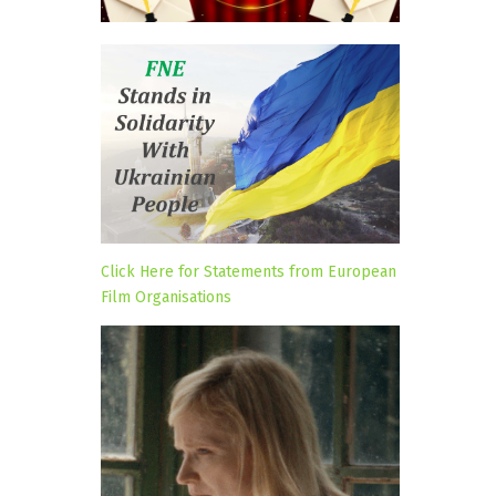
Click Here for Statements from European
Film Organisations