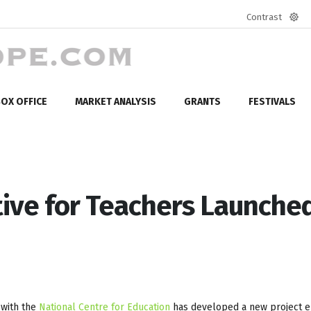
Contrast
Defa
mod
OX OFFICE
MARKET ANALYSIS
GRANTS
FESTIVALS
tive for Teachers Launched
 with the
National Centre for Education
has developed a new project e