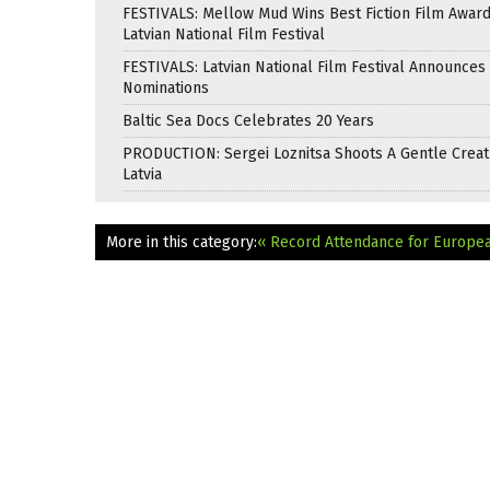
FESTIVALS: Mellow Mud Wins Best Fiction Film Award
Latvian National Film Festival
FESTIVALS: Latvian National Film Festival Announces
Nominations
Baltic Sea Docs Celebrates 20 Years
PRODUCTION: Sergei Loznitsa Shoots A Gentle Creat
Latvia
More in this category:
« Record Attendance for European