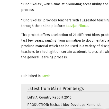
“Kino Skolās”, which aims at promoting accessibility a
process.
“Kino Skolās” provides teachers with suggested teaching
through the online platform
Latvijas Filmas
.
This project offers a selection of 21 different films pro
last few years, ranging from animation to documentary an
produce material which can be used in a variety of discip
teachers to shed light on certain academic topics, all w
the general learning process.
Published in
Latvia
Latest from Māris Prombergs
LATVIA: Country Report 2016
PRODUCTION: Michael Idov Develops Humorist