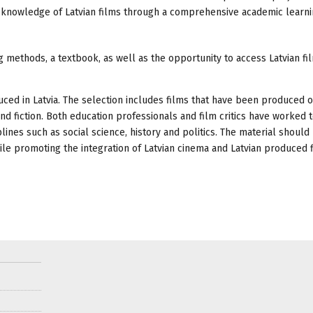
nd knowledge of Latvian films through a comprehensive academic learn
 methods, a textbook, as well as the opportunity to access Latvian fi
duced in Latvia. The selection includes films that have been produced 
d fiction. Both education professionals and film critics have worked 
lines such as social science, history and politics. The material should
hile promoting the integration of Latvian cinema and Latvian produced f