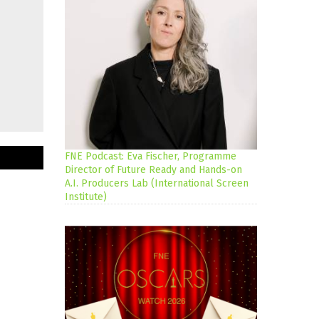
FNE Podcast: Eva Fischer, Programme
Director of Future Ready and Hands-on
A.I. Producers Lab (International Screen
Institute)