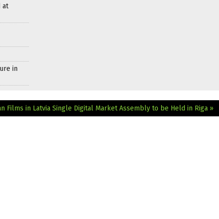
 at
ure in
 Films in Latvia
Single Digital Market Assembly to be Held in Riga »