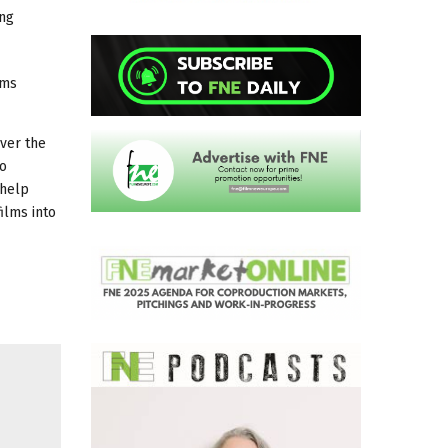
ing
lms
over the
to
 help
ilms into