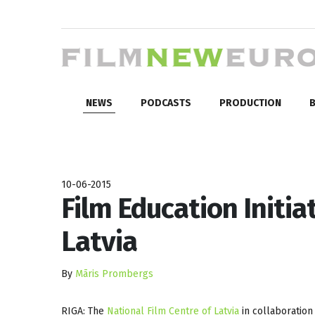
NEWS
PODCASTS
PRODUCTION
B
10-06-2015
Film Education Initia
Latvia
By
Māris Prombergs
RIGA: The
National Film Centre of Latvia
in collaboration