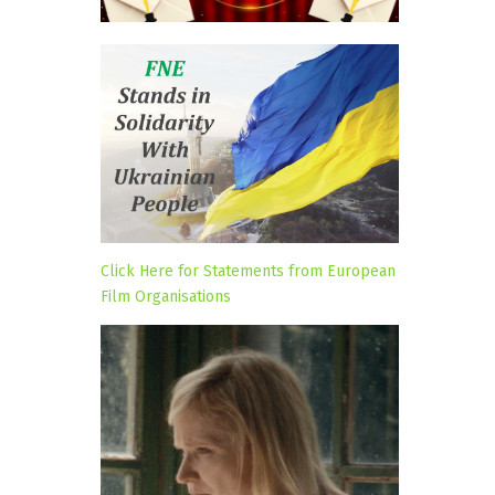
Click Here for Statements from European
Film Organisations