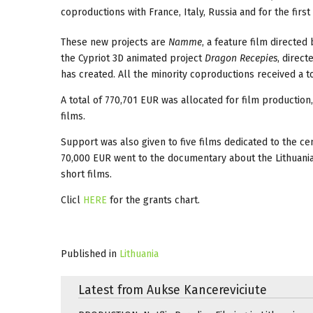
coproductions with France, Italy, Russia and for the firs
These new projects are
Namme
, a feature film directe
the Cypriot 3D animated project
Dragon Recepies
, direc
has created. All the minority coproductions received a t
A total of 770,701 EUR was allocated for film production
films.
Support was also given to five films dedicated to the ce
70,000 EUR went to the documentary about the Lithuani
short films.
Clicl
HERE
for the grants chart.
Published in
Lithuania
Latest from Aukse Kancereviciute