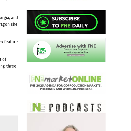
orgia, and
dragon she
wo feature
t of
ong three