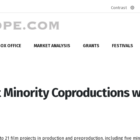
Contrast
Defa
mod
OX OFFICE
MARKET ANALYSIS
GRANTS
FESTIVALS
st Minority Coproductions w
o 21 film projects in production and preproduction, including five min