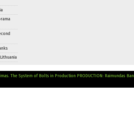
ia
orama
Second
anks
Lithuania
mas. The System of Bolts in Production
PRODUCTION: Raimundas Bani