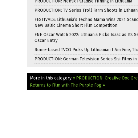
PRODUCTION: Netflix Paradise Filming in Lithuania
PRODUCTION: TV Series Troll Farm Shoots in Lithuan
FESTIVALS: Lithuania’s Techno Mama Wins 2021 Scan
New Baltic Cinema Short Film Competition
FNE Oscar Watch 2022: Lithuania Picks Isaac as Its 
Oscar Entry
Rome-based TVCO Picks Up Lithuanian I Am Fine, Th
PRODUCTION: German Television Series Sisi Films in 
More in this category:
« PRODUCTION: Creative Doc Grei
Returns to Film with The Purple Fog »