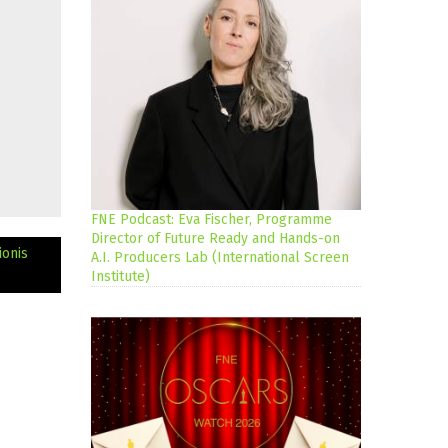
FNE Podcast: Eva Fischer, Programme
Director of Future Ready and Hands-on
onis
A.I. Producers Lab (International Screen
Institute)