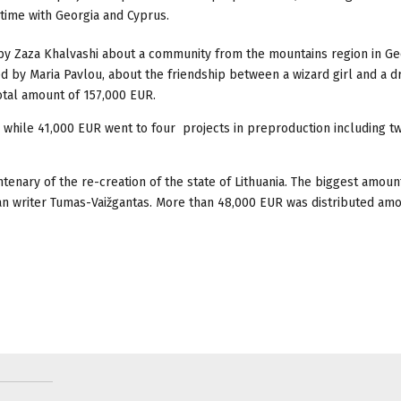
t time with Georgia and Cyprus.
d by Zaza Khalvashi about a community from the mountains region in Ge
ted by Maria Pavlou, about the friendship between a wizard girl and a 
otal amount of 157,000 EUR.
, while 41,000 EUR went to four projects in preproduction including t
ntenary of the re-creation of the state of Lithuania. The biggest amoun
an writer Tumas-Vaižgantas. More than 48,000 EUR was distributed am