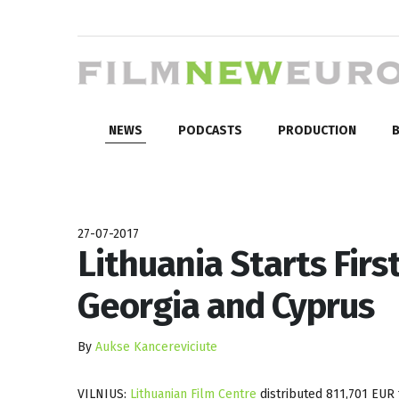
NEWS
PODCASTS
PRODUCTION
B
27-07-2017
Lithuania Starts Fir
Georgia and Cyprus
By
Aukse Kancereviciute
VILNIUS:
Lithuanian Film Centre
distributed 811,701 EUR t