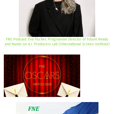
FNE Podcast: Eva Fischer, Programme Director of Future Ready
and Hands-on A.I. Producers Lab (International Screen Institute)