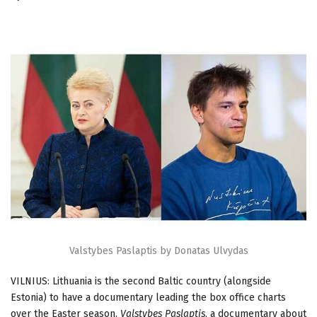
Valstybes Paslaptis by Donatas Ulvydas
VILNIUS: Lithuania is the second Baltic country (alongside
Estonia) to have a documentary leading the box office charts
over the Easter season.
Valstybes Paslaptis
, a documentary about