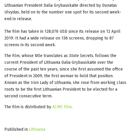
Lithuanian President Dalia Grybauskaite directed by Donatas
Ulvydas, held on to the number one spot for its second week-
end in release.
The film has taken in 128,076 USD since its release on 12 April
2019. It had a wide release on 136 screens, dropping to 87
screens in its second week.
The film, whose title translates as
State Secrets
, follows the
current President of Lithuania Dalia Grybauskaite over the
course of the past ten years, since she first assumed the office
of President in 2009, the first woman to hold that position.
Known as the Iron Lady of Lithuania, she rose from working class
roots to be the first Lithuanian President to be elected for a
second consecutive term.
The film is distributed by
ACME Film
.
Published in
Lithuania