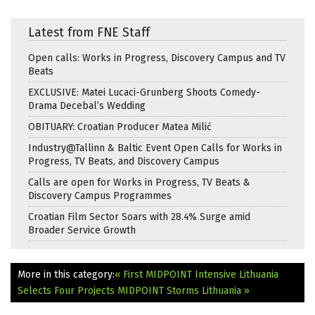
Latest from FNE Staff
Open calls: Works in Progress, Discovery Campus and TV
Beats
EXCLUSIVE: Matei Lucaci-Grunberg Shoots Comedy-
Drama Decebal’s Wedding
OBITUARY: Croatian Producer Matea Milić
Industry@Tallinn & Baltic Event Open Calls for Works in
Progress, TV Beats, and Discovery Campus
Calls are open for Works in Progress, TV Beats &
Discovery Campus Programmes
Croatian Film Sector Soars with 28.4% Surge amid
Broader Service Growth
More in this category:
« First MIDPOINT Intensive Lithuania
Selects Four Projects
MIDPOINT Storms Lithuania »