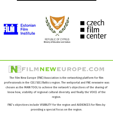
The Film New Europe (FNE) Association is the networking platform for film
professionals in the CEE/SEE/Baltics region. The webportal and FNE newswire was
chosen as the MAIN TOOL to achieve the network’s objectives of the sharing of
know how, visibility of regional cultural diversity and finally the VOICE of the
region.
FNE’s objectives include VISIBILITY for the region and AUDIENCES for films by
providing a special focus on the region.