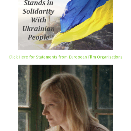
Click Here for Statements from European Film Organisations