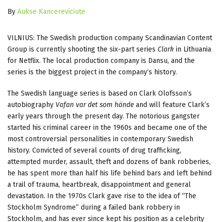
By
Aukse Kancereviciute
VILNIUS: The Swedish production company Scandinavian Content
Group is currently shooting the six-part series
Clark
in Lithuania
for Netflix. The local production company is Dansu, and the
series is the biggest project in the company‘s history.
The Swedish language series is based on Clark Olofsson’s
autobiography
Vafan var det som hände
and will feature Clark’s
early years through the present day. The notorious gangster
started his criminal career in the 1960s and became one of the
most controversial personalities in contemporary Swedish
history. Convicted of several counts of drug trafficking,
attempted murder, assault, theft and dozens of bank robberies,
he has spent more than half his life behind bars and left behind
a trail of trauma, heartbreak, disappointment and general
devastation. In the 1970s Clark gave rise to the idea of “The
Stockholm Syndrome” during a failed bank robbery in
Stockholm, and has ever since kept his position as a celebrity