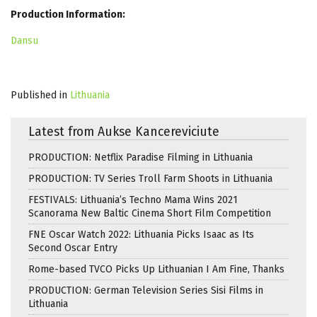
Production Information:
Dansu
Published in
Lithuania
Latest from Aukse Kancereviciute
PRODUCTION: Netflix Paradise Filming in Lithuania
PRODUCTION: TV Series Troll Farm Shoots in Lithuania
FESTIVALS: Lithuania’s Techno Mama Wins 2021
Scanorama New Baltic Cinema Short Film Competition
FNE Oscar Watch 2022: Lithuania Picks Isaac as Its
Second Oscar Entry
Rome-based TVCO Picks Up Lithuanian I Am Fine, Thanks
PRODUCTION: German Television Series Sisi Films in
Lithuania