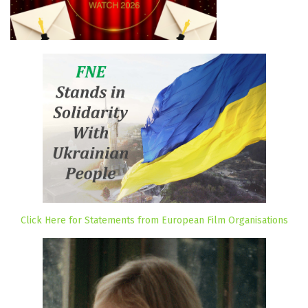
Click Here for Statements from European Film Organisations