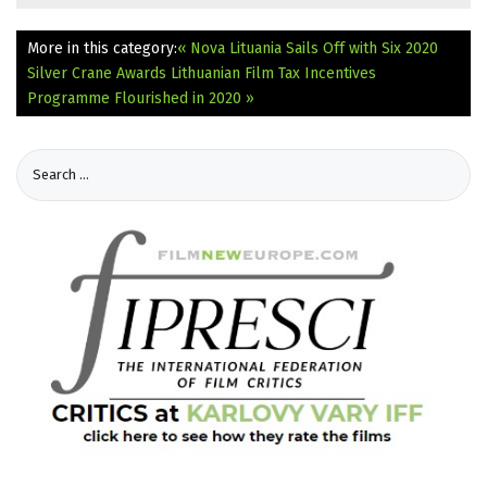
More in this category:
« Nova Lituania Sails Off with Six 2020
Silver Crane Awards
Lithuanian Film Tax Incentives
Programme Flourished in 2020 »