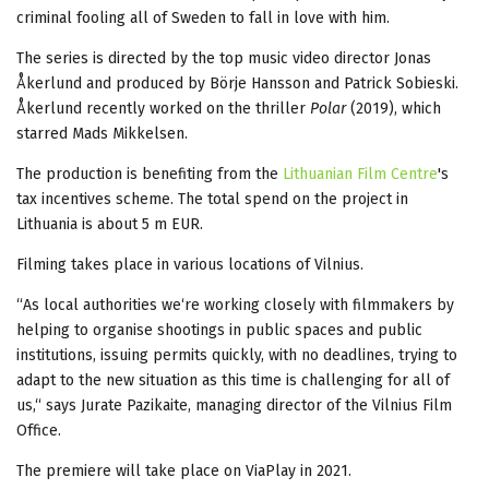
criminal fooling all of Sweden to fall in love with him.
The series is directed by the top music video director Jonas
Åkerlund and produced by Börje Hansson and Patrick Sobieski.
Åkerlund recently worked on the thriller
Polar
(2019), which
starred Mads Mikkelsen.
The production is benefiting from the
Lithuanian Film Centre
's
tax incentives scheme. The total spend on the project in
Lithuania is about 5 m EUR.
Filming takes place in various locations of Vilnius.
“As local authorities we‘re working closely with filmmakers by
helping to organise shootings in public spaces and public
institutions, issuing permits quickly, with no deadlines, trying to
adapt to the new situation as this time is challenging for all of
us,“ says Jurate Pazikaite, managing director of the Vilnius Film
Office.
The premiere will take place on ViaPlay in 2021.