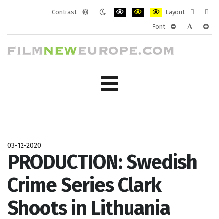
Contrast
Layout
Default
Night
PLG_SYSTEM_JMFRAMEWORK_CONF
PLG_SYSTEM_JMFRAMEWORK
PLG_SYSTEM_JMFRAM
Fixed
Wide
Font
mode
mode
layout
layo
PLG_SYSTEM_J
PLG_SYST
PLG_
03-12-2020
PRODUCTION: Swedish
Crime Series Clark
Shoots in Lithuania