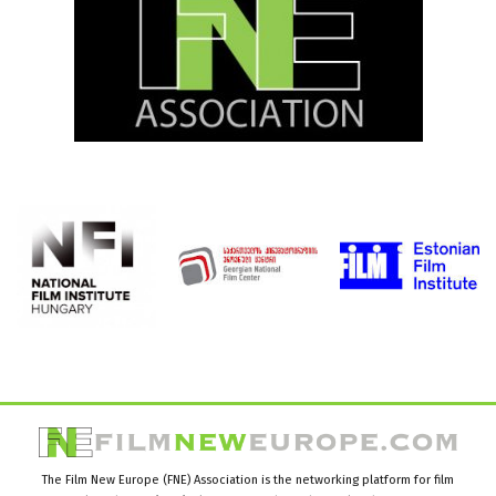
The Film New Europe (FNE) Association is the networking platform for film