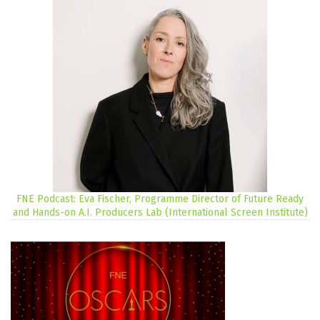
FNE Podcast: Eva Fischer, Programme Director of Future Ready
and Hands-on A.I. Producers Lab (International Screen Institute)