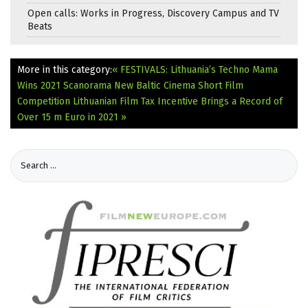
Open calls: Works in Progress, Discovery Campus and TV
Beats
More in this category:
« FESTIVALS: Lithuania’s Techno Mama
Wins 2021 Scanorama New Baltic Cinema Short Film
Competition
Lithuanian Film Tax Incentive Brings a Record of
Over 15 m Euro in 2021 »