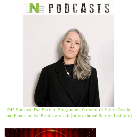
FNE Podcast: Eva Fischer, Programme Director of Future Ready
and Hands-on A.I. Producers Lab (International Screen Institute)