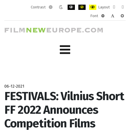
Contrast
Layout
Default
Night
PLG_SYSTEM_JMFRAMEWORK_CONF
PLG_SYSTEM_JMFRAMEWORK
PLG_SYSTEM_JMFRAM
Fixed
Wide
Font
mode
mode
layout
layo
PLG_SYSTEM_J
PLG_SYST
PLG_
06-12-2021
FESTIVALS: Vilnius Short
FF 2022 Announces
Competition Films