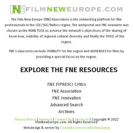
The Film New Europe (FNE) Association is the networking platform for film
professionals in the CEE/SEE/Baltics region. The webportal and FNE newswire was
chosen as the MAIN TOOL to achieve the network’s objectives of the sharing of
know how, visibility of regional cultural diversity and finally the VOICE of the
region.
FNE’s objectives include VISIBILITY for the region and AUDIENCES for films by
providing a special focus on the region.
EXPLORE
THE
FNE
RESOURCES
FNE FIPRESCI Critics
FNE Association
FNE Innovation
Advanced Search
Archives
Privacy Policy
|
Partners
|
Contact Us
|
About Us
| Copyright © 2022
FilmNewEurope.com. All Rights Reserved
Webdesign & server by
Cenobitz.com Joomla Warszawa