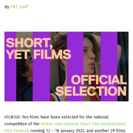
By
FNE Staff
VILNIUS: Ten films have been selected for the national
competition of the
Vilnius International Short Film FestivalShort
Film Festival
, running 12 – 18 January 2022, and another 29 films