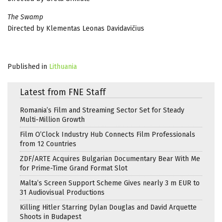
The Swamp
Directed by Klementas Leonas Davidavičius
Published in
Lithuania
Latest from FNE Staff
Romania’s Film and Streaming Sector Set for Steady
Multi-Million Growth
Film O’Clock Industry Hub Connects Film Professionals
from 12 Countries
ZDF/ARTE Acquires Bulgarian Documentary Bear With Me
for Prime-Time Grand Format Slot
Malta’s Screen Support Scheme Gives nearly 3 m EUR to
31 Audiovisual Productions
Killing Hitler Starring Dylan Douglas and David Arquette
Shoots in Budapest