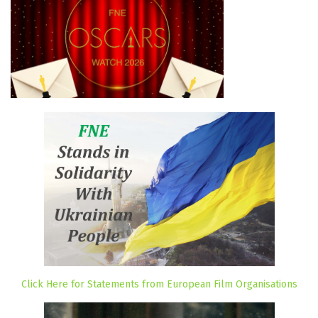
Click Here for Statements from European Film Organisations