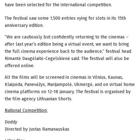
have been selected for the international competition.
The festival saw some 1,500 entries vying for slots in its 15th
anniversary edition.
“We are cautiously but confidently returning to the cinemas –
after last year’s edition being a virtual event, we want to bring
the full cinema experience back to the audience,” festival head
Rimantė Daugėlaitė-Cegelskienė said. The festival will also be
offered online.
All the films will be screened in cinemas in Vilnius, Kaunas,
Klaipėda, Panevėžys, Marijampolė, Ukmergė, and on virtual home
cinema platforms on 12-18 January. The festival is organised by
the film agency Lithuanian Shorts.
National Competition:
Daddy
Directed by Justas Ramanauskas