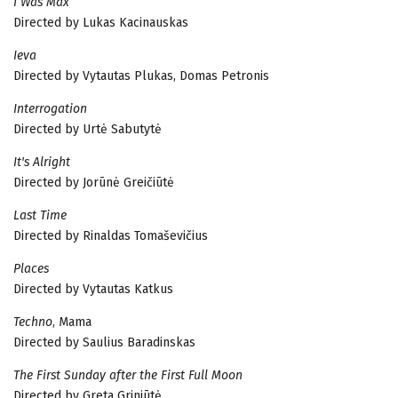
I Was Max
Directed by Lukas Kacinauskas
Ieva
Directed by Vytautas Plukas, Domas Petronis
Interrogation
Directed by Urtė Sabutytė
It's Alright
Directed by Jorūnė Greičiūtė
Last Time
Directed by Rinaldas Tomaševičius
Places
Directed by Vytautas Katkus
Techno
, Mama
Directed by Saulius Baradinskas
The First Sunday after the First Full Moon
Directed by Greta Griniūtė