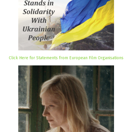
Click Here for Statements from European Film Organisations