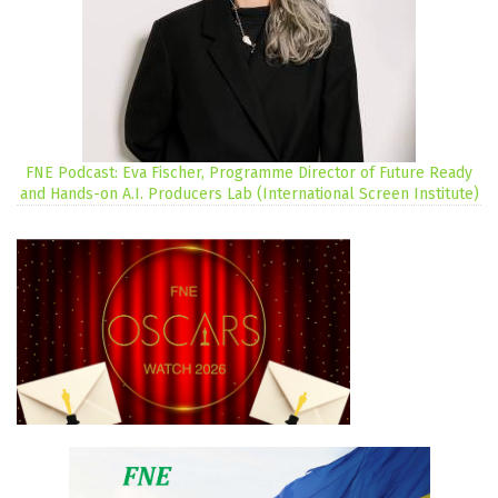
FNE Podcast: Eva Fischer, Programme Director of Future Ready
and Hands-on A.I. Producers Lab (International Screen Institute)