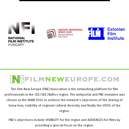
The Film New Europe (FNE) Association is the networking platform for film
professionals in the CEE/SEE/Baltics region. The webportal and FNE newswire was
chosen as the MAIN TOOL to achieve the network’s objectives of the sharing of
know how, visibility of regional cultural diversity and finally the VOICE of the
region.
FNE’s objectives include VISIBILITY for the region and AUDIENCES for films by
providing a special focus on the region.