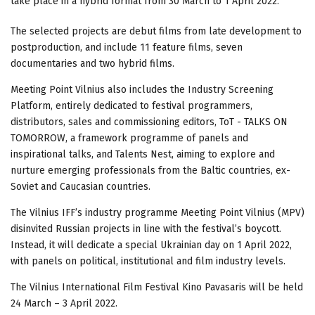
take place in a hybrid format from 30 March to 1 April 2022.
The selected projects are debut films from late development to
postproduction, and include 11 feature films, seven
documentaries and two hybrid films.
Meeting Point Vilnius also includes the Industry Screening
Platform, entirely dedicated to festival programmers,
distributors, sales and commissioning editors, ToT - TALKS ON
TOMORROW, a framework programme of panels and
inspirational talks, and Talents Nest, aiming to explore and
nurture emerging professionals from the Baltic countries, ex-
Soviet and Caucasian countries.
The Vilnius IFF’s industry programme Meeting Point Vilnius (MPV)
disinvited Russian projects in line with the festival’s boycott.
Instead, it will dedicate a special Ukrainian day on 1 April 2022,
with panels on political, institutional and film industry levels.
The Vilnius International Film Festival Kino Pavasaris will be held
24 March – 3 April 2022.