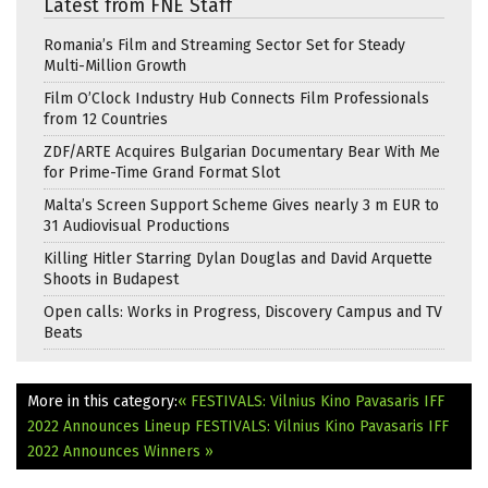
Latest from FNE Staff
Romania’s Film and Streaming Sector Set for Steady
Multi-Million Growth
Film O’Clock Industry Hub Connects Film Professionals
from 12 Countries
ZDF/ARTE Acquires Bulgarian Documentary Bear With Me
for Prime-Time Grand Format Slot
Malta’s Screen Support Scheme Gives nearly 3 m EUR to
31 Audiovisual Productions
Killing Hitler Starring Dylan Douglas and David Arquette
Shoots in Budapest
Open calls: Works in Progress, Discovery Campus and TV
Beats
More in this category:
« FESTIVALS: Vilnius Kino Pavasaris IFF
2022 Announces Lineup
FESTIVALS: Vilnius Kino Pavasaris IFF
2022 Announces Winners »