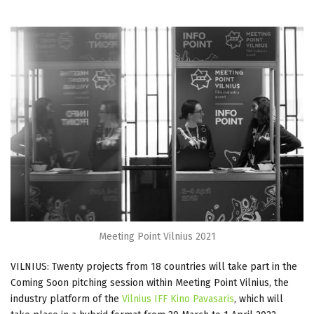
Meeting Point Vilnius 2021
VILNIUS: Twenty projects from 18 countries will take part in the
Coming Soon pitching session within Meeting Point Vilnius, the
industry platform of the
Vilnius IFF Kino Pavasaris
, which will