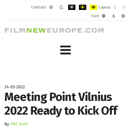
Contrast
Layout
Default
Night
PLG_SYSTEM_JMFRAMEWORK_CONF
PLG_SYSTEM_JMFRAMEWORK
PLG_SYSTEM_JMFRAM
Fixed
Wide
Font
mode
mode
layout
layo
PLG_SYSTEM_J
PLG_SYST
PLG_
24-03-2022
Meeting Point Vilnius
2022 Ready to Kick Off
By
FNE Staff