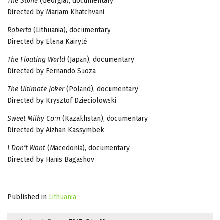
The Stone
(Georgia), documentary
Directed by Mariam Khatchvani
Roberta
(Lithuania), documentary
Directed by Elena Kairytė
The Floating World
(Japan), documentary
Directed by Fernando Suoza
The Ultimate Joker
(Poland), documentary
Directed by Krysztof Dzieciolowski
Sweet Milky Corn
(Kazakhstan), documentary
Directed by Aizhan Kassymbek
I Don’t Want
(Macedonia), documentary
Directed by Hanis Bagashov
Published in
Lithuania