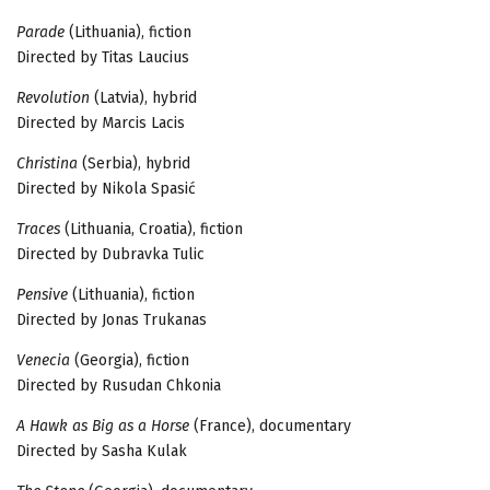
Parade
(Lithuania), fiction
Directed by Titas Laucius
Revolution
(Latvia), hybrid
Directed by Marcis Lacis
Christina
(Serbia), hybrid
Directed by Nikola Spasić
Traces
(Lithuania, Croatia), fiction
Directed by Dubravka Tulic
Pensive
(Lithuania), fiction
Directed by Jonas Trukanas
Venecia
(Georgia), fiction
Directed by Rusudan Chkonia
A Hawk as Big as a Horse
(France), documentary
Directed by Sasha Kulak