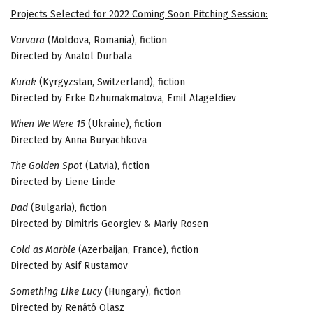
Projects
Selected
for
2022 Coming Soon Pitching Session:
Varvara
(Moldova, Romania), fiction
Directed by Anatol Durbala
Kurak
(Kyrgyzstan, Switzerland), fiction
Directed by Erke Dzhumakmatova, Emil Atageldiev
When We Were 15
(Ukraine), fiction
Directed by Anna Buryachkova
The Golden Spot
(Latvia), fiction
Directed by Liene Linde
Dad
(Bulgaria), fiction
Directed by Dimitris Georgiev & Mariy Rosen
Cold as Marble
(Azerbaijan, France), fiction
Directed by Asif Rustamov
Something Like Lucy
(Hungary), fiction
Directed by Renátó Olasz