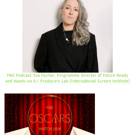
FNE Podcast: Eva Fischer, Programme Director of Future Ready
and Hands-on A.I. Producers Lab (International Screen Institute)