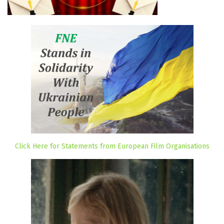
Click Here for Statements from European Film Organisations