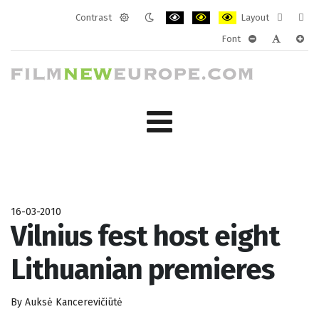
Contrast
Layout
Default
Night
PLG_SYSTEM_JMFRAMEWORK_CONF
PLG_SYSTEM_JMFRAMEWORK
PLG_SYSTEM_JMFRAM
Fixed
Wide
Font
mode
mode
layout
layo
PLG_SYSTEM_J
PLG_SYST
PLG_
16-03-2010
Vilnius fest host eight
Lithuanian premieres
By Auksė Kancerevičiūtė