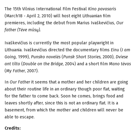
The 15th Vilnius International Film Festival
Kino pavasaris
(March18 - April 2, 2010) will host eight Lithuanian film
premieres, including the debut from Marius Ivaškevičius,
Our
father (Tėve mūsų).
Ivaškevičius is currently the most popular playwright in
Lithuania. Ivaškevičius directed the documentary films
Einu
(
I am
Going
, 1999),
Punsko novelės
(
Punsk Short Stories
, 2000),
Dviese
ant tilto
(
Double on the Bridge
, 2004) and a short film
Mano tėvas
(
My Father
, 2007).
In
Our Father
it seems that a mother and her children are going
about their routine life in an ordinary though poor flat, waiting
for the father to come back. Soon he comes, brings food and
leaves shortly after, since this is not an ordinary flat. It is a
basement, from which the mother and children will never be
able to escape.
Credits: