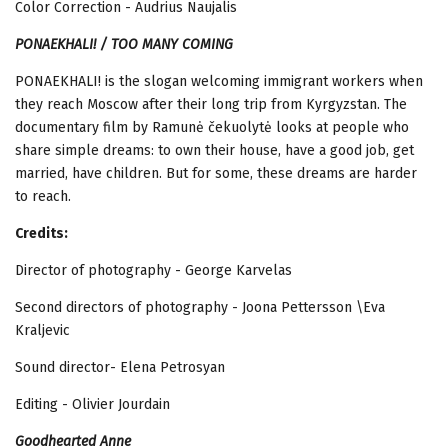
Color Correction - Audrius Naujalis
PONAEKHALI! / TOO MANY COMING
PONAEKHALI! is the slogan welcoming immigrant workers when
they reach Moscow
after their long trip from Kyrgyzstan. The
documentary film by Ramunė čekuolytė looks at people who
share simple dreams: to own their house, have a good job, get
married, have children. But for some, these dreams are harder
to reach.
Credits:
Director of photography - George Karvelas
Second directors of photography - Joona Pettersson \Eva
Kraljevic
Sound director- Elena Petrosyan
Editing - Olivier Jourdain
Goodhearted
Anne