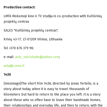
Production contact:
LMTA Mokomoji kino ir TV studija in co-production with Kultūrinių
projektų centras
SALES "Kultūrinių projektų centras",
Krivių 43-17, LT-01209 Vilnius, Lithuania
Tel +370 676 379 96;
e-mail:
asta_valciukaite@yahoo.com
;
asta@cuma.lt
14:56
{mosimage}The short film
14:56,
directed by
Jonas Tertelis, is a
story about today, when it is easy to travel thousands of
kilometers but hard to return to the place you left. It is a story
about those who so often have to leave their handmade homes,
their relationships and everyday life, and then to return, with the