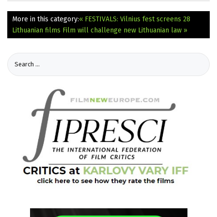
More in this category:
« FESTIVALS: Vilnius fest screens 28
Lithuanian films
Film will challenge new Lithuanian law »