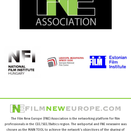
The Film New Europe (FNE) Association is the networking platform for film
professionals in the CEE/SEE/Baltics region. The webportal and FNE newswire was
chosen as the MAIN TOOL to achieve the network’s objectives of the sharing of