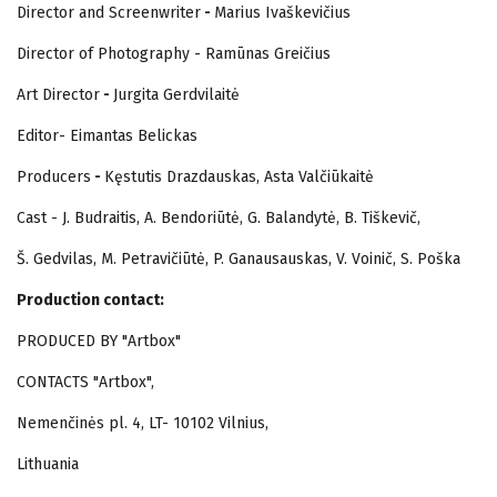
Director and Screenwriter
-
Marius Ivaškevičius
Director of Photography - Ramūnas Greičius
Art Director
-
Jurgita Gerdvilaitė
Editor- Eimantas Belickas
Producers
-
Kęstutis Drazdauskas, Asta Valčiūkaitė
Cast - J. Budraitis, A. Bendoriūtė, G. Balandytė, B. Tiškevič,
Š. Gedvilas, M. Petravičiūtė, P. Ganausauskas, V. Voinič, S. Poška
Production contact:
PRODUCED BY "Artbox"
CONTACTS "Artbox",
Nemenčinės pl. 4, LT- 10102 Vilnius,
Lithuania