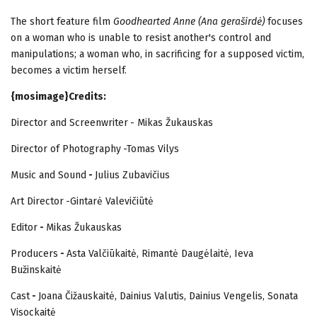
The short feature film
Goodhearted
Anne
(Ana geraširdė)
focuses
on a woman who is unable to resist another's control and
manipulations; a woman who, in sacrificing for a supposed victim,
becomes a victim herself.
{mosimage}Credits:
Director and Screenwriter
- Mikas Žukauskas
Director of Photography
-Tomas Vilys
Music and Sound
-
Julius Zubavičius
Art Director
-Gintarė Valevičiūtė
Editor
-
Mikas Žukauskas
Producers
-
Asta Valčiūkaitė, Rimantė Daugėlaitė, Ieva
Bužinskaitė
Cast
-
Joana Čižauskaitė, Dainius Valutis, Dainius Vengelis, Sonata
Visockaitė