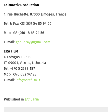
Leitmotiv Production
1, rue Huchette. 87000 Limoges, France.
Tel & Fax: +33 (0)9 54 85 94 56
Mob: +33 (0)6 18 65 94 56
E-mail:
gcoudray@gmail.com
ERA FILM
K.Ladygos 1 - 119
LT-09001, Vilnius, Lithuania
Tel. +370 5 2788 187
Mob. +370 682 96128
E-mail:
info@erafilm.lt
Published in
Lithuania