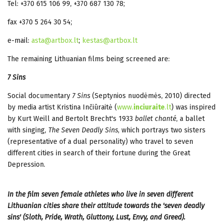
Tel: +370 615 106 99, +370 687 130 78;
fax +370 5 264 30 54;
e-mail:
asta@artbox.lt
;
kestas@artbox.lt
The remaining Lithuanian films being screened are:
7 Sins
Social documentary
7 Sins
(Septynios nuodėmės, 2010) directed
by media artist Kristina Inčiūraitė (
www.
inciuraite
.lt
)
was inspired
by Kurt Weill and Bertolt Brecht's 1933
ballet chanté
, a ballet
with singing,
The Seven Deadly Sins
, which portrays two sisters
(representative of a dual personality) who travel to seven
different cities in search of their fortune during the Great
Depression.
In the film seven female athletes who live in seven different
Lithuanian cities share their attitude towards the 'seven deadly
sins' (Sloth, Pride, Wrath, Gluttony, Lust, Envy, and Greed).