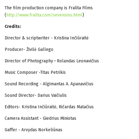
The film production company is Fralita Films
(
http://www.fralita.com/sevensins.html
)
Credits:
Director & scriptwriter - Kristina Inčiūraitė
Producer- Živilė Gallego
Director of Photography
-
Rolandas Leonavičius
Music Composer -Titas Petrikis
Sound Recording - Algimantas A. Apanavičius
Sound Director- Darius Vaičiulis
Editors- Kristina Inčiūraitė, Ričardas Matačius
Camera Assistant - Giedrius Miniotas
Gaffer - Arvydas Norkeliūnas