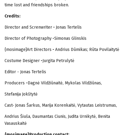
time lost and friendships broken.
Credits:
Director and Screnwriter
-
Jonas Tertelis
Director of Photography
-
Simonas Glinskis
{mosimage}Art Directors
-
Andrius Dūmikas; Rūta Povilaitytė
Costume Designer
-
Jurgita Petrulytė
Editor - Jonas Tertelis
Producers
-
Dagnė Vildžiūnaitė, Mykolas Vildžiūnas,
Stefanija Jokštytė
Cast-
Jonas Šarkus, Marija Korenkaitė, Vytautas Leistrumas,
Andrius Šiuša, Daumantas Ciunis, Judita Urnikytė, Benita
Vasauskaitė
{mosimage}Production contact: