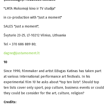
"LMTA Mokomoji kino ir TV studija"
in co-production with "Just a moment"
SALES "Just a moment",
Švyturio 23-25, LT-10212 Vilnius, Lithuania
Tel + 370 686 889 80;
dagne@justamoment.lt
10
Since 1990, filmmaker and artist Džiugas Katinas has taken part
at various International performance art festivals. In his
experimental film
10
he asks about "top ten lists". Should top
ten lists cover only sport, pop culture, business events or could
they could be consider for the art, culture, religion?
Credits: