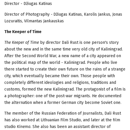
Director - Džiugas Katinas
Director of Photography -
Džiugas Katinas, Karolis Jankus, Jonas
Lozuraitis, Vilmantas Jankauskas
The Keeper of Time
The Keeper of Time
by
director Dali Rust is one person's story
about the new and in the same time very old city of Kaliningrad.
After the Second World War, a new name of a city appeared on
the political map of the world - Kaliningrad. People who live
there started to create their own future on the ruins of a strange
city, which eventually became their own. Those people with
completely different ideologies and religions, traditions and
customs, formed the new Kaliningrad. The protagonist of a film is
a photographer: one of the post-war migrants. He documented
the alternation when a former German city become Soviet one.
The member of the Russian Federation of Journalists, Dali Rust
has also worked at Lithuanian Film Studio, and later at the film
studio
Kinema
. She also has been an assistant director of