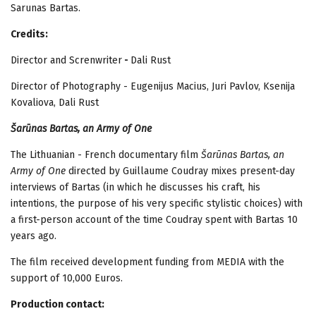
Sarunas Bartas.
Credits:
Director and Screnwriter
-
Dali Rust
Director of Photography - Eugenijus Macius, Juri Pavlov, Ksenija
Kovaliova, Dali Rust
Šarūnas Bartas, an Army of One
The Lithuanian - French documentary film
Šarūnas Bartas, an
Army of One
directed by Guillaume Coudray mixes present-day
interviews of Bartas (in which he discusses his craft, his
intentions, the purpose of his very specific stylistic choices) with
a first-person account of the time Coudray spent with Bartas 10
years ago.
The film received development funding from MEDIA with the
support of 10,000 Euros.
Production contact: