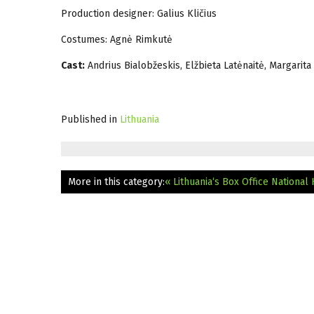
Production designer: Galius Kličius
Costumes: Agnė Rimkutė
Cast:
Andrius Bialobžeskis, Elžbieta Latėnaitė, Margarita 
Published in
Lithuania
More in this category:
« Lithuania‘s Box Office National 