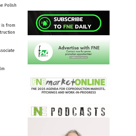
he Polish
 is from
truction
ssociate
ilm