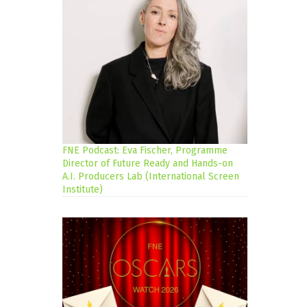
FNE Podcast: Eva Fischer, Programme
Director of Future Ready and Hands-on
A.I. Producers Lab (International Screen
Institute)