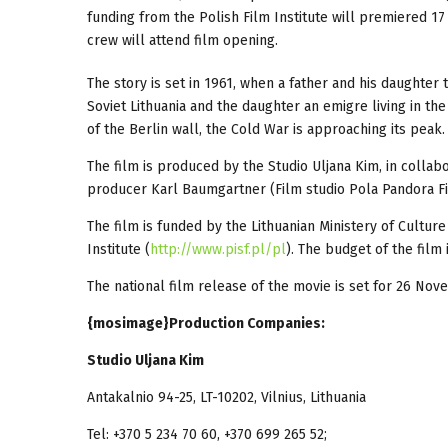
funding from the Polish Film Institute will premiered 1
crew will attend film opening.
The story is set in 1961, when a father and his daughter 
Soviet Lithuania and the daughter an emigre living in the
of the Berlin wall, the Cold War is approaching its peak.
The film is produced by the Studio Uljana Kim, in collab
producer Karl Baumgartner (Film studio Pola Pandora F
The film is funded by the Lithuanian Ministery of Culture
Institute (
http://www.pisf.pl/pl
). The budget of the film 
The national film release of the movie is set for 26 No
{mosimage}Production Companies:
Studio Uljana Kim
Antakalnio 94-25, LT-10202, Vilnius, Lithuania
Tel: +370 5 234 70 60, +370 699 265 52;