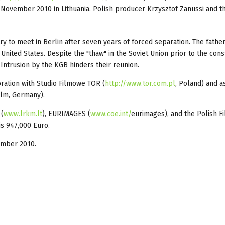
7 November 2010 in Lithuania. Polish producer Krzysztof Zanussi and t
try to meet in Berlin after seven years of forced separation. The father
 United States. Despite the "thaw" in the Soviet Union prior to the cons
 Intrusion by the KGB hinders their reunion.
oration with Studio Filmowe TOR (
http://www.tor.com.pl
, Poland) and a
ilm, Germany).
 (
www.lrkm.lt
), EURIMAGES (
www.coe.int/
eurimages)
, and the Polish F
is 947,000 Euro.
vember 2010.