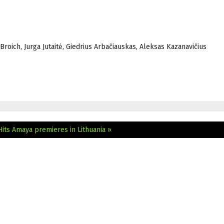
Broich, Jurga Jutaitė, Giedrius Arbačiauskas, Aleksas Kazanavičius
Hits
Amaya premieres in Lithuania »