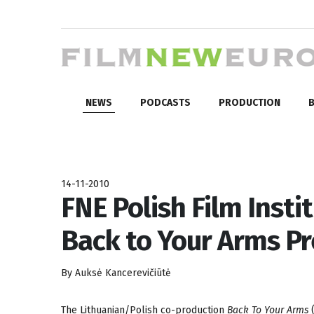
NEWS
PODCASTS
PRODUCTION
B
14-11-2010
FNE Polish Film Insti
Back to Your Arms Pr
By Auksė Kancerevičiūtė
The Lithuanian/Polish co-production
Back To Your Arms