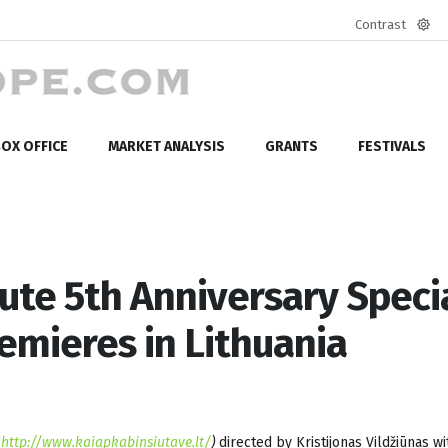
Contrast
Defa
mod
OX OFFICE
MARKET ANALYSIS
GRANTS
FESTIVALS
tute 5th Anniversary Specia
emieres in Lithuania
(
http://www.kaiapkabinsiutave.lt/
)
directed by
Kristijonas Vildžiūnas wi