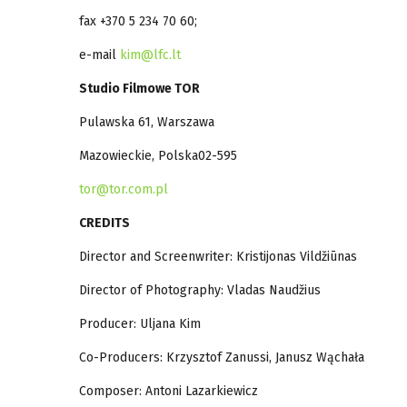
fax +370 5 234 70 60;
e-mail
kim@lfc.lt
Studio Filmowe TOR
Pulawska 61, Warszawa
Mazowieckie, Polska02-595
tor@tor.com.pl
CREDITS
Director and Screenwriter: Kristijonas Vildžiūnas
Director of Photography: Vladas Naudžius
Producer: Uljana Kim
Co-Producers: Krzysztof Zanussi, Janusz Wąchała
Composer: Antoni Lazarkiewicz