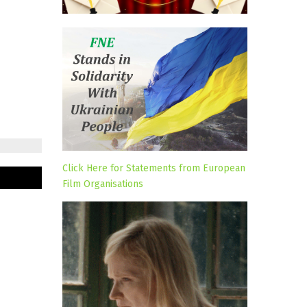
Click Here for Statements from European
Film Organisations