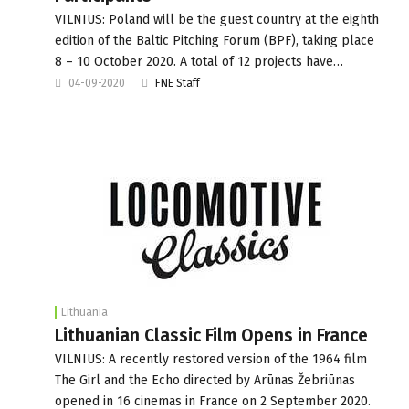
VILNIUS: Poland will be the guest country at the eighth
edition of the Baltic Pitching Forum (BPF), taking place
8 – 10 October 2020. A total of 12 projects have…
04-09-2020
FNE Staff
Lithuania
Lithuanian Classic Film Opens in France
VILNIUS: A recently restored version of the 1964 film
The Girl and the Echo directed by Arūnas Žebriūnas
opened in 16 cinemas in France on 2 September 2020.