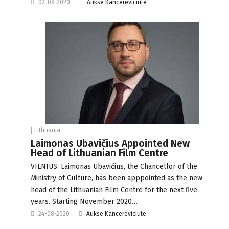
02-09-2020
Aukse Kancereviciute
Lithuania
Laimonas Ubavičius Appointed New
Head of Lithuanian Film Centre
VILNIUS: Laimonas Ubavičius, the Chancellor of the
Ministry of Culture, has been apppointed as the new
head of the Lithuanian Film Centre for the next five
years. Starting November 2020…
24-08-2020
Aukse Kancereviciute