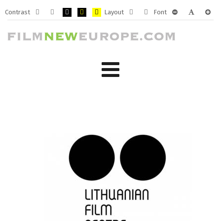
Contrast
Layout
Font
Default
Night
PLG_SYSTEM_JMFRAMEWORK_CONFIG_HIGH_CONTRA
PLG_SYSTEM_JMFRAMEWORK_CONFIG_HIGH_CO
PLG_SYSTEM_JMFRAMEWORK_CONFIG_HIG
Fixed
Wide
PLG_SYSTEM_J
PLG_SYST
PLG_
mode
mode
layout
layout