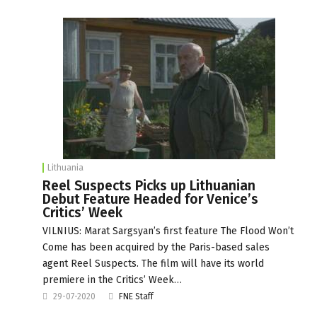
Lithuania
Reel Suspects Picks up Lithuanian
Debut Feature Headed for Venice’s
Critics’ Week
VILNIUS: Marat Sargsyan’s first feature The Flood Won’t
Come has been acquired by the Paris-based sales
agent Reel Suspects. The film will have its world
premiere in the Critics’ Week…
29-07-2020
FNE Staff