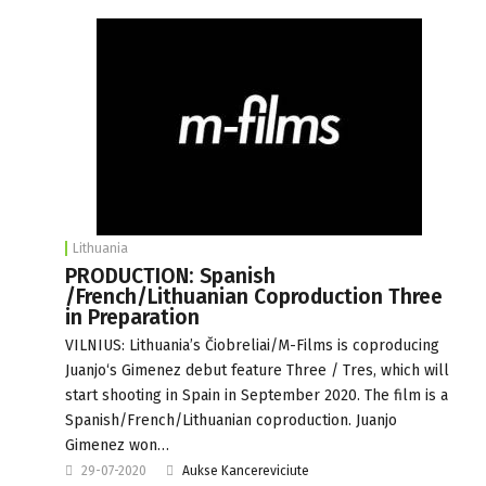
Lithuania
PRODUCTION: Spanish
/French/Lithuanian Coproduction Three
in Preparation
VILNIUS: Lithuania’s Čiobreliai/M-Films is coproducing
Juanjo‘s Gimenez debut feature Three / Tres, which will
start shooting in Spain in September 2020. The film is a
Spanish/French/Lithuanian coproduction. Juanjo
Gimenez won…
29-07-2020
Aukse Kancereviciute