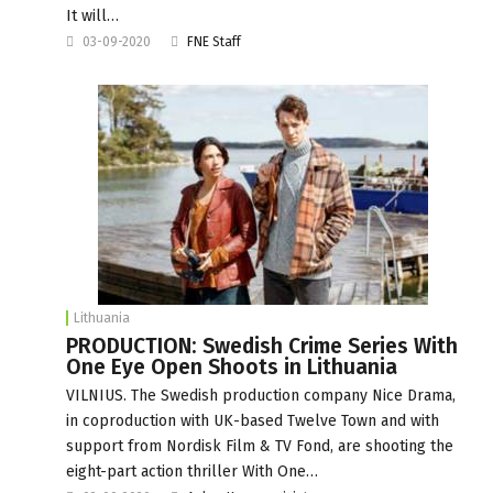
It will…
03-09-2020
FNE Staff
Lithuania
PRODUCTION: Swedish Crime Series With
One Eye Open Shoots in Lithuania
VILNIUS. The Swedish production company Nice Drama,
in coproduction with UK-based Twelve Town and with
support from Nordisk Film & TV Fond, are shooting the
eight-part action thriller With One…