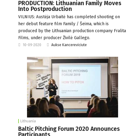
PRODUCTION: Lithuanian Family Moves
Into Postproduction
VILNIUS: Austėja Urbaitė has completed shooting on
her debut feature film Family / Šeima, which is
produced by the Lithuanian production company Fralita
Films, under producer Živilė Gallego.
10-09-2020
Aukse Kancereviciute
Lithuania
Baltic Pitching Forum 2020 Announces
Participants