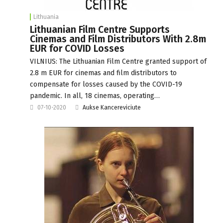
Lithuania
Lithuanian Film Centre Supports
Cinemas and Film Distributors With 2.8m
EUR for COVID Losses
VILNIUS: The Lithuanian Film Centre granted support of
2.8 m EUR for cinemas and film distributors to
compensate for losses caused by the COVID-19
pandemic. In all, 18 cinemas, operating…
07-10-2020
Aukse Kancereviciute