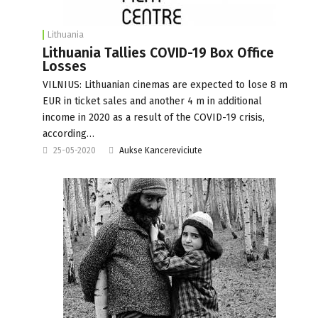
Lithuania
Lithuania Tallies COVID-19 Box Office
Losses
VILNIUS: Lithuanian cinemas are expected to lose 8 m
EUR in ticket sales and another 4 m in additional
income in 2020 as a result of the COVID-19 crisis,
according…
25-05-2020
Aukse Kancereviciute