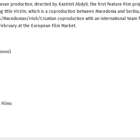
ovan production, directed by Kastriot Abdyli, the first feature film pro
ng title
Victim
, which is a coproduction between Macedonia and Serbia,
s/Macedonian/Irish/Croatian coproduction with an international team 
February at the European Film Market.
osovo)
 Films