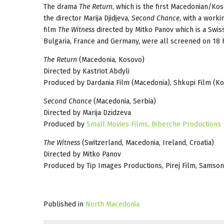
The drama
The Return
, which is the first Macedonian/Kos
the director Marija Djidjeva,
Second Chance
, with a worki
film
The Witness
directed by Mitko Panov which is a Swis
Bulgaria, France and Germany, were all screened on 18 
The Return
(Macedonia, Kosovo)
Directed by Kastriot Abdyli
Produced by Dardania Film (Macedonia), Shkupi Film (K
Second Chance
(Macedonia, Serbia)
Directed by Marija Dzidzeva
Produced by
Small Movies Films,
Biberche Productions
The Witness
(Switzerland, Macedonia, Ireland, Croatia)
Directed by Mitko Panov
Produced by Tip Images Productions, Pirej Film, Samson
Published in
North Macedonia