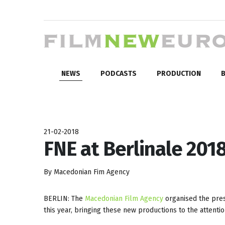
NEWS
PODCASTS
PRODUCTION
B
21-02-2018
FNE at Berlinale 2018
By Macedonian Fim Agency
BERLIN: The
Macedonian Film Agency
organised the pres
this year, bringing these new productions to the attentio