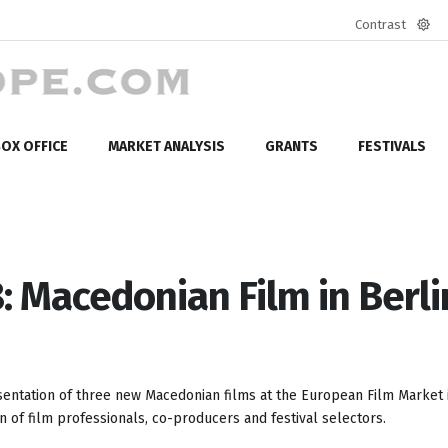
Contrast
Defa
mod
OX OFFICE
MARKET ANALYSIS
GRANTS
FESTIVALS
: Macedonian Film in Berli
entation of three new Macedonian films at the European Film Market i
n of film professionals, co-producers and festival selectors.