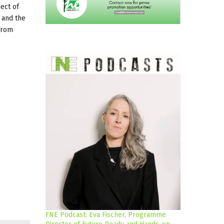
ject of
 and the
from
FNE Podcast: Eva Fischer, Programme