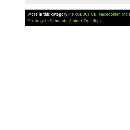
More in this category:
« PRODUCTION: Macedonian Indie
Strategy to Stimulate Gender Equality »