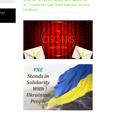
Director of Future Ready and Hands-on
A.I. Producers Lab (International Screen
Institute)
eps