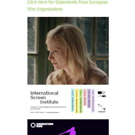
Click Here for Statements from European
Film Organisations