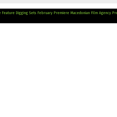
 Feature Digging Sets February Premiere
Macedonian Film Agency Pr