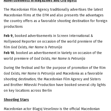
Advertisements in magazines and City lights
The Macedonian Film Agency traditionally advertises the latest
Macedonian films at the EFM and also presents the advantages
the country offers as a favorable shooting destination for foreign
productions
Feb 9,
booked advertisements in Screen International &
Hollywood Reporter on occasion of the world premiere of the
film
God Exists, Her Name Is Petrunija
Feb 10
, booked an advertisement in Variety on occasion of the
world premiere of
God Exists, Her Name Is Petrunija
During the festival and for the purpose of promotion of the film
God Exists, Her Name Is Petrunija
and Macedonia as a favorable
shooting destination, the Macedonian Film Agency and Sisters
and Brother Mitevski Production have booked several city lights
on key locations across Berlin
Shooting Stars
Macedonian actor Blagoj Veselinov is the official Macedonian