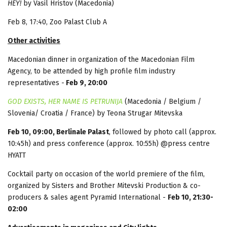
HEY!
by Vasil Hristov (Macedonia)
Feb 8, 17:40, Zoo Palast Club A
Other activities
Macedonian dinner in organization of the Macedonian Film
Agency, to be attended by high profile film industry
representatives -
Feb 9, 20:00
GOD EXISTS, HER NAME IS PETRUNIJA
(Macedonia / Belgium /
Slovenia/ Croatia / France) by Teona Strugar Mitevska
Feb 10, 09:00, Berlinale Palast
, followed by photo call (approx.
10:45h) and press conference (approx. 10:55h) @press centre
HYATT
Cocktail party on occasion of the world premiere of the film,
organized by Sisters and Brother Mitevski Production & co-
producers & sales agent Pyramid International -
Feb 10, 21:30-
02:00