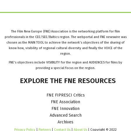
The Film New Europe (FNE) Association is the networking platform for film
professionals in the CEE/SEE/Baltics region. The webportal and FNE newswire was
chosen as the MAIN TOOL to achieve the network’s objectives of the sharing of
know how, visibility of regional cultural diversity and finally the VOICE of the
region.
FNE’s objectives include VISIBILITY for the region and AUDIENCES for films by
providing a special focus on the region.
EXPLORE
THE
FNE
RESOURCES
FNE FIPRESCI Critics
FNE Association
FNE Innovation
Advanced Search
Archives
Privacy Policy
|
Partners
|
Contact Us
|
About Us
| Copyright © 2022