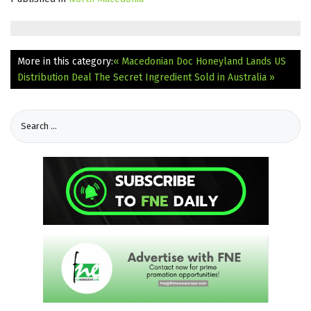
More in this category:
« Macedonian Doc Honeyland Lands US
Distribution Deal
The Secret Ingredient Sold in Australia »