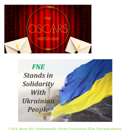
Click Here for Statements from European Film Organisations