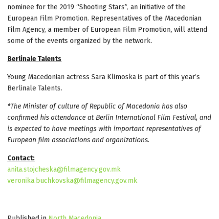
nominee for the 2019 “Shooting Stars”, an initiative of the
European Film Promotion. Representatives of the Macedonian
Film Agency, a member of European Film Promotion, will attend
some of the events organized by the network.
Berlinale Talents
Young Macedonian actress Sara Klimoska is part of this year’s
Berlinale Talents.
*The Minister of culture of Republic of Macedonia has also
confirmed his attendance at Berlin International Film Festival, and
is expected to have meetings with important representatives of
European film associations and organizations.
Contact:
anita.stojcheska@filmagency.gov.mk
veronika.buchkovska@filmagency.gov.mk
Published in
North Macedonia