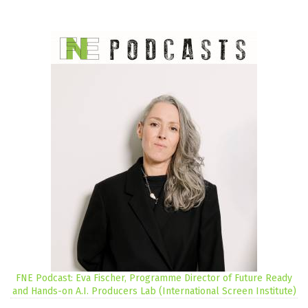
FNE Podcast: Eva Fischer, Programme Director of Future Ready
and Hands-on A.I. Producers Lab (International Screen Institute)