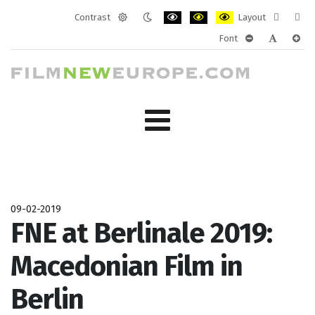
Contrast
Layout
Default
Night
PLG_SYSTEM_JMFRAMEWORK_CONF
PLG_SYSTEM_JMFRAMEWORK
PLG_SYSTEM_JMFRAM
Fixed
Wide
Font
mode
mode
layout
layo
PLG_SYSTEM_J
PLG_SYST
PLG_
09-02-2019
FNE at Berlinale 2019:
Macedonian Film in
Berlin