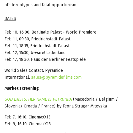
of stereotypes and fatal opportunism.
DATES
Feb 10, 16:00, Berlinale Palast - World Premiere
Feb 11, 09:30, Friedrichstadt-Palast
Feb 11, 18:15, Friedrichstadt-Palast
Feb 12, 15:30, b-ware! Ladenkino
Feb 17, 18:30, Haus der Berliner Festspiele
World Sales Contact: Pyramide
International,
sales@pyramidefilms.com
Market screening
GOD EXISTS, HER NAME IS PETRUNIJA
(Macedonia / Belgium /
Slovenia/ Croatia / France) by Teona Strugar Mitevska
Feb 7, 16:10, CinemaxX13
Feb 9, 16:10, CinemaxX13