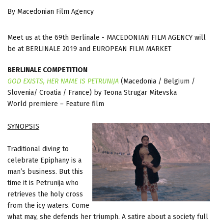
By Macedonian Film Agency
Meet us at the 69th Berlinale - MACEDONIAN FILM AGENCY will
be at BERLINALE 2019 and EUROPEAN FILM MARKET
BERLINALE COMPETITION
GOD EXISTS, HER NAME IS PETRUNIJA
(Macedonia / Belgium /
Slovenia/ Croatia / France) by Teona Strugar Mitevska
World premiere – Feature film
SYNOPSIS
Traditional diving to
celebrate Epiphany is a
man’s business. But this
time it is Petrunija who
retrieves the holy cross
from the icy waters. Come
what may, she defends her triumph. A satire about a society full