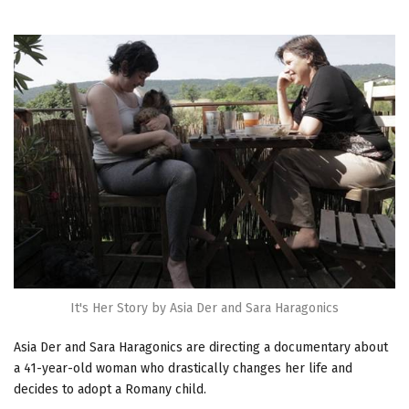
It's Her Story by Asia Der and Sara Haragonics
Asia Der and Sara Haragonics are directing a documentary about
a 41-year-old woman who drastically changes her life and
decides to adopt a Romany child.