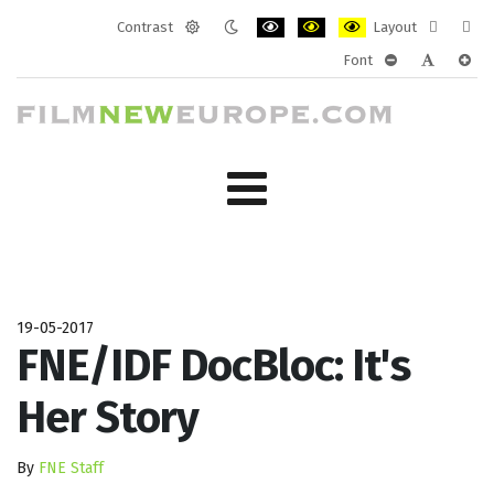
Contrast
Layout
Default
Night
PLG_SYSTEM_JMFRAMEWORK_CONF
PLG_SYSTEM_JMFRAMEWORK
PLG_SYSTEM_JMFRAM
Fixed
Wide
Font
mode
mode
layout
layo
PLG_SYSTEM_J
PLG_SYST
PLG_
19-05-2017
FNE/IDF DocBloc: It's
Her Story
By
FNE Staff