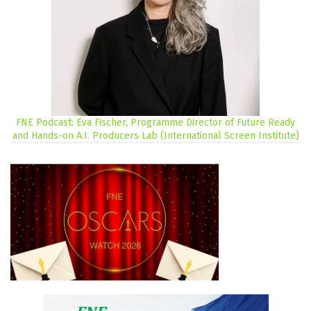
FNE Podcast: Eva Fischer, Programme Director of Future Ready
and Hands-on A.I. Producers Lab (International Screen Institute)