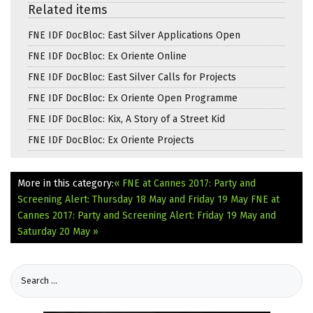
Related items
FNE IDF DocBloc: East Silver Applications Open
FNE IDF DocBloc: Ex Oriente Online
FNE IDF DocBloc: East Silver Calls for Projects
FNE IDF DocBloc: Ex Oriente Open Programme
FNE IDF DocBloc: Kix, A Story of a Street Kid
FNE IDF DocBloc: Ex Oriente Projects
More in this category:
« FNE at Cannes 2017: Party and
Screening Alert: Thursday 18 May and Friday 19 May
FNE at
Cannes 2017: Party and Screening Alert: Friday 19 May and
Saturday 20 May »