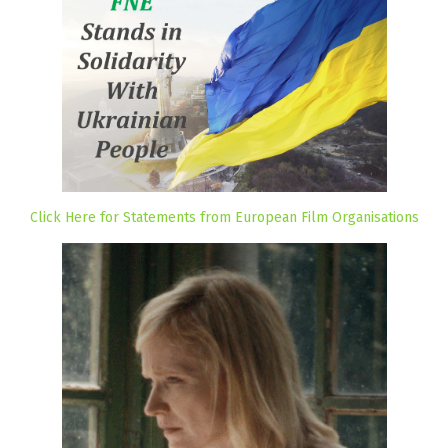
Click Here for Statements from European Film Organisations