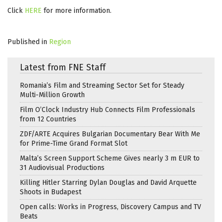
Click
HERE
for more information.
Published in
Region
Latest from FNE Staff
Romania’s Film and Streaming Sector Set for Steady
Multi-Million Growth
Film O’Clock Industry Hub Connects Film Professionals
from 12 Countries
ZDF/ARTE Acquires Bulgarian Documentary Bear With Me
for Prime-Time Grand Format Slot
Malta’s Screen Support Scheme Gives nearly 3 m EUR to
31 Audiovisual Productions
Killing Hitler Starring Dylan Douglas and David Arquette
Shoots in Budapest
Open calls: Works in Progress, Discovery Campus and TV
Beats