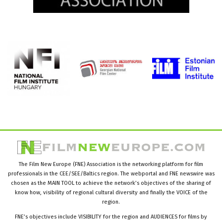
The Film New Europe (FNE) Association is the networking platform for film
professionals in the CEE/SEE/Baltics region. The webportal and FNE newswire was
chosen as the MAIN TOOL to achieve the network’s objectives of the sharing of
know how, visibility of regional cultural diversity and finally the VOICE of the
region.
FNE’s objectives include VISIBILITY for the region and AUDIENCES for films by