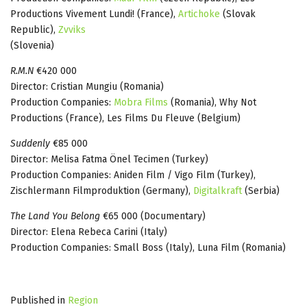
Productions Vivement Lundi! (France),
Artichoke
(Slovak
Republic),
Zvviks
(Slovenia)
R.M.N
€420 000
Director: Cristian Mungiu (Romania)
Production Companies:
Mobra Films
(Romania), Why Not
Productions (France), Les Films Du Fleuve (Belgium)
Suddenly
€85 000
Director: Melisa Fatma Önel Tecimen (Turkey)
Production Companies: Aniden Film / Vigo Film (Turkey),
Zischlermann Filmproduktion (Germany),
Digitalkraft
(Serbia)
The Land You Belong
€65 000 (Documentary)
Director: Elena Rebeca Carini (Italy)
Production Companies: Small Boss (Italy), Luna Film (Romania)
Published in
Region