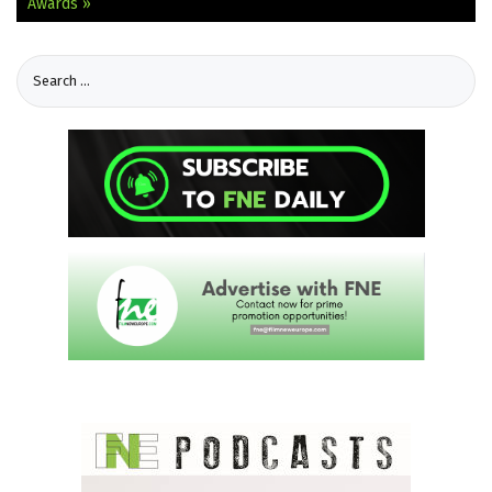
Awards »