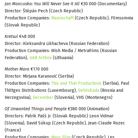
Jan Mancuska: You Will Never See It All
€30 000 (Documentary)
Director: Štěpán Pech (Czech Republic)
Production Companies:
Mannschaft
(Czech Republic), Filmsomnia
(Slovak Republic)
Kretsul
€48 000
Director: Aleksandra Likhacheva (Russian Federation)
Production Companies: Wish Media / Metrafilms (Russian
Federation),
UAB Artbox
(Lithuania)
Mother Mara
€170 000
Director: Mirjana Karanović (Serbia)
Production Companies:
This and That Productions
(Serbia), Paul
Thiltges Distributions (Luxembourg),
Deblokada
(Bosnia and
Herzegovina),
December
(Slovenia), VHS (Montenegro)
Of Unwanted Things and People
€380 000 (Animation)
Directors: Patrik Pašš Jr. (Slovak Republic) Leon Vidmar
(Slovenia), David Súkup (Czech Republic), Jean-Claude Rozec
(France)
Production Companies:
Maur Film
(Czech Republic), Les