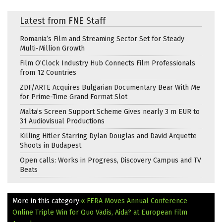
Latest from FNE Staff
Romania’s Film and Streaming Sector Set for Steady
Multi-Million Growth
Film O’Clock Industry Hub Connects Film Professionals
from 12 Countries
ZDF/ARTE Acquires Bulgarian Documentary Bear With Me
for Prime-Time Grand Format Slot
Malta’s Screen Support Scheme Gives nearly 3 m EUR to
31 Audiovisual Productions
Killing Hitler Starring Dylan Douglas and David Arquette
Shoots in Budapest
Open calls: Works in Progress, Discovery Campus and TV
Beats
More in this category:
« FERA Moves Annual Conference
Online
Triple Win for Quo Vadis, Aida? at European Film