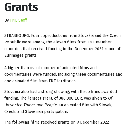
Grants
By
FNE Staff
STRASBOURG: Four coproductions from Slovakia and the Czech
Republic were among the eleven films from FNE member
countries that received funding in the December 2021 round of
Eurimages grants.
A higher than usual number of animated films and
documentaries were funded, including three documentaries and
one animated film from FNE territories.
Slovenia also had a strong showing, with three films awarded
funding. The largest grant, of 380,000 EUR, was given to
Of
Unwanted Things and People
, an animated film with Slovak,
Czech, and Slovenian participation.
The following films received grants on 9 December 2022: