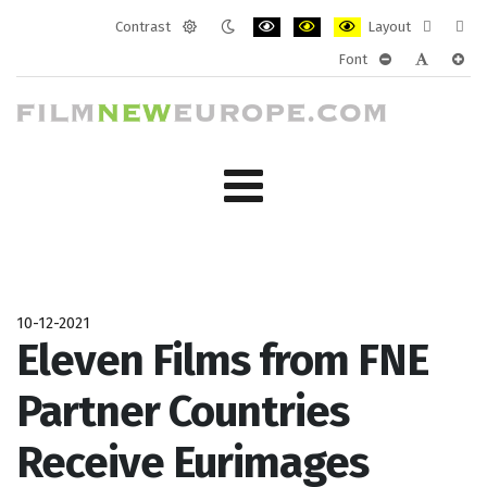
Contrast
Layout
Default
Night
PLG_SYSTEM_JMFRAMEWORK_CONF
PLG_SYSTEM_JMFRAMEWORK
PLG_SYSTEM_JMFRAM
Fixed
Wide
Font
mode
mode
layout
layo
PLG_SYSTEM_J
PLG_SYST
PLG_
10-12-2021
Eleven Films from FNE
Partner Countries
Receive Eurimages