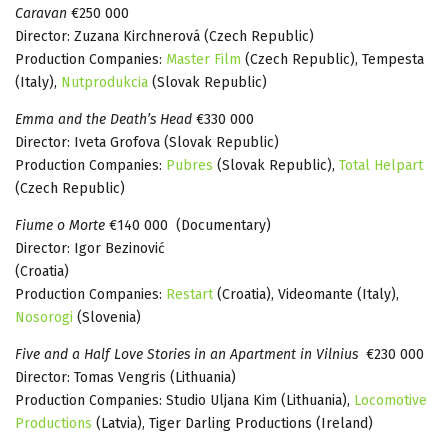
Caravan
€250 000
Director: Zuzana Kirchnerová (Czech Republic)
Production Companies:
Master Film
(Czech Republic), Tempesta
(Italy),
Nutprodukcia
(Slovak Republic)
Emma and the Death’s Head
€330 000
Director: Iveta Grofova (Slovak Republic)
Production Companies:
Pubres
(Slovak Republic),
Total Helpart
(Czech Republic)
Fiume o Morte
€140 000 (Documentary)
Director: Igor Bezinović
(Croatia)
Production Companies:
Restart
(Croatia), Videomante (Italy),
Nosorogi
(Slovenia)
Five and a Half Love Stories in an Apartment in Vilnius
€230 000
Director: Tomas Vengris (Lithuania)
Production Companies: Studio Uljana Kim (Lithuania),
Locomotive
Productions
(Latvia), Tiger Darling Productions (Ireland)