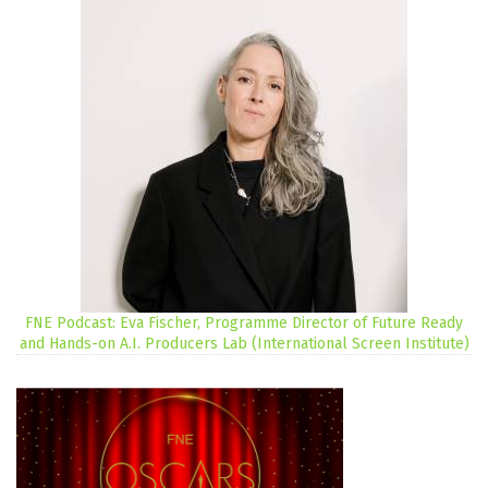
FNE Podcast: Eva Fischer, Programme Director of Future Ready
and Hands-on A.I. Producers Lab (International Screen Institute)