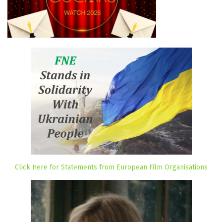
Click Here for Statements from European Film Organisations