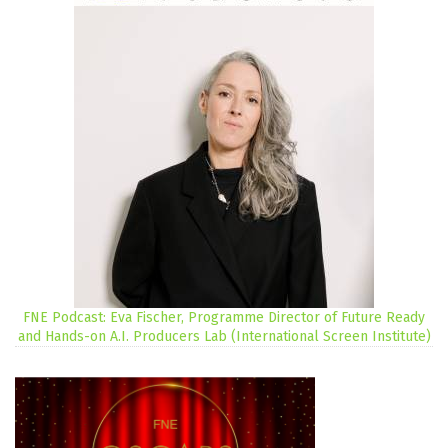
FNE Podcast: Eva Fischer, Programme Director of Future Ready
and Hands-on A.I. Producers Lab (International Screen Institute)