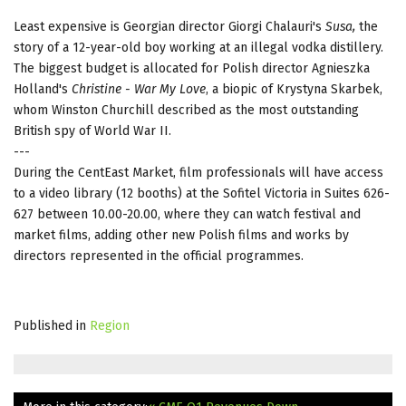
Least expensive is Georgian director Giorgi Chalauri's
Susa
,
the
story of a 12-year-old boy working at an illegal vodka distillery.
The biggest budget is allocated for Polish director Agnieszka
Holland's
Christine - War My Love
, a biopic of Krystyna Skarbek,
whom Winston Churchill described as the most outstanding
British spy of World War II.
---
During the CentEast Market, film professionals will have access
to a video library (12 booths) at the Sofitel Victoria in Suites 626-
627 between 10.00-20.00, where they can watch festival and
market films, adding other new Polish films and works by
directors represented in the official programmes.
Published in
Region