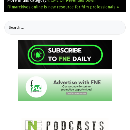
More in this category:
« CME Q1 Revenues Down
Filmarchives.online is new resource for film professionals »