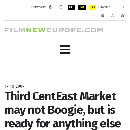
Contrast
Layout
Default
Night
PLG_SYSTEM_JMFRAMEWORK_CONF
PLG_SYSTEM_JMFRAMEWORK
PLG_SYSTEM_JMFRAM
Fixed
Wide
Font
mode
mode
layout
layo
PLG_SYSTEM_J
PLG_SYST
PLG_
17-10-2007
Third CentEast Market
may not Boogie, but is
ready for anything else