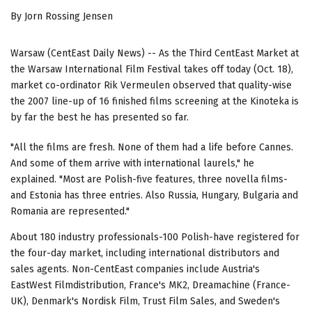
By Jorn Rossing Jensen
Warsaw (CentEast Daily News) -- As the Third CentEast Market at
the Warsaw International Film Festival takes off today (Oct. 18),
market co-ordinator Rik Vermeulen observed that quality-wise
the 2007 line-up of 16 finished films screening at the Kinoteka is
by far the best he has presented so far.
"All the films are fresh. None of them had a life before Cannes.
And some of them arrive with international laurels," he
explained. "Most are Polish-five features, three novella films-
and Estonia has three entries. Also Russia, Hungary, Bulgaria and
Romania are represented."
About 180 industry professionals-100 Polish-have registered for
the four-day market, including international distributors and
sales agents. Non-CentEast companies include Austria's
EastWest Filmdistribution, France's MK2, Dreamachine (France-
UK), Denmark's Nordisk Film, Trust Film Sales, and Sweden's