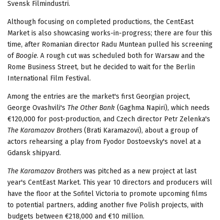
Svensk Filmindustri.
Although focusing on completed productions, the CentEast
Market is also showcasing works-in-progress; there are four this
time, after Romanian director Radu Muntean pulled his screening
of
Boogie
. A rough cut was scheduled both for Warsaw and the
Rome Business Street, but he decided to wait for the Berlin
International Film Festival.
Among the entries are the market's first Georgian project,
George Ovashvili's
The Other Bank
(Gaghma Napiri), which needs
€120,000 for post-production, and Czech director Petr Zelenka's
The Karamazov Brothers
(Brati Karamazovi), about a group of
actors rehearsing a play from Fyodor Dostoevsky's novel at a
Gdansk shipyard.
The Karamazov Brothers
was pitched as a new project at last
year's CentEast Market. This year 10 directors and producers will
have the floor at the Sofitel Victoria to promote upcoming films
to potential partners, adding another five Polish projects, with
budgets between €218,000 and €10 million.