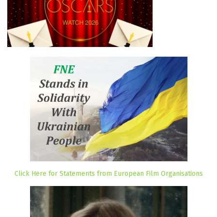
Click Here for Statements from European Film Organisations