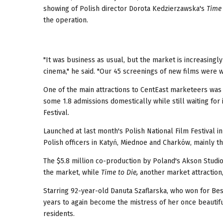
showing of Polish director Dorota Kedzierzawska's
Time 
the operation.
"It was business as usual, but the market is increasingl
cinema," he said. "Our 45 screenings of new films were 
One of the main attractions to CentEast marketeers was 
some 1.8 admissions domestically while still waiting for 
Festival.
Launched at last month's Polish National Film Festival i
Polish officers in Katyń, Miednoe and Charków, mainly t
The $5.8 million co-production by Poland's Akson Studio
the market, while
Time to Die,
another market attraction, 
Starring 92-year-old Danuta Szaflarska, who won for Best
years to again become the mistress of her once beautif
residents.