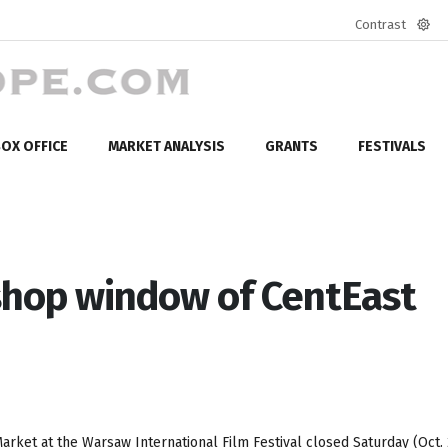
Contrast
Defa
mod
OX OFFICE
MARKET ANALYSIS
GRANTS
FESTIVALS
shop window of CentEast
rket at the Warsaw International Film Festival closed Saturday (Oct. 