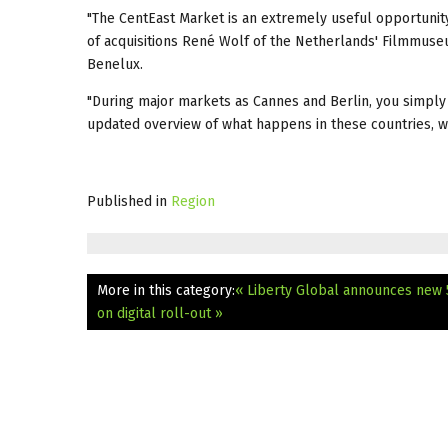
"The CentEast Market is an extremely useful opportunity
of acquisitions René Wolf of the Netherlands' Filmmuse
Benelux.
"During major markets as Cannes and Berlin, you simply 
updated overview of what happens in these countries, w
Published in
Region
More in this category:
« Liberty Global announces new
on digital roll-out »