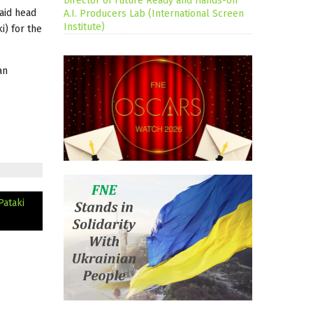
Director of Future Ready and Hands-on
said head
A.I. Producers Lab (International Screen
Institute)
i) for the
an
Pataki