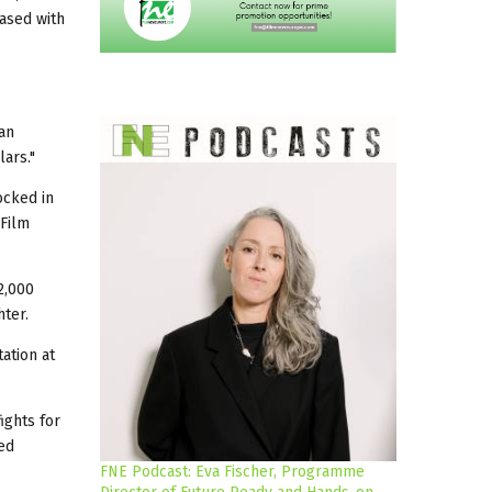
ased with
ean
ars."
ocked in
 Film
2,000
ter.
ation at
ights for
ed
FNE Podcast: Eva Fischer, Programme