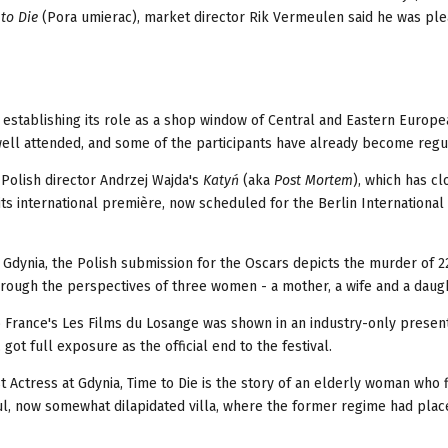
to Die
(Pora umierac), market director Rik Vermeulen said he was ple
y establishing its role as a shop window of Central and Eastern Europ
well attended, and some of the participants have already become regul
Polish director Andrzej Wajda's
Katyń
(aka
Post Mortem
), which has cl
its international première, now scheduled for the Berlin International
n Gdynia, the Polish submission for the Oscars depicts the murder of 2
hrough the perspectives of three women - a mother, a wife and a daugh
 France's Les Films du Losange was shown in an industry-only present
got full exposure as the official end to the festival.
 Actress at Gdynia, Time to Die is the story of an elderly woman who f
ul, now somewhat dilapidated villa, where the former regime had plac