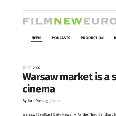
NEWS
PODCASTS
PRODUCTION
B
20-10-2007
Warsaw market is a 
cinema
By Jorn Rossing Jensen
Warsaw (CentEast Daily News) -- As the Third CentEast Ma