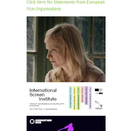
Click Here for Statements from European
Film Organisations