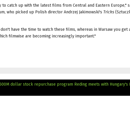
 to catch up with the latest films from Central and Eastern Europe," 
um, who picked up Polish director Andrzej Jakimowski's
Tricks
(Sztuczk
don't have the time to watch these films, whereas in Warsaw you get 
hich filmwise are becoming increasingly important."
 500M dollar stock repurchase program
Reding meets with Hungary's 