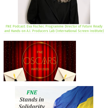
FNE Podcast: Eva Fischer, Programme Director of Future Ready
and Hands-on A.I. Producers Lab (International Screen Institute)