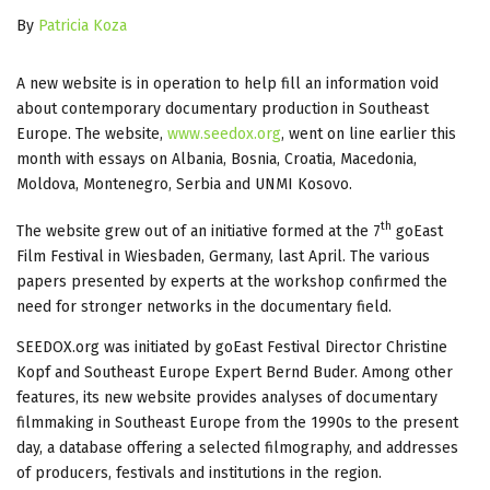
By
Patricia Koza
A new website is in operation to help fill an information void
about contemporary documentary production in Southeast
Europe. The website,
www.seedox.org
, went on line earlier this
month with essays on Albania, Bosnia, Croatia, Macedonia,
Moldova, Montenegro, Serbia and UNMI Kosovo.
th
The website grew out of an initiative formed at the 7
goEast
Film Festival in Wiesbaden, Germany, last April. The various
papers presented by experts at the workshop confirmed the
need for stronger networks in the documentary field.
SEEDOX.org was initiated by goEast Festival Director Christine
Kopf and Southeast Europe Expert Bernd Buder. Among other
features, its new website provides analyses of documentary
filmmaking in Southeast Europe from the 1990s to the present
day, a database offering a selected filmography, and addresses
of producers, festivals and institutions in the region.