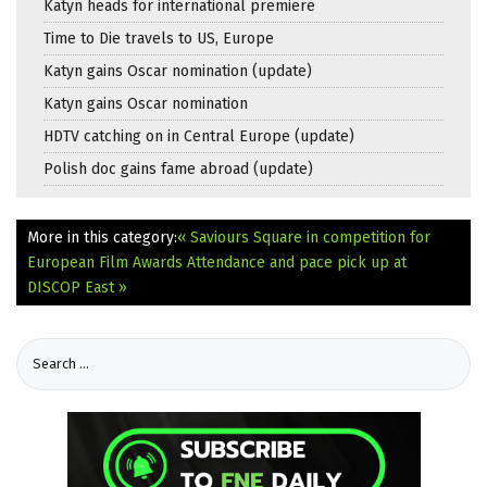
Katyn heads for international premiere
Time to Die travels to US, Europe
Katyn gains Oscar nomination (update)
Katyn gains Oscar nomination
HDTV catching on in Central Europe (update)
Polish doc gains fame abroad (update)
More in this category:
« Saviours Square in competition for
European Film Awards
Attendance and pace pick up at
DISCOP East »