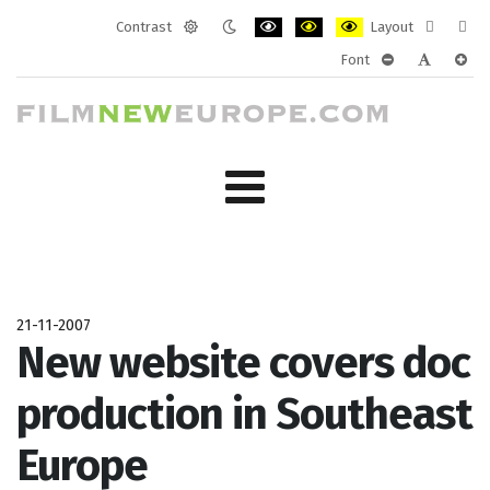
Contrast
Layout
Default
Night
PLG_SYSTEM_JMFRAMEWORK_CONF
PLG_SYSTEM_JMFRAMEWORK
PLG_SYSTEM_JMFRAM
Fixed
Wide
Font
mode
mode
layout
layo
PLG_SYSTEM_J
PLG_SYST
PLG_
21-11-2007
New website covers doc
production in Southeast
Europe