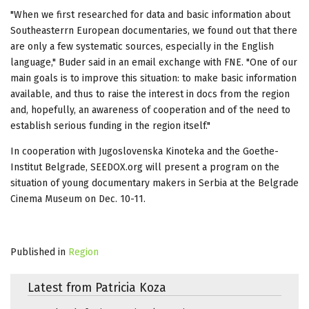
"When we first researched for data and basic information about
Southeasterrn European documentaries, we found out that there
are only a few systematic sources, especially in the English
language," Buder said in an email exchange with FNE. "One of our
main goals is to improve this situation: to make basic information
available, and thus to raise the interest in docs from the region
and, hopefully, an awareness of cooperation and of the need to
establish serious funding in the region itself."
In cooperation with Jugoslovenska Kinoteka and the Goethe-
Institut Belgrade, SEEDOX.org will present a program on the
situation of young documentary makers in Serbia at the Belgrade
Cinema Museum on Dec. 10-11.
Published in
Region
Latest from Patricia Koza