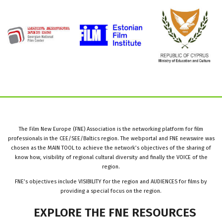
The Film New Europe (FNE) Association is the networking platform for film
professionals in the CEE/SEE/Baltics region. The webportal and FNE newswire was
chosen as the MAIN TOOL to achieve the network’s objectives of the sharing of
know how, visibility of regional cultural diversity and finally the VOICE of the
region.
FNE’s objectives include VISIBILITY for the region and AUDIENCES for films by
providing a special focus on the region.
EXPLORE
THE
FNE
RESOURCES