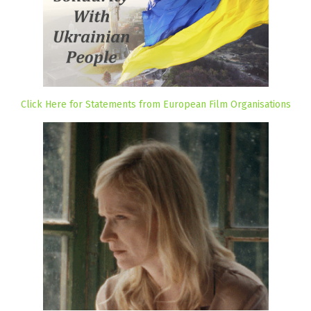
Click Here for Statements from European Film Organisations