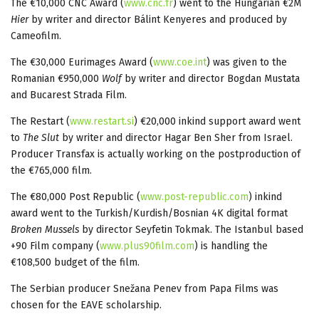
The €10,000 CNC Award (
www.cnc.fr
) went to the Hungarian €2M
Hier
by writer and director Bálint Kenyeres and produced by
Cameofilm.
The €30,000 Eurimages Award (
www.coe.int
) was given to the
Romanian €950,000
Wolf
by writer and director Bogdan Mustata
and Bucarest Strada Film.
The Restart (
www.restart.si
) €20,000 inkind support award went
to
The Slut
by writer and director Hagar Ben Sher from Israel.
Producer Transfax is actually working on the postproduction of
the €765,000 film.
The €80,000 Post Republic (
www.post-republic.com
) inkind
award went to the Turkish/Kurdish/Bosnian 4K digital format
B
roken Mussels
by director Seyfetin Tokmak. The Istanbul based
+90 Film company (
www.plus90film.com
) is handling the
€108,500 budget of the film.
The Serbian producer Snežana Penev from Papa Films was
chosen for the EAVE scholarship.