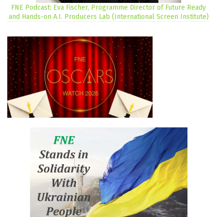
FNE Podcast: Eva Fischer, Programme Director of Future Ready
and Hands-on A.I. Producers Lab (International Screen Institute)