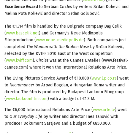
Excellence Award
to Serbian
Circles
by writers Srđan Koliević and
Melina Pota Koliević and director Srdan Golubović.
The €1.7M film is handled by the Belgrade company Baş Čelik
(
www.bascelik.net
) and Germany's Neue Mediopolis
Filmproduction (
www.neue-mediopolis.de
). Both companies just
completed
The Woman with the Broken Nose
by Srđan Koliević,
selected by the KVIFF 2010 East of the West competition
(
www.kviff.com
).
Circles
was at the Cannes L'Atelier (www.festival-
cannes.com) where it won the International Relations Arte Prize.
The Living Pictures Service Award of €10.000 (
www.l.p.co.rs
) went
to
Necromancer
by Arpad Bogdan, a Hungarian Roma writer and
director. The film is produced by Budapest Laokoon Filmgroup
(
www.laokoonfilm.com
) with a budget of €1.3 M.
The €6,000 International Relations Arte Price (
www.arte.tv
) went
to
Our Everyday Life
by writer and director Ines Tanović with
producer Dokument Sarajevo and a budget of €850,000.