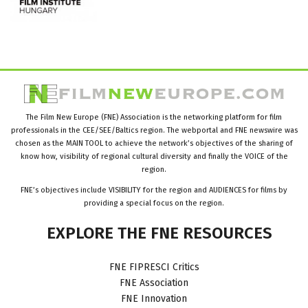
The Film New Europe (FNE) Association is the networking platform for film
professionals in the CEE/SEE/Baltics region. The webportal and FNE newswire was
chosen as the MAIN TOOL to achieve the network’s objectives of the sharing of
know how, visibility of regional cultural diversity and finally the VOICE of the
region.
FNE’s objectives include VISIBILITY for the region and AUDIENCES for films by
providing a special focus on the region.
EXPLORE
THE
FNE
RESOURCES
FNE FIPRESCI Critics
FNE Association
FNE Innovation