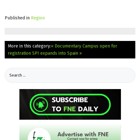
Published in
Region
More in this category:
« Documentary Campus open for
registration
SPI expands into Spain »