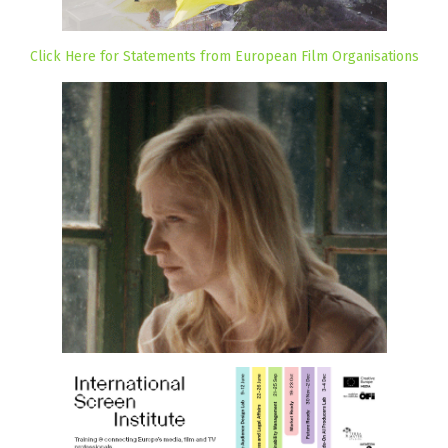
Click Here for Statements from European Film Organisations