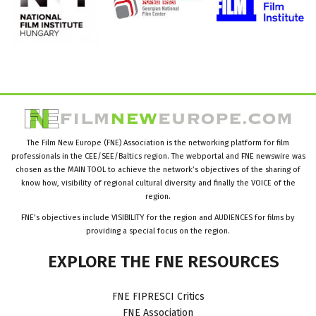
The Film New Europe (FNE) Association is the networking platform for film
professionals in the CEE/SEE/Baltics region. The webportal and FNE newswire was
chosen as the MAIN TOOL to achieve the network’s objectives of the sharing of
know how, visibility of regional cultural diversity and finally the VOICE of the
region.
FNE’s objectives include VISIBILITY for the region and AUDIENCES for films by
providing a special focus on the region.
EXPLORE
THE
FNE
RESOURCES
FNE FIPRESCI Critics
FNE Association