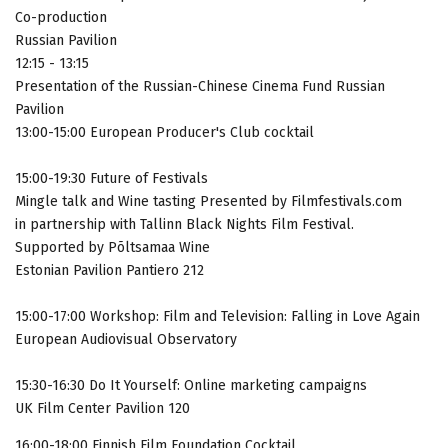
Co-production
Russian Pavilion
12:15 - 13:15
Presentation of the Russian-Chinese Cinema Fund Russian
Pavilion
13:00-15:00 European Producer's Club cocktail
15:00-19:30 Future of Festivals
Mingle talk and Wine tasting Presented by Filmfestivals.com
in partnership with Tallinn Black Nights Film Festival.
Supported by Põltsamaa Wine
Estonian Pavilion Pantiero 212
15:00-17:00 Workshop: Film and Television: Falling in Love Again
European Audiovisual Observatory
15:30-16:30 Do It Yourself: Online marketing campaigns
UK Film Center Pavilion 120
16:00-18:00 Finnish Film Foundation Cocktail