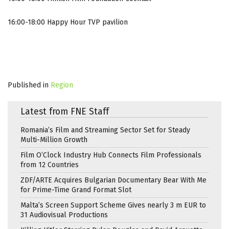
16:00-18:00 Happy Hour TVP pavilion
Published in
Region
Latest from FNE Staff
Romania’s Film and Streaming Sector Set for Steady
Multi-Million Growth
Film O’Clock Industry Hub Connects Film Professionals
from 12 Countries
ZDF/ARTE Acquires Bulgarian Documentary Bear With Me
for Prime-Time Grand Format Slot
Malta’s Screen Support Scheme Gives nearly 3 m EUR to
31 Audiovisual Productions