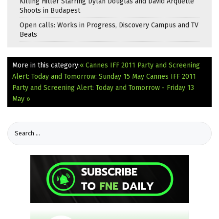
Killing Hitler Starring Dylan Douglas and David Arquette
Shoots in Budapest
Open calls: Works in Progress, Discovery Campus and TV
Beats
More in this category:
« Cannes IFF 2011 Party and Screening
Alert: Today and Tomorrow: Sunday 15 May
Cannes IFF 2011
Party and Screening Alert: Today and Tomorrow - Friday 13
May »