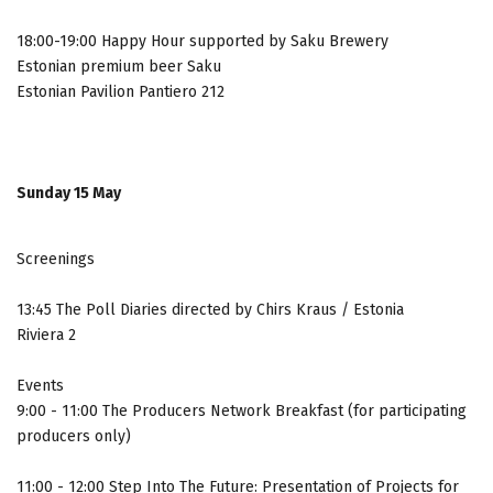
18:00-19:00 Happy Hour supported by Saku Brewery
Estonian premium beer Saku
Estonian Pavilion Pantiero 212
Sunday 15 May
Screenings
13:45 The Poll Diaries directed by Chirs Kraus / Estonia
Riviera 2
Events
9:00 - 11:00 The Producers Network Breakfast (for participating
producers only)
11:00 - 12:00 Step Into The Future: Presentation of Projects for