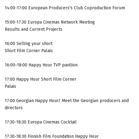
14:00-17:00 European Producers's Club Coproduction Forum
15:00-17:30 Europa Cinemas Network Meeting
Results and Current Projects
16:00 Selling your short
Short Film Corner Palais
16:00-18:00 Happy Hour TVP pavilion
17:00 Happy Hour Short Film Corner
Palais
17:00 Georgian Happy Hour/ Meet the Georgian producers and
directors
17:30-18:30 Europa Cinemas Cocktail
17:30-18:30 Finnish Film Foundation Happy Hour