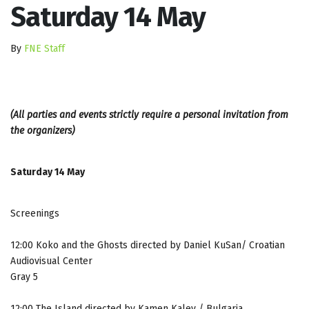
Saturday 14 May
By
FNE Staff
(All parties and events strictly require a personal invitation from
the organizers)
Saturday 14 May
Screenings
12:00 Koko and the Ghosts directed by Daniel KuSan/ Croatian
Audiovisual Center
Gray 5
12:00 The Island directed by Kamen Kalev / Bulgaria