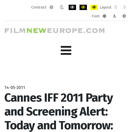
Contrast
Layout
Default
Night
PLG_SYSTEM_JMFRAMEWORK_CONF
PLG_SYSTEM_JMFRAMEWORK
PLG_SYSTEM_JMFRAM
Fixed
Wide
Font
mode
mode
layout
layo
PLG_SYSTEM_J
PLG_SYST
PLG_
14-05-2011
Cannes IFF 2011 Party
and Screening Alert:
Today and Tomorrow: