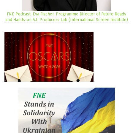
FNE Podcast: Eva Fischer, Programme Director of Future Ready
and Hands-on A.I. Producers Lab (International Screen Institute)