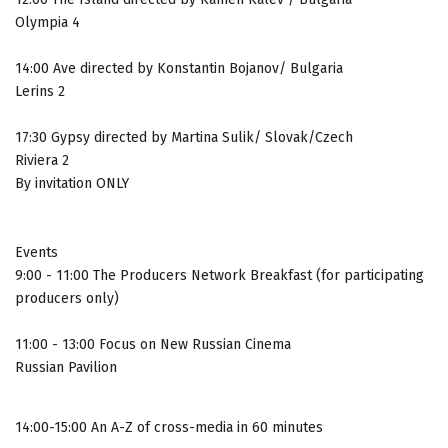
Olympia 4
14:00 Ave directed by Konstantin Bojanov/ Bulgaria
Lerins 2
17:30 Gypsy directed by Martina Sulik/ Slovak/Czech
Riviera 2
By invitation ONLY
Events
9:00 - 11:00 The Producers Network Breakfast (for participating
producers only)
11:00 - 13:00 Focus on New Russian Cinema
Russian Pavilion
14:00-15:00 An A-Z of cross-media in 60 minutes