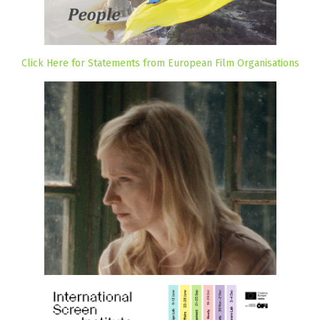
Click Here for Statements from European Film Organisations