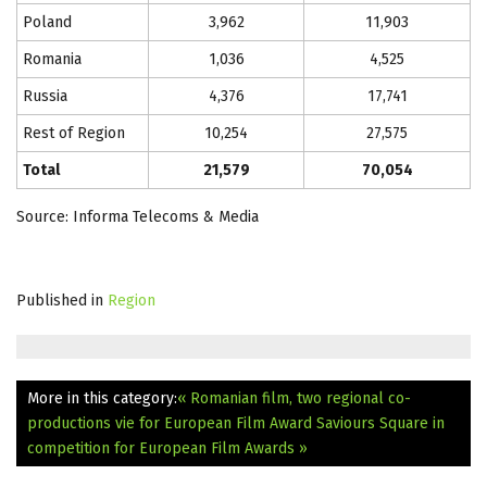
Poland
3,962
11,903
Romania
1,036
4,525
Russia
4,376
17,741
Rest of Region
10,254
27,575
Total
21,579
70,054
Source: Informa Telecoms & Media
Published in
Region
More in this category:
« Romanian film, two regional co-
productions vie for European Film Award
Saviours Square in
competition for European Film Awards »