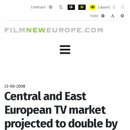
Contrast
Layout
Default
Night
PLG_SYSTEM_JMFRAMEWORK_CONF
PLG_SYSTEM_JMFRAMEWORK
PLG_SYSTEM_JMFRAM
Fixed
Wide
Font
mode
mode
layout
layo
PLG_SYSTEM_J
PLG_SYST
PLG_
23-06-2008
Central and East
European TV market
projected to double by