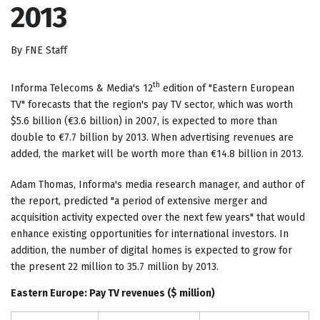
2013
By FNE Staff
th
Informa Telecoms & Media's 12
edition of "Eastern European
TV" forecasts that the region's pay TV sector, which was worth
$5.6 billion (€3.6 billion) in 2007, is expected to more than
double to €7.7 billion by 2013. When advertising revenues are
added, the market will be worth more than €14.8 billion in 2013.
Adam Thomas, Informa's media research manager, and author of
the report, predicted "a period of extensive merger and
acquisition activity expected over the next few years" that would
enhance existing opportunities for international investors. In
addition, the number of digital homes is expected to grow for
the present 22 million to 35.7 million by 2013.
Eastern Europe
: Pay TV revenues ($ million)