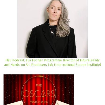
FNE Podcast: Eva Fischer, Programme Director of Future Ready
and Hands-on A.I. Producers Lab (International Screen Institute)