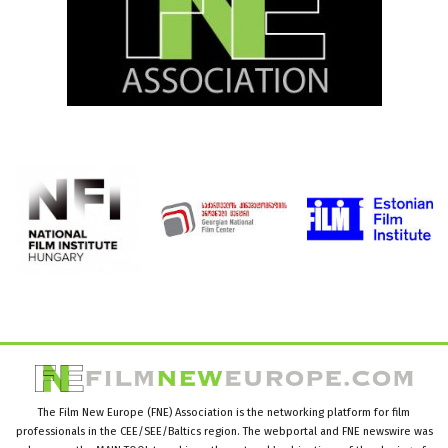
The Film New Europe (FNE) Association is the networking platform for film
professionals in the CEE/SEE/Baltics region. The webportal and FNE newswire was