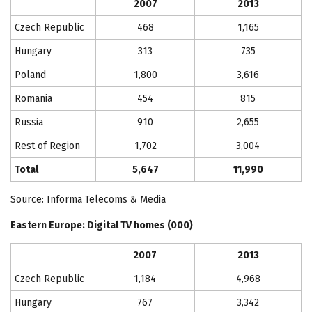
2007
2013
Czech Republic
468
1,165
Hungary
313
735
Poland
1,800
3,616
Romania
454
815
Russia
910
2,655
Rest of Region
1,702
3,004
Total
5,647
11,990
Source: Informa Telecoms & Media
Eastern Europe
: Digital TV homes (000)
2007
2013
Czech Republic
1,184
4,968
Hungary
767
3,342