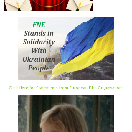
Click Here for Statements from European Film Organisations