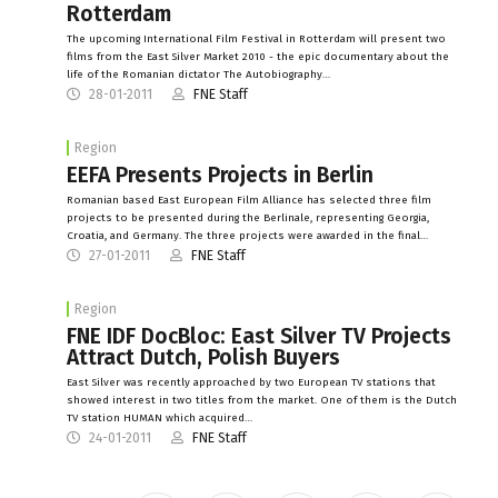
Rotterdam
The upcoming International Film Festival in Rotterdam will present two
films from the East Silver Market 2010 - the epic documentary about the
life of the Romanian dictator The Autobiography…
28-01-2011
FNE Staff
Region
EEFA Presents Projects in Berlin
Romanian based East European Film Alliance has selected three film
projects to be presented during the Berlinale, representing Georgia,
Croatia, and Germany. The three projects were awarded in the final…
27-01-2011
FNE Staff
Region
FNE IDF DocBloc: East Silver TV Projects
Attract Dutch, Polish Buyers
East Silver was recently approached by two European TV stations that
showed interest in two titles from the market. One of them is the Dutch
TV station HUMAN which acquired…
24-01-2011
FNE Staff