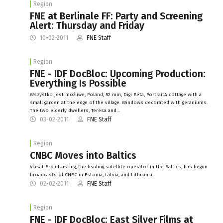
Region
FNE at Berlinale FF: Party and Screening
Alert: Thursday and Friday
10-02-2011
FNE Staff
Region
FNE - IDF DocBloc: Upcoming Production:
Everything Is Possible
Wszystko jest możliwe, Poland, 52 min, Digi Beta, PortraitA cottage with a
small garden at the edge of the village. Windows decorated with geraniums.
The two elderly dwellers, Teresa and…
03-02-2011
FNE Staff
Region
CNBC Moves into Baltics
Viasat Broadcasting, the leading satellite operator in the Baltics, has begun
broadcasts of CNBC in Estonia, Latvia, and Lithuania.
02-02-2011
FNE Staff
Region
FNE - IDF DocBloc: East Silver Films at