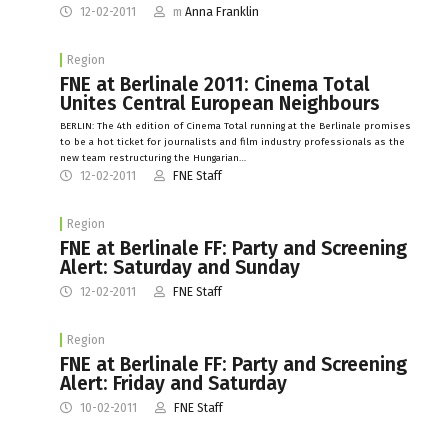
12-02-2011
m
Anna Franklin
Region
FNE at Berlinale 2011: Cinema Total
Unites Central European Neighbours
BERLIN: The 4th edition of Cinema Total running at the Berlinale promises
to be a hot ticket for journalists and film industry professionals as the
new team restructuring the Hungarian…
12-02-2011
FNE Staff
Region
FNE at Berlinale FF: Party and Screening
Alert: Saturday and Sunday
12-02-2011
FNE Staff
Region
FNE at Berlinale FF: Party and Screening
Alert: Friday and Saturday
10-02-2011
FNE Staff