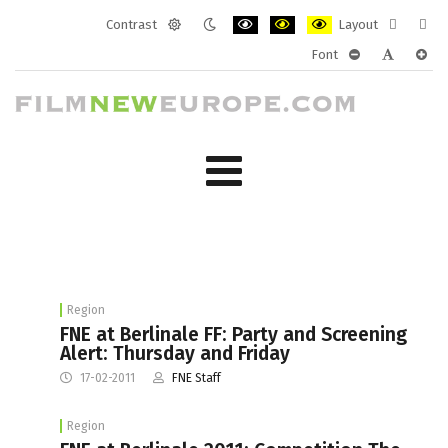
Contrast
Layout
Default
Night
PLG_SYSTEM_JMFRAMEWORK_CONF
PLG_SYSTEM_JMFRAMEWORK
PLG_SYSTEM_JMFRAM
Fixed
Wide
Font
mode
mode
layout
layo
PLG_SYSTEM_J
PLG_SYST
PLG_
Region
FNE at Berlinale FF: Party and Screening
Alert: Thursday and Friday
17-02-2011
FNE Staff
Region