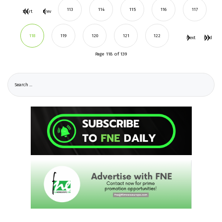
113
114
115
116
117
Start
Prev
118
119
120
121
122
Next
End
Page 118 of 139