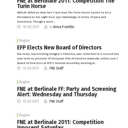
FNE at Berlinale 2011: Competition The
Turin Horse
BERLIN: Billed as Bela Tarr's last bow The Turin Horse seems to be a
throwback to his eight hour epic Satantango in terms of pace and
monotony. Though a mere…
16-02-2011
m
Anna Franklin
Region
EFP Elects New Board of Directors
Éva Vezér, representing Hungary's Filmunio, was reelected to a second two
year term as presient of European Film Promotion (www.efp-online.com )
Board of Directors at EFP's General Assembly meeting at…
15-02-2011
FNE Staff
Region
FNE at Berlinale FF: Party and Screening
Alert: Wednesday and Thursday
15-02-2011
FNE Staff
Region
FNE at Berlinale 2011: Competition
Innocent Saturday