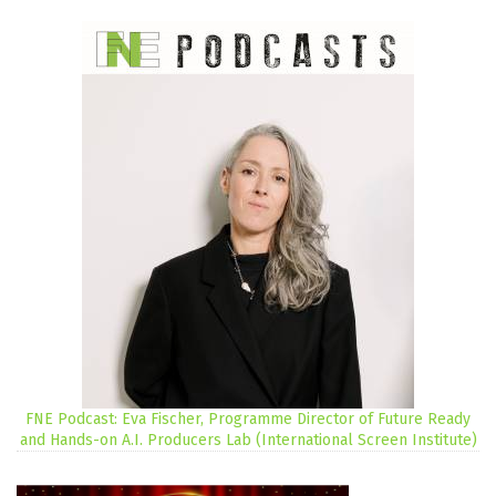
FNE Podcast: Eva Fischer, Programme Director of Future Ready
and Hands-on A.I. Producers Lab (International Screen Institute)