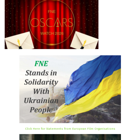
Click Here for Statements from European Film Organisations