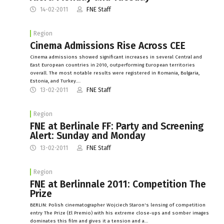
14-02-2011
FNE Staff
Region
Cinema Admissions Rise Across CEE
Cinema admissions showed significant increases in several Central and
East European countries in 2010, outperforming European territories
overall. The most notable results were registered in Romania, Bulgaria,
Estonia, and Turkey.…
13-02-2011
FNE Staff
Region
FNE at Berlinale FF: Party and Screening
Alert: Sunday and Monday
13-02-2011
FNE Staff
Region
FNE at Berlinnale 2011: Competition The
Prize
BERLIN: Polish cinematographer Wojciech Staron's lensing of competition
entry The Prize (El Premio) with his extreme close-ups and somber images
dominates this film and gives it a tension and a…