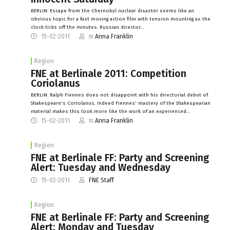
BERLIN: Escape from the Chernobyl nuclear disaster seems like an
obvious topic for a fast moving action film with tension mounting as the
clock ticks off the minutes. Russian director…
15-02-2011
m
Anna Franklin
Region
FNE at Berlinale 2011: Competition
Coriolanus
BERLIN: Ralph Fiennes does not disappoint with his directorial debut of
Shakespeare's Coriolanus. Indeed Fiennes' mastery of the Shakespearian
material makes this look more like the work of an experienced…
15-02-2011
m
Anna Franklin
Region
FNE at Berlinale FF: Party and Screening
Alert: Tuesday and Wednesday
15-02-2011
FNE Staff
Region
FNE at Berlinale FF: Party and Screening
Alert: Monday and Tuesday