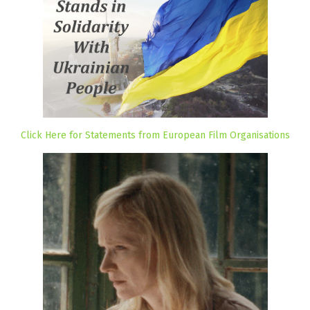
Click Here for Statements from European Film Organisations