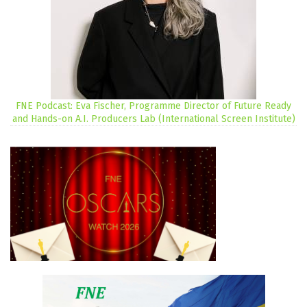
FNE Podcast: Eva Fischer, Programme Director of Future Ready
and Hands-on A.I. Producers Lab (International Screen Institute)