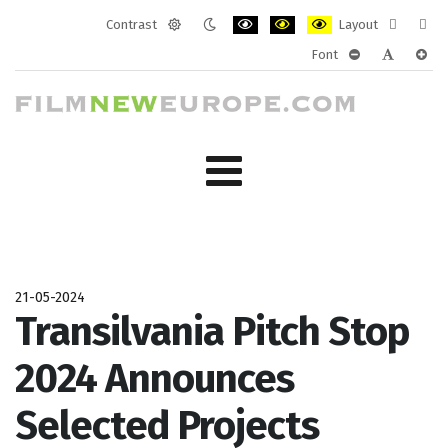
Contrast
Layout
Default
Night
PLG_SYSTEM_JMFRAMEWORK_CONF
PLG_SYSTEM_JMFRAMEWORK
PLG_SYSTEM_JMFRAM
Fixed
Wide
Font
mode
mode
layout
layo
PLG_SYSTEM_J
PLG_SYST
PLG_
21-05-2024
Transilvania Pitch Stop
2024 Announces
Selected Projects