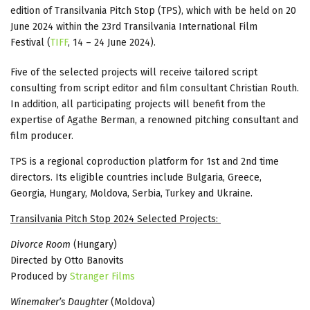
edition of Transilvania Pitch Stop (TPS), which with be held on 20
June 2024 within the 23rd Transilvania International Film
Festival (
TIFF
, 14 – 24 June 2024).
Five of the selected projects will receive tailored script
consulting from script editor and film consultant Christian Routh.
In addition, all participating projects will benefit from the
expertise of Agathe Berman, a renowned pitching consultant and
film producer.
TPS is a regional coproduction platform for 1st and 2nd time
directors. Its eligible countries include Bulgaria, Greece,
Georgia, Hungary, Moldova, Serbia, Turkey and Ukraine.
Transilvania Pitch Stop 2024 Selected Projects:
Divorce Room
(Hungary)
Directed by Otto Banovits
Produced by
Stranger Films
Winemaker’s Daughter
(Moldova)