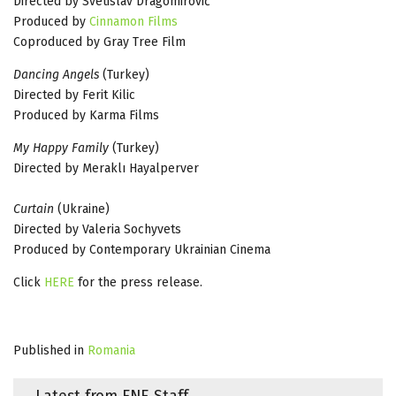
Directed by Svetislav Dragomirović
Produced by
Cinnamon Films
Coproduced by Gray Tree Film
Dancing Angels
(Turkey)
Directed by Ferit Kilic
Produced by Karma Films
My Happy Family
(Turkey)
Directed by Meraklı Hayalperver
Curtain
(Ukraine)
Directed by Valeria Sochyvets
Produced by Contemporary Ukrainian Cinema
Click
HERE
for the press release.
Published in
Romania