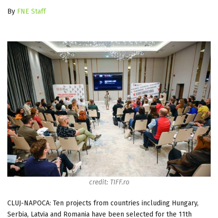
By
FNE Staff
credit: TIFF.ro
CLUJ-NAPOCA: Ten projects from countries including Hungary,
Serbia, Latvia and Romania have been selected for the 11th