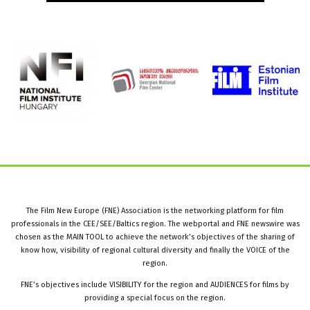
The Film New Europe (FNE) Association is the networking platform for film
professionals in the CEE/SEE/Baltics region. The webportal and FNE newswire was
chosen as the MAIN TOOL to achieve the network’s objectives of the sharing of
know how, visibility of regional cultural diversity and finally the VOICE of the
region.
FNE’s objectives include VISIBILITY for the region and AUDIENCES for films by
providing a special focus on the region.