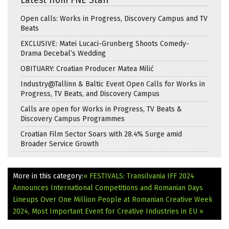
Latest from FNE Staff
Open calls: Works in Progress, Discovery Campus and TV
Beats
EXCLUSIVE: Matei Lucaci-Grunberg Shoots Comedy-
Drama Decebal’s Wedding
OBITUARY: Croatian Producer Matea Milić
Industry@Tallinn & Baltic Event Open Calls for Works in
Progress, TV Beats, and Discovery Campus
Calls are open for Works in Progress, TV Beats &
Discovery Campus Programmes
Croatian Film Sector Soars with 28.4% Surge amid
Broader Service Growth
More in this category:
« FESTIVALS: Transilvania IFF 2024
Announces International Competitions and Romanian Days
Lineups
Over One Million People at Romanian Creative Week
2024, Most Important Event for Creative Industries in EU »