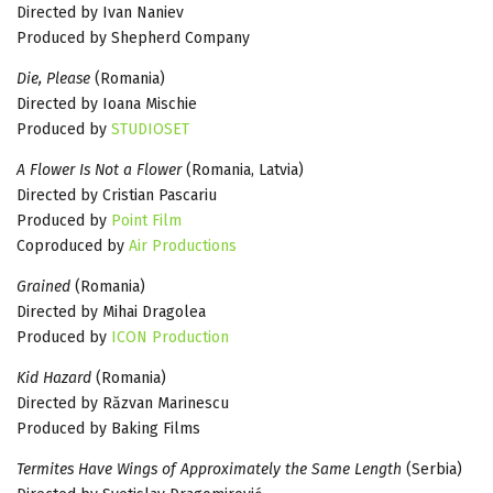
Directed by Ivan Naniev
Produced by Shepherd Company
Die, Please
(Romania)
Directed by Ioana Mischie
Produced by
STUDIOSET
A Flower Is Not a Flower
(Romania, Latvia)
Directed by Cristian Pascariu
Produced by
Point Film
Coproduced by
Air Productions
Grained
(Romania)
Directed by Mihai Dragolea
Produced by
ICON Production
Kid Hazard
(Romania)
Directed by Răzvan Marinescu
Produced by Baking Films
Termites Have Wings of Approximately the Same Length
(Serbia)