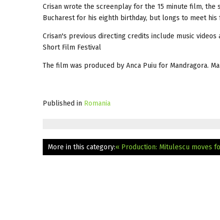
Crisan wrote the screenplay for the 15 minute film, the 
Bucharest for his eighth birthday, but longs to meet his f
Crisan's previous directing credits include music videos
Short Film Festival
The film was produced by Anca Puiu for Mandragora. Ma
Published in
Romania
More in this category:
« Production: Mitulescu moves f