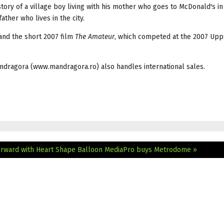
story of a village boy living with his mother who goes to McDonald's in
ather who lives in the city.
 and the short 2007 film
The Amateur
, which competed at the 2007 Upp
ndragora (www.mandragora.ro) also handles international sales.
orward with Heart Shape Balloon
MediaPro buys Metrodome »