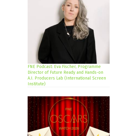
FNE Podcast: Eva Fischer, Programme
Director of Future Ready and Hands-on
A.I. Producers Lab (International Screen
Institute)