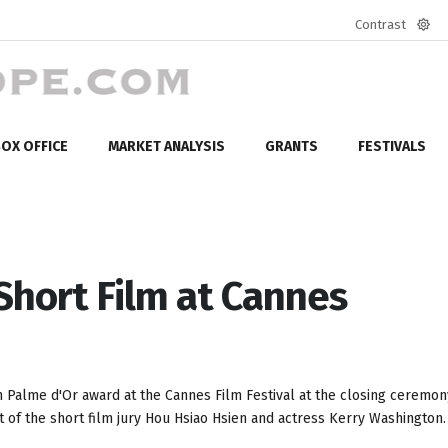
Contrast
Defa
mod
OX OFFICE
MARKET ANALYSIS
GRANTS
FESTIVALS
Short Film at Cannes
m Palme d'Or award at the Cannes Film Festival at the closing ceremo
 of the short film jury Hou Hsiao Hsien and actress Kerry Washington.