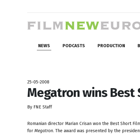
NEWS
PODCASTS
PRODUCTION
B
25-05-2008
Megatron wins Best 
By FNE Staff
Romanian director Marian Crisan won the Best Short Fil
for
Megatron
. The award was presented by the president