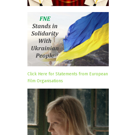
Click Here for Statements from European
Film Organisations