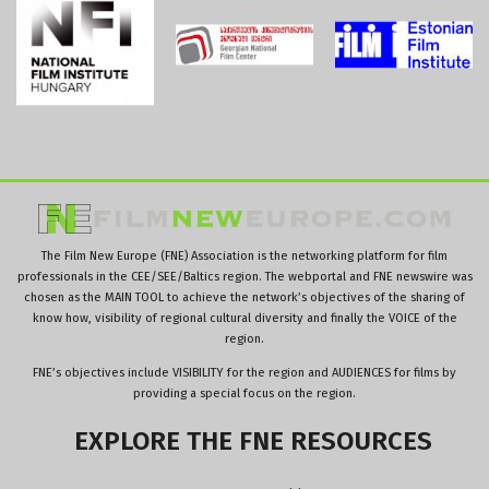
The Film New Europe (FNE) Association is the networking platform for film
professionals in the CEE/SEE/Baltics region. The webportal and FNE newswire was
chosen as the MAIN TOOL to achieve the network’s objectives of the sharing of
know how, visibility of regional cultural diversity and finally the VOICE of the
region.
FNE’s objectives include VISIBILITY for the region and AUDIENCES for films by
providing a special focus on the region.
EXPLORE
THE
FNE
RESOURCES