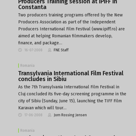
Producers Training session at IPIFF in
Constanta
Two producers training programs offered by the New
Producers Association as part of the Independent
Producers International Film Festival (www.ipiff.ro) are
aimed at helping Romanian filmmakers develop,
finance, and package…
16-07-2008
FNE Staff
Romania
Transylvania International Film Festival
concludes in Sibiu
As the 7th Transylvania International Film Festival in
Cluj concluded its five-day screening programme in the
city of Sibiu (Sunday, June 15), launching the TIFF Film
Karavan which will tour…
17-06-2008
Jorn Rossing Jensen
Romania