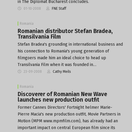
in The Diplomat Bucharest concludes.
01-10-2008
FNE Staff
Romania
Romanian distributor Stefan Bradea,
Transilvania Film
Stefan Bradea's grounding in international business and
his connection to Romania's young generation of
filmgoers made him an ideal choice to head up
Transilvania Film when it was founded in…
23-09-2008
Cathy Meils
Romania
Discoverer of Romanian New Wave
launches new production outfit
Former Cannes Directors' Fortnight helmer Marie-
Pierre Macia's new production outfit, Movie Partners in
Motion (MPM www.mpmfilm.com), has already had an
important impact on central European film since its