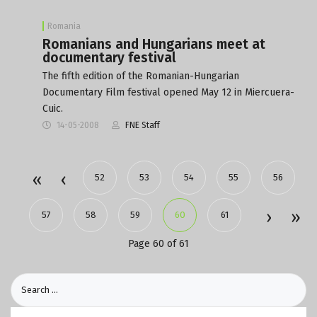
Romania
Romanians and Hungarians meet at
documentary festival
The fifth edition of the Romanian-Hungarian
Documentary Film festival opened May 12 in Miercuera-
Cuic.
14-05-2008
FNE Staff
52
53
54
55
56
57
58
59
60
61
Page 60 of 61