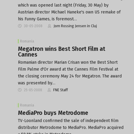
which was opened last night (Friday, 30 May) by
Austrian director Michael Haneke's own US remake of
his Funny Games, is foremost…
30-05-2008
Jorn Rossing Jensen in Cluj
Romania
Megatron wins Best Short Film at
Cannes
Romanian director Marian Crisan won the Best Short
Film Palme d'Or award at the Cannes Film Festival at
the closing ceremony May 24 for Megatron. The award
was presented by…
25-05-2008
FNE Staff
Romania
MediaPro buys Metrodome
TV-Loonland confirmed the sale of independent film
distributor Metrodome to MediaPro. MediaPro acquired