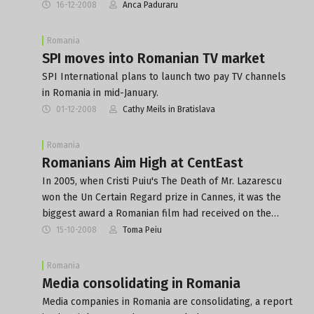
16-12-2008
Anca Paduraru
Romania
SPI moves into Romanian TV market
SPI International plans to launch two pay TV channels
in Romania in mid-January.
01-12-2008
Cathy Meils in Bratislava
Romania
Romanians Aim High at CentEast
In 2005, when Cristi Puiu's The Death of Mr. Lazarescu
won the Un Certain Regard prize in Cannes, it was the
biggest award a Romanian film had received on the…
15-10-2008
Toma Peiu
Romania
Media consolidating in Romania
Media companies in Romania are consolidating, a report