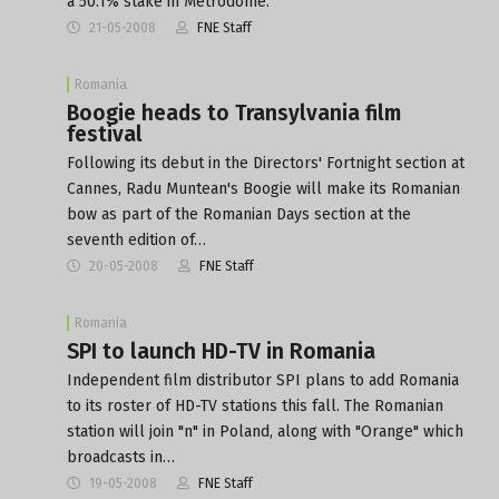
a 50.1% stake in Metrodome.
21-05-2008
FNE Staff
Romania
Boogie heads to Transylvania film
festival
Following its debut in the Directors' Fortnight section at
Cannes, Radu Muntean's Boogie will make its Romanian
bow as part of the Romanian Days section at the
seventh edition of…
20-05-2008
FNE Staff
Romania
SPI to launch HD-TV in Romania
Independent film distributor SPI plans to add Romania
to its roster of HD-TV stations this fall. The Romanian
station will join "n" in Poland, along with "Orange" which
broadcasts in…
19-05-2008
FNE Staff