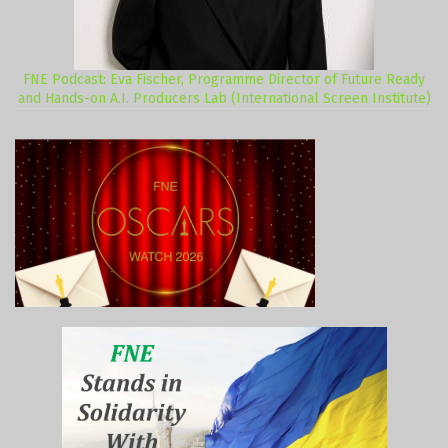
FNE Podcast: Eva Fischer, Programme Director of Future Ready
and Hands-on A.I. Producers Lab (International Screen Institute)