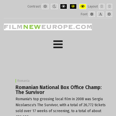
Contrast
Layout
Default
Night
PLG_SYSTEM_JMFRAMEWORK_CONF
PLG_SYSTEM_JMFRAMEWORK
PLG_SYSTEM_JMFRAM
Fixed
Wide
Font
mode
mode
layout
layo
PLG_SYSTEM_J
PLG_SYST
PLG_
Romania
Romanian National Box Office Champ:
The Survivor
Romania's top grossing local film in 2008 was Sergiu
Nicolaescu's The Survivor, with a total of 26,772 tickets
sold over 17 weeks of screening, to a total of about