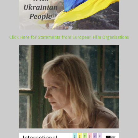
Click Here for Statements from European Film Organisations