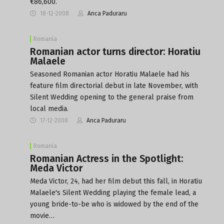
€86,600.
18-12-2008
Anca Paduraru
Romania
Romanian actor turns director: Horatiu
Malaele
Seasoned Romanian actor Horatiu Malaele had his
feature film directorial debut in late November, with
Silent Wedding opening to the general praise from
local media.
17-12-2008
Anca Paduraru
Romania
Romanian Actress in the Spotlight:
Meda Victor
Meda Victor, 24, had her film debut this fall, in Horatiu
Malaele's Silent Wedding playing the female lead, a
young bride-to-be who is widowed by the end of the
movie…