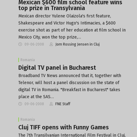
Mexican $600 film school feature wins
top prize in Transylvania
Mexican director Yulene Olaizola's first feature,
Shakespeare and Victor Hugo's Intimacies, a $600
exercise shot as part of her education at film school in
Mexico City, won the top prize,…
09-06-2008
Jorn Rossing Jensen in Cluj
Romania
Digital TV panel in Bucharest
Broadband TV News announced that it, together with
Telenor, will host a panel discussion on the state of
digital TV in Romania. "Breakfast in Bucharest" takes
place at the SAS…
09-06-2008
FNE Staff
Romania
Cluj TIFF opens with Funny Games
The 7th Transilvanian International Film Festival in Cluj,