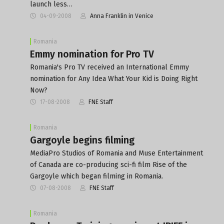
launch less…
04-09-2008
Anna Franklin in Venice
Romania
Emmy nomination for Pro TV
Romania's Pro TV received an International Emmy
nomination for Any Idea What Your Kid is Doing Right
Now?
17-08-2008
FNE Staff
Romania
Gargoyle begins filming
MediaPro Studios of Romania and Muse Entertainment
of Canada are co-producing sci-fi film Rise of the
Gargoyle which began filming in Romania.
07-08-2008
FNE Staff
Romania