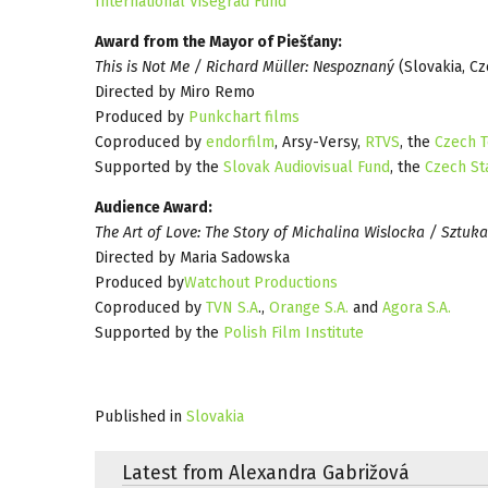
International Visegrad Fund
Award from the Mayor of Piešťany:
This is Not Me / Richard Müller: Nespoznaný
(Slovakia, C
Directed by Miro Remo
Produced by
Punkchart films
Coproduced by
endorfilm
, Arsy-Versy,
RTVS
, the
Czech T
Supported by the
Slovak Audiovisual Fund
, the
Czech St
Audience Award:
The Art of Love: The Story of Michalina Wislocka / Sztuka
Directed by Maria Sadowska
Produced by
Watchout Productions
Coproduced by
TVN S.A
.,
Orange S.A.
and
Agora S.A.
Supported by the
Polish Film Institute
Published in
Slovakia
Latest from Alexandra Gabrižová