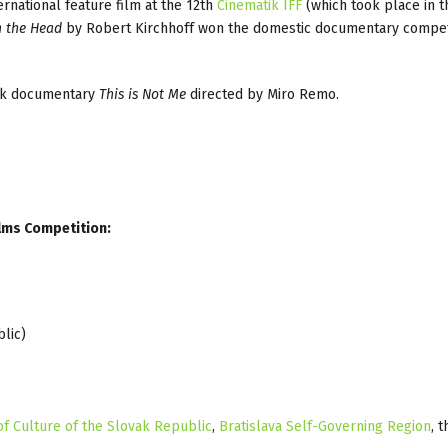
national feature film at the 12th
Cinematik IFF
(which took place in 
n the Head
by Robert Kirchhoff won the domestic documentary compet
ak documentary
This is Not Me
directed by Miro Remo.
ilms Competition:
lic)
of Culture of the Slovak Republic
,
Bratislava Self-Governing Region
, t