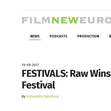
NEWS
PODCASTS
PRODUCTION
B
19-09-2017
FESTIVALS: Raw Wins 
Festival
By
Alexandra Gabrižová