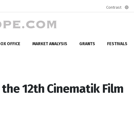
Contrast
Defa
mod
OX OFFICE
MARKET ANALYSIS
GRANTS
FESTIVALS
the 12th Cinematik Film