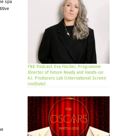
the spa
itive
FNE Podcast: Eva Fischer, Programme
Director of Future Ready and Hands-on
A.I. Producers Lab (International Screen
Institute)
he