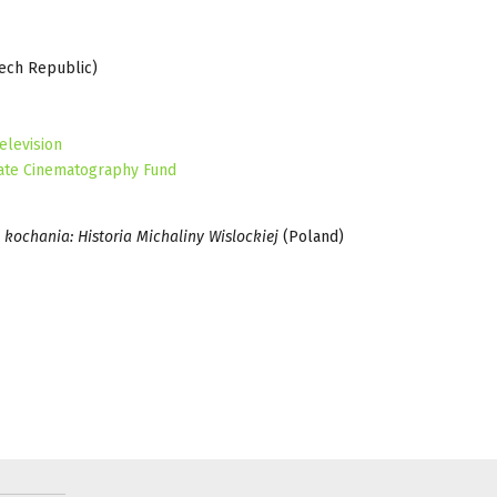
zech Republic)
elevision
ate Cinematography Fund
 kochania: Historia Michaliny Wislockiej
(Poland)