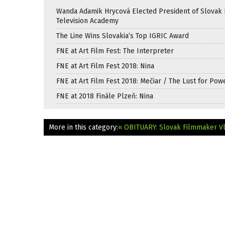
Wanda Adamik Hrycová Elected President of Slovak 
Television Academy
The Line Wins Slovakia’s Top IGRIC Award
FNE at Art Film Fest: The Interpreter
FNE at Art Film Fest 2018: Nina
FNE at Art Film Fest 2018: Mečiar / The Lust for Pow
FNE at 2018 Finále Plzeň: Nina
More in this category:
« OBITUARY: Slovak Filmmaker Vl