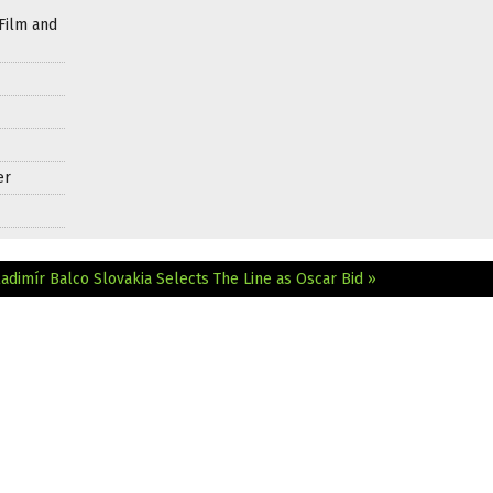
Film and
er
adimír Balco
Slovakia Selects The Line as Oscar Bid »