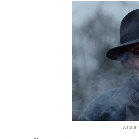
A Hole 