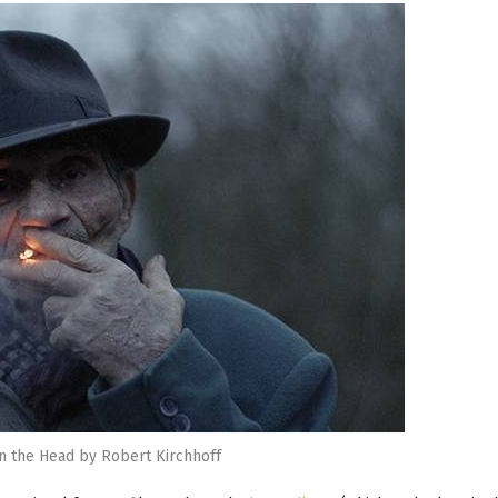
in the Head by Robert Kirchhoff