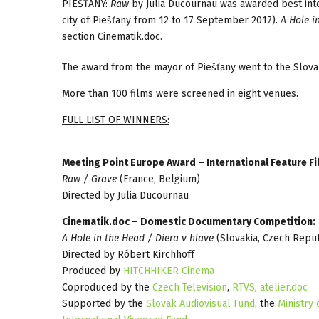
PIEŠŤANY:
Raw
by Julia Ducournau was awarded best inter
city of Piešťany from 12 to 17 September 2017).
A Hole i
section Cinematik.doc.
The award from the mayor of Piešťany went to the Slov
More than 100 films were screened in eight venues.
FULL LIST OF WINNERS:
Meeting Point Europe Award – International Feature F
Raw / Grave
(France, Belgium)
Directed by Julia Ducournau
Cinematik.doc – Domestic Documentary Competition:
A Hole in the Head / Diera v hlave
(Slovakia, Czech Repub
Directed by Róbert Kirchhoff
Produced by
HITCHHIKER Cinema
Coproduced by the
Czech Television
,
RTVS
,
atelier.doc
Supported by the
Slovak Audiovisual Fund
, the
Ministry 