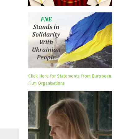
Click Here for Statements from European
Film Organisations