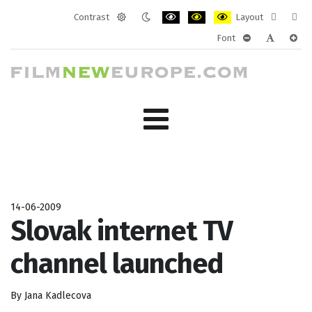
Contrast
Layout
Default
Night
PLG_SYSTEM_JMFRAMEWORK_CONF
PLG_SYSTEM_JMFRAMEWORK
PLG_SYSTEM_JMFRAM
Fixed
Wide
Font
mode
mode
layout
layo
PLG_SYSTEM_J
PLG_SYST
PLG_
14-06-2009
Slovak internet TV
channel launched
By Jana Kadlecova