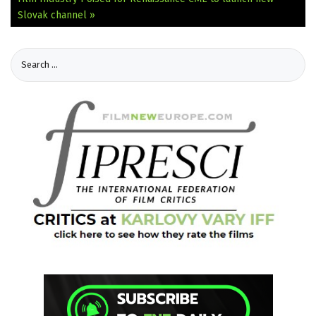
Slovak channel »