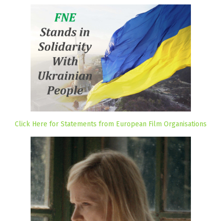
Click Here for Statements from European Film Organisations