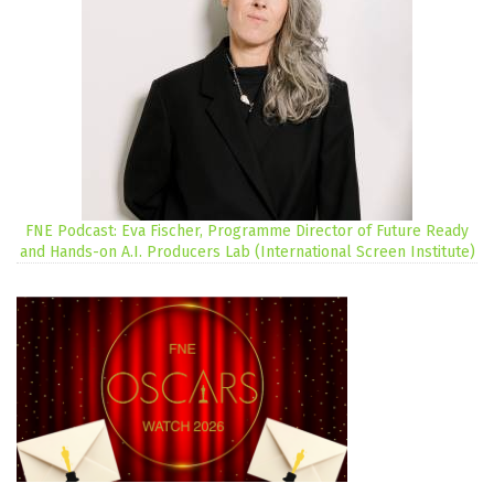
FNE Podcast: Eva Fischer, Programme Director of Future Ready
and Hands-on A.I. Producers Lab (International Screen Institute)