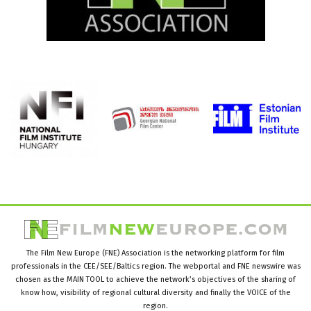
The Film New Europe (FNE) Association is the networking platform for film
professionals in the CEE/SEE/Baltics region. The webportal and FNE newswire was
chosen as the MAIN TOOL to achieve the network’s objectives of the sharing of
know how, visibility of regional cultural diversity and finally the VOICE of the
region.