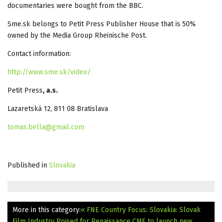
documentaries were bought from the BBC.
Sme.sk belongs to Petit Press Publisher House that is 50%
owned by the Media Group Rheinische Post.
Contact information:
http://www.sme.sk/video/
Petit Press
, a.s.
Lazaretská 12, 811 08 Bratislava
tomas.bella@gmail.com
Published in
Slovakia
More in this category:
« FNE Country Focus: Slovakia: Slovak
Film Industry Poised for Renaissance
CME to launch new