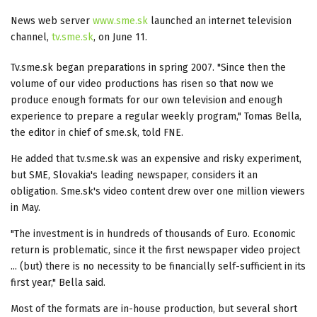
News web server
www.sme.sk
launched an internet television
channel,
tv.sme.sk
, on June 11.
Tv.sme.sk began preparations in spring 2007. "Since then the
volume of our video productions has risen so that now we
produce enough formats for our own television and enough
experience to prepare a regular weekly program," Tomas Bella,
the editor in chief of sme.sk, told FNE.
He added that tv.sme.sk was an expensive and risky experiment,
but SME, Slovakia's leading newspaper, considers it an
obligation. Sme.sk's video content drew over one million viewers
in May.
"The investment is in hundreds of thousands of Euro. Economic
return is problematic, since it the first newspaper video project
... (but) there is no necessity to be financially self-sufficient in its
first year," Bella said.
Most of the formats are in-house production, but several short