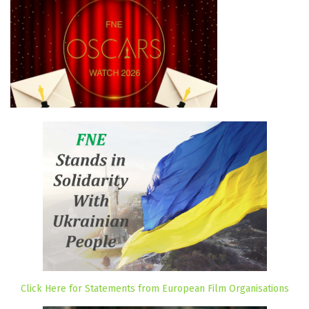
Click Here for Statements from European Film Organisations