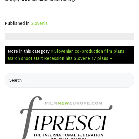
Published in
Slovenia
More in this category:
« Slovenian co-production film plans
March shoot start
Recession hits Slovene TV plans »