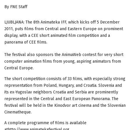
By FNE Staff
LJUBLJANA: The 8th Animateka IFF, which kicks off 5 December
2011, puts films from Central and Eastern Europe on prominent
display, with a CEE short animated film competition and a
panorama of CEE films.
The festival also sponsors the AnimaWeb contest for very short
computer animation films from young, aspiring animators from
Central Europe.
The short competition consists of 33 films, with especially strong
representation from Poland, Hungary, and Croatia. Slovenia and
its ex-Yugoslav neighbors Croatia and Serbia are prominently
represented in the Central and East European Panorama. The
festival will be held in the Kinodvor art cinema and the Slovenian
Cinematheque.
A complete programme of films is available
athttp://www.animatekafestival.org.