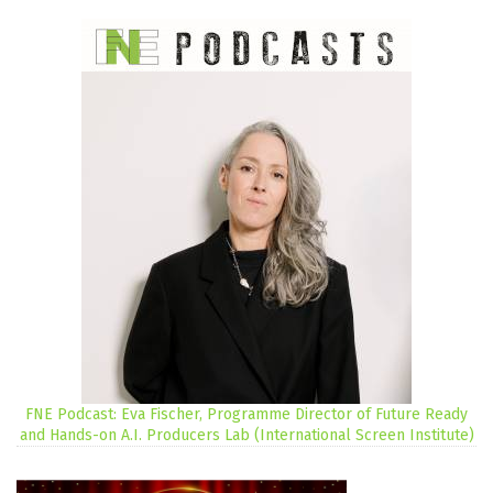
FNE Podcast: Eva Fischer, Programme Director of Future Ready
and Hands-on A.I. Producers Lab (International Screen Institute)