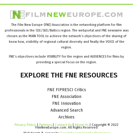
The Film New Europe (FNE) Association is the networking platform for film
professionals in the CEE/SEE/Baltics region. The webportal and FNE newswire was
chosen as the MAIN TOOL to achieve the network’s objectives of the sharing of
know how, visibility of regional cultural diversity and finally the VOICE of the
region.
FNE’s objectives include VISIBILITY for the region and AUDIENCES for films by
providing a special focus on the region.
EXPLORE
THE
FNE
RESOURCES
FNE FIPRESCI Critics
FNE Association
FNE Innovation
Advanced Search
Archives
Privacy Policy
|
Partners
|
Contact Us
|
About Us
| Copyright © 2022
FilmNewEurope.com. All Rights Reserved
Webdesign & server by
Cenobitz.com Joomla Warszawa