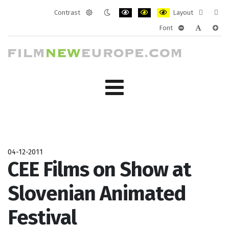
Contrast
Layout
Default
Night
PLG_SYSTEM_JMFRAMEWORK_CONF
PLG_SYSTEM_JMFRAMEWORK
PLG_SYSTEM_JMFRAM
Fixed
Wide
Font
mode
mode
layout
layo
PLG_SYSTEM_J
PLG_SYST
PLG_
04-12-2011
CEE Films on Show at
Slovenian Animated
Festival