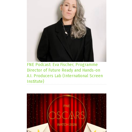
FNE Podcast: Eva Fischer, Programme
Director of Future Ready and Hands-on
A.I. Producers Lab (International Screen
Institute)