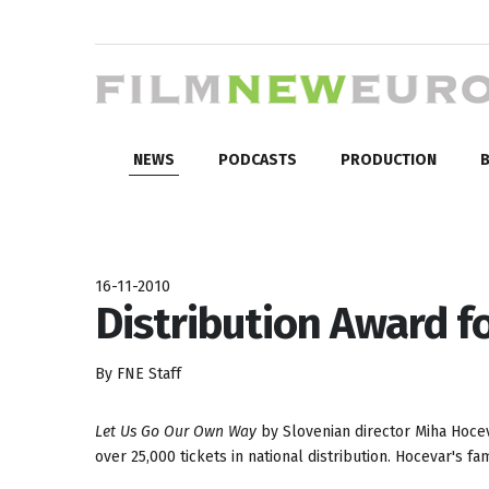
NEWS
PODCASTS
PRODUCTION
B
16-11-2010
Distribution Award f
By FNE Staff
Let Us Go Our Own Way
by Slovenian director Miha Hoceva
over 25,000 tickets in national distribution. Hocevar's 