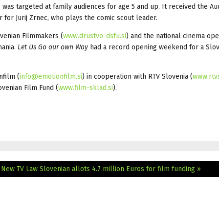
 was targeted at family audiences for age 5 and up. It received the A
 for Jurij Zrnec, who plays the comic scout leader.
ovenian Filmmakers (
www.drustvo-dsfu.si
) and the national cinema ope
mania.
Let Us Go our own Way
had a record opening weekend for a Slo
film (
info@emotionfilm.si
) in cooperation with RTV Slovenia (
www.rtvs
ovenian Film Fund (
www.film-sklad.si
).
 New TV Law
Slovenian allots 4.7 million Euros for film funding »