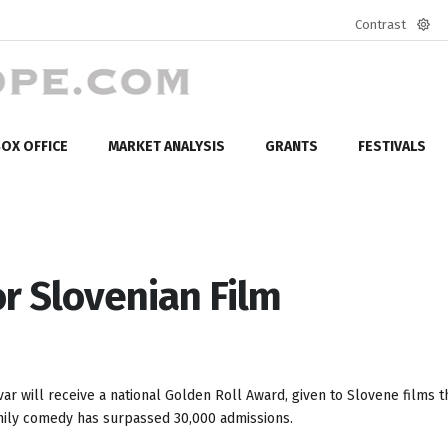
Contrast
Defa
mod
OX OFFICE
MARKET ANALYSIS
GRANTS
FESTIVALS
or Slovenian Film
r will receive a national Golden Roll Award, given to Slovene films t
family comedy has surpassed 30,000 admissions.