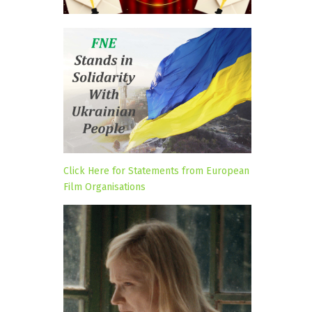
Click Here for Statements from European
Film Organisations