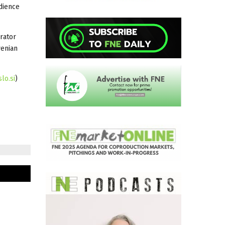
udience
rator
venian
lo.si
)