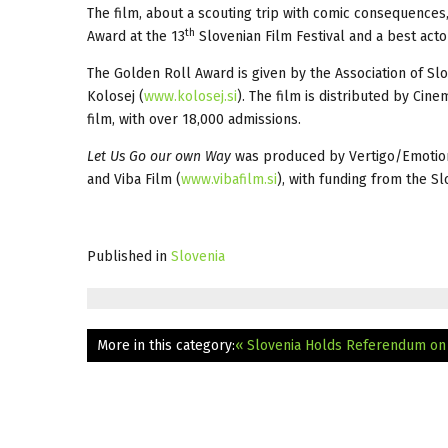
The film, about a scouting trip with comic consequences,
th
Award at the 13
Slovenian Film Festival and a best actor
The Golden Roll Award is given by the Association of Sl
Kolosej (
www.kolosej.si
). The film is distributed by Cine
film, with over 18,000 admissions.
Let Us Go our own Way
was produced by Vertigo/Emotion
and Viba Film (
www.vibafilm.si
), with funding from the Sl
Published in
Slovenia
More in this category:
« Slovenia Holds Referendum on